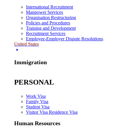
International Recruitment
Manpower Services
Organisation Restructuring
Policies and Procedures
Training and Development
Recruitment Services
Employee-Employer Dispute Resolutions
United States
Immigration
PERSONAL
Work Visa
Family Visa
Student Visa
Visitor Visa Residence Visa
Human Resources