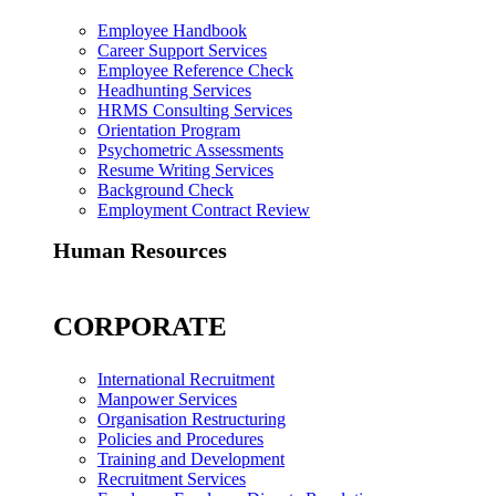
Employee Handbook
Career Support Services
Employee Reference Check
Headhunting Services
HRMS Consulting Services
Orientation Program
Psychometric Assessments
Resume Writing Services
Background Check
Employment Contract Review
Human Resources
CORPORATE
International Recruitment
Manpower Services
Organisation Restructuring
Policies and Procedures
Training and Development
Recruitment Services