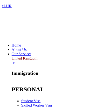
eLHR
Home
About Us
Our Services
United Kingdom
Immigration
PERSONAL
Student Visa
Skilled Worker Visa