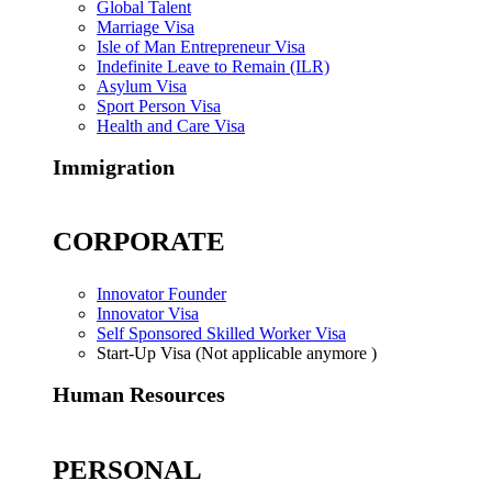
Global Talent
Marriage Visa
Isle of Man Entrepreneur Visa
Indefinite Leave to Remain (ILR)
Asylum Visa
Sport Person Visa
Health and Care Visa
Immigration
CORPORATE
Innovator Founder
Innovator Visa
Self Sponsored Skilled Worker Visa
Start-Up Visa (Not applicable anymore )
Human Resources
PERSONAL