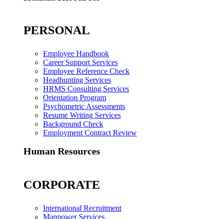
PERSONAL
Employee Handbook
Career Support Services
Employee Reference Check
Headhunting Services
HRMS Consulting Services
Orientation Program
Psychometric Assessments
Resume Writing Services
Background Check
Employment Contract Review
Human Resources
CORPORATE
International Recruitment
Manpower Services