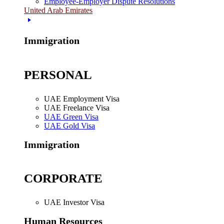
Employee-Employer Dispute Resolutions
United Arab Emirates
Immigration
PERSONAL
UAE Employment Visa
UAE Freelance Visa
UAE Green Visa
UAE Gold Visa
Immigration
CORPORATE
UAE Investor Visa
Human Resources