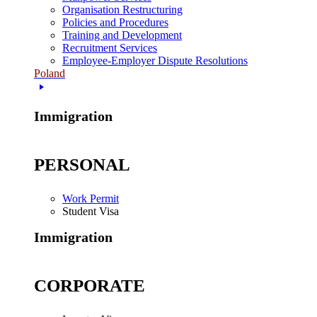
Organisation Restructuring
Policies and Procedures
Training and Development
Recruitment Services
Employee-Employer Dispute Resolutions
Poland
Immigration
PERSONAL
Work Permit
Student Visa
Immigration
CORPORATE