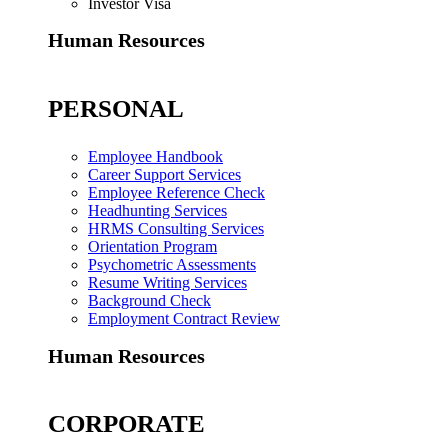
Investor Visa
Human Resources
PERSONAL
Employee Handbook
Career Support Services
Employee Reference Check
Headhunting Services
HRMS Consulting Services
Orientation Program
Psychometric Assessments
Resume Writing Services
Background Check
Employment Contract Review
Human Resources
CORPORATE