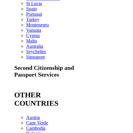
St Lucia
Spain
Portugal
Turkey
Montenegro
Vanuata
Cyprus
Malta
Australia
Seychelles
Singapore
Second Citizenship and
Passport Services
OTHER
COUNTRIES
Austria
Cape Verde
Cambodia