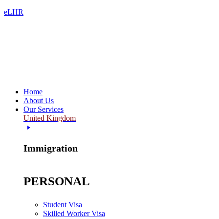
eLHR
Home
About Us
Our Services
United Kingdom
Immigration
PERSONAL
Student Visa
Skilled Worker Visa