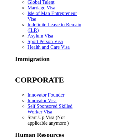
Global Talent
Marriage Visa
Isle of Man Entrepreneur
Visa
Indefinite Leave to Remain
(ILR)
Asylum Visa
Sport Person Visa
Health and Care Visa
Immigration
CORPORATE
Innovator Founder
Innovator Visa
Self Sponsored Skilled
Worker Visa
Start-Up Visa (Not
applicable anymore )
Human Resources