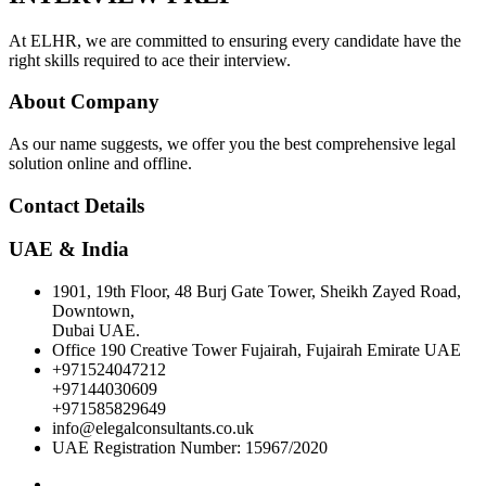
At ELHR, we are committed to ensuring every candidate have the
right skills required to ace their interview.
About Company
As our name suggests, we offer you the best comprehensive legal
solution online and offline.
Contact Details
UAE & India
1901, 19th Floor, 48 Burj Gate Tower, Sheikh Zayed Road,
Downtown,
Dubai UAE.
Office 190 Creative Tower Fujairah, Fujairah Emirate UAE
+971524047212
+97144030609
+971585829649
info@elegalconsultants.co.uk
UAE Registration Number: 15967/2020