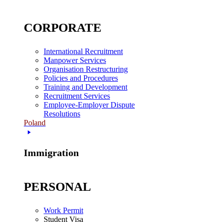
CORPORATE
International Recruitment
Manpower Services
Organisation Restructuring
Policies and Procedures
Training and Development
Recruitment Services
Employee-Employer Dispute
Resolutions
Poland
Immigration
PERSONAL
Work Permit
Student Visa