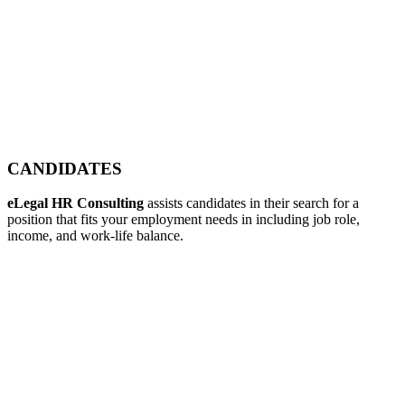
CANDIDATES
eLegal HR Consulting
assists candidates in their search for a
position that fits your employment needs in including job role,
income, and work-life balance.