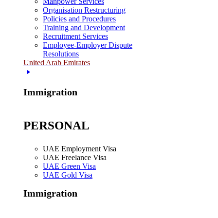
Manpower Services
Organisation Restructuring
Policies and Procedures
Training and Development
Recruitment Services
Employee-Employer Dispute
Resolutions
United Arab Emirates
Immigration
PERSONAL
UAE Employment Visa
UAE Freelance Visa
UAE Green Visa
UAE Gold Visa
Immigration