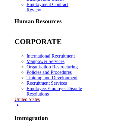
Employment Contract
Review
Human Resources
CORPORATE
International Recruitment
Manpower Services
Organisation Restructuring
Policies and Procedures
Training and Development
Recruitment Services
Employee-Employer Dispute
Resolutions
United States
Immigration