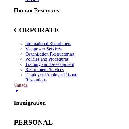
Human Resources
CORPORATE
International Recruitment
Manpower Services
Organisation Restructuring
Policies and Procedures
Training and Development
Recruitment Services
Employee-Employer Dispute
Resolutions
Canada
Immigration
PERSONAL