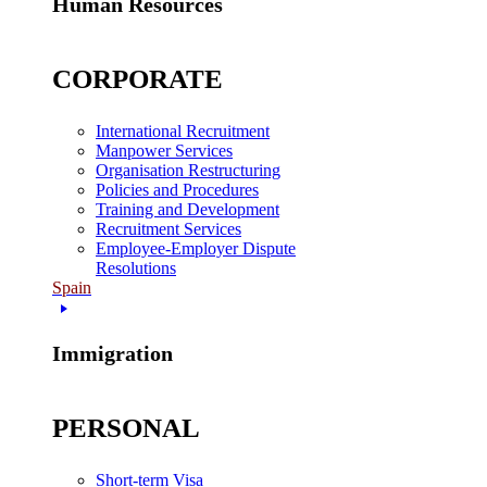
Human Resources
CORPORATE
International Recruitment
Manpower Services
Organisation Restructuring
Policies and Procedures
Training and Development
Recruitment Services
Employee-Employer Dispute
Resolutions
Spain
Immigration
PERSONAL
Short-term Visa