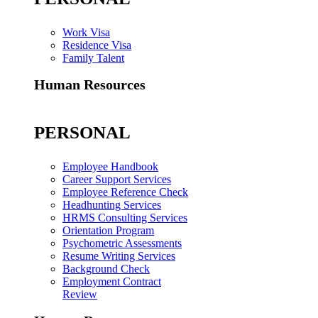
Work Visa
Residence Visa
Family Talent
Human Resources
PERSONAL
Employee Handbook
Career Support Services
Employee Reference Check
Headhunting Services
HRMS Consulting Services
Orientation Program
Psychometric Assessments
Resume Writing Services
Background Check
Employment Contract
Review