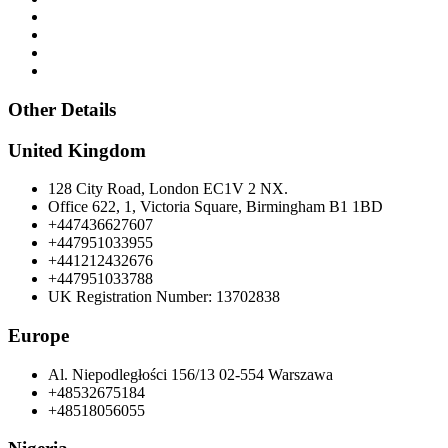
Other Details
United Kingdom
128 City Road, London EC1V 2 NX.
Office 622, 1, Victoria Square, Birmingham B1 1BD
+447436627607
+447951033955
+441212432676
+447951033788
UK Registration Number: 13702838
Europe
Al. Niepodległości 156/13 02-554 Warszawa
+48532675184
+48518056055