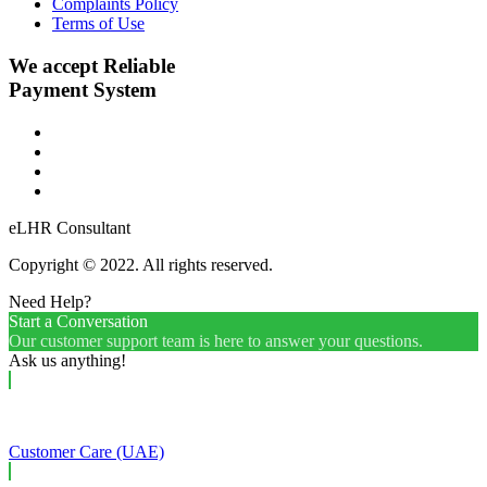
Complaints Policy
Terms of Use
We accept Reliable
Payment System
eLHR Consultant
Copyright © 2022. All rights reserved.
Need Help?
Start a Conversation
Our customer support team is here to answer your questions.
Ask us anything!
Customer Care (UAE)