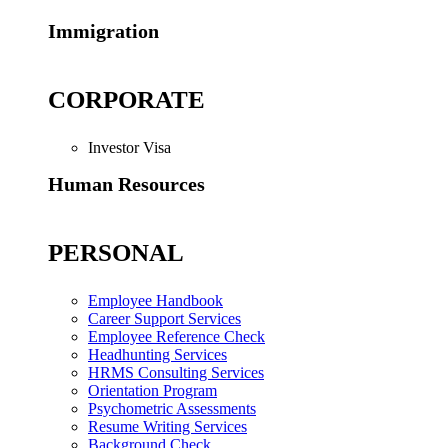
Immigration
CORPORATE
Investor Visa
Human Resources
PERSONAL
Employee Handbook
Career Support Services
Employee Reference Check
Headhunting Services
HRMS Consulting Services
Orientation Program
Psychometric Assessments
Resume Writing Services
Background Check