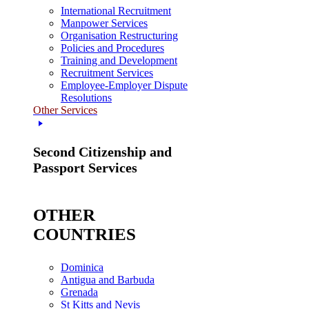
International Recruitment
Manpower Services
Organisation Restructuring
Policies and Procedures
Training and Development
Recruitment Services
Employee-Employer Dispute
Resolutions
Other Services
Second Citizenship and
Passport Services
OTHER
COUNTRIES
Dominica
Antigua and Barbuda
Grenada
St Kitts and Nevis