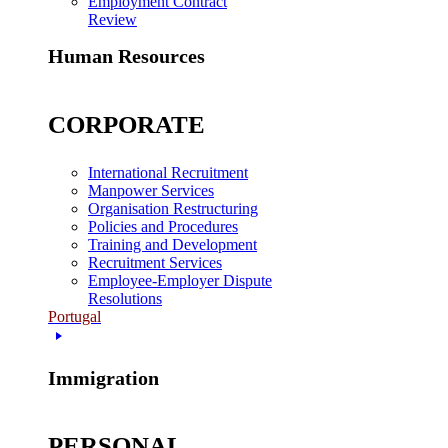
Employment Contract
Review
Human Resources
CORPORATE
International Recruitment
Manpower Services
Organisation Restructuring
Policies and Procedures
Training and Development
Recruitment Services
Employee-Employer Dispute
Resolutions
Portugal
Immigration
PERSONAL