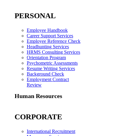
PERSONAL
Employee Handbook
Career Support Services
Employee Reference Check
Headhunting Services
HRMS Consulting Services
Orientation Program
Psychometric Assessments
Resume Writing Services
Background Check
Employment Contract
Review
Human Resources
CORPORATE
International Recruitment