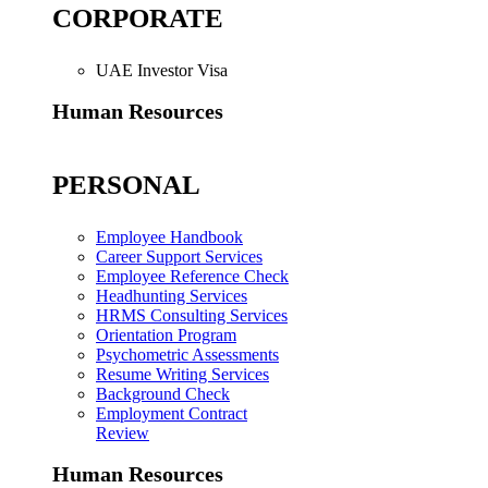
CORPORATE
UAE Investor Visa
Human Resources
PERSONAL
Employee Handbook
Career Support Services
Employee Reference Check
Headhunting Services
HRMS Consulting Services
Orientation Program
Psychometric Assessments
Resume Writing Services
Background Check
Employment Contract
Review
Human Resources