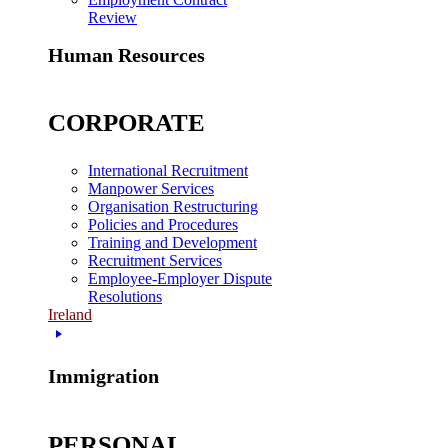
Review
Human Resources
CORPORATE
International Recruitment
Manpower Services
Organisation Restructuring
Policies and Procedures
Training and Development
Recruitment Services
Employee-Employer Dispute
Resolutions
Ireland
Immigration
PERSONAL