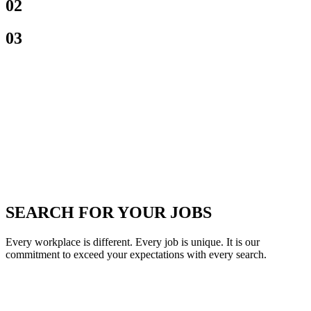
02
03
SEARCH FOR YOUR JOBS
Every workplace is different. Every job is unique. It is our
commitment to exceed your expectations with every search.