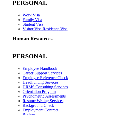
PERSONAL
Work Visa
Family Visa
Student Visa
Visitor Visa Residence Visa
Human Resources
PERSONAL
Employee Handbook
Career Support Services
Employee Reference Check
Headhunting Services
HRMS Consulting Services
Orientation Program
Psychometric Assessments
Resume Writing Services
Background Check
Employment Contract
Review