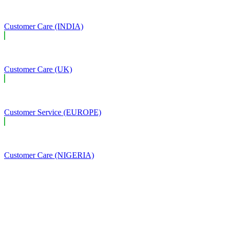
Customer Care (INDIA)
Customer Care (UK)
Customer Service (EUROPE)
Customer Care (NIGERIA)