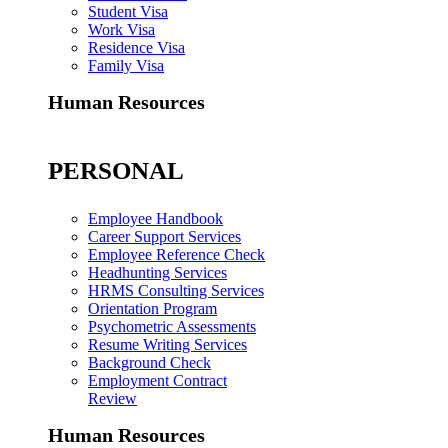
Student Visa
Work Visa
Residence Visa
Family Visa
Human Resources
PERSONAL
Employee Handbook
Career Support Services
Employee Reference Check
Headhunting Services
HRMS Consulting Services
Orientation Program
Psychometric Assessments
Resume Writing Services
Background Check
Employment Contract
Review
Human Resources