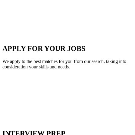
APPLY FOR YOUR JOBS
We apply to the best matches for you from our search, taking into
consideration your skills and needs.
INTERVIEW PREP