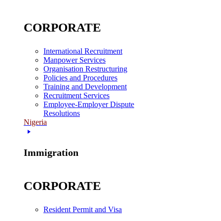
CORPORATE
International Recruitment
Manpower Services
Organisation Restructuring
Policies and Procedures
Training and Development
Recruitment Services
Employee-Employer Dispute
Resolutions
Nigeria
Immigration
CORPORATE
Resident Permit and Visa