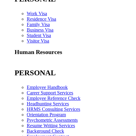
Work Visa
Residence Visa
Family Visa
Business Visa
Student Visa
Visitor Visa
Human Resources
PERSONAL
Employee Handbook
Career Support Services
Employee Reference Check
Headhunting Services
HRMS Consulting Services
Orientation Program
Psychometric Assessments
Resume Writing Services
Background Check