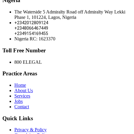
Nigeria
The Waterside 5 Admiralty Road off Admiralty Way Lekki
Phase 1, 101224, Lagos, Nigeria
+2342012809124
+2348066467449
+2349154169455
Nigeria RC: 1623370
Toll Free Number
800 ELEGAL
Practice Areas
Home
About Us
Services
Jobs
Contact
Quick Links
Privacy & Policy