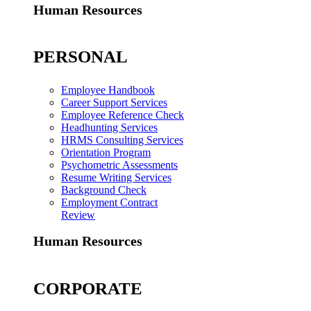
Human Resources
PERSONAL
Employee Handbook
Career Support Services
Employee Reference Check
Headhunting Services
HRMS Consulting Services
Orientation Program
Psychometric Assessments
Resume Writing Services
Background Check
Employment Contract
Review
Human Resources
CORPORATE