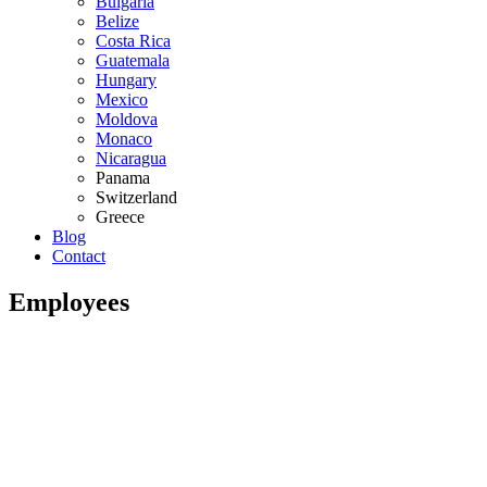
Bulgaria
Belize
Costa Rica
Guatemala
Hungary
Mexico
Moldova
Monaco
Nicaragua
Panama
Switzerland
Greece
Blog
Contact
Employees