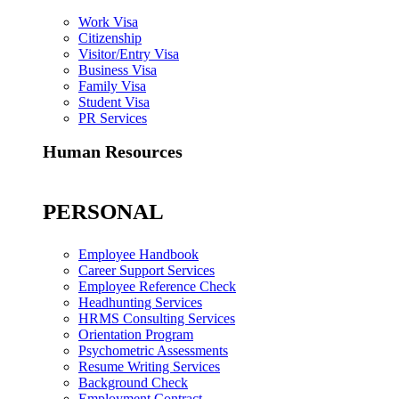
Work Visa
Citizenship
Visitor/Entry Visa
Business Visa
Family Visa
Student Visa
PR Services
Human Resources
PERSONAL
Employee Handbook
Career Support Services
Employee Reference Check
Headhunting Services
HRMS Consulting Services
Orientation Program
Psychometric Assessments
Resume Writing Services
Background Check
Employment Contract