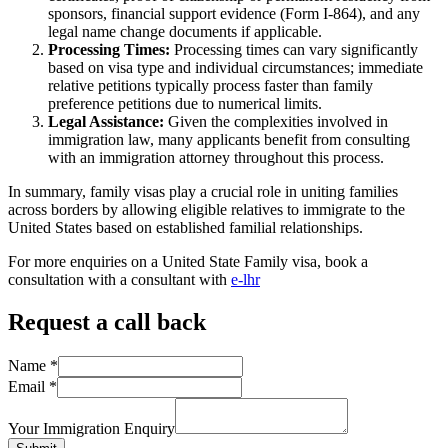
sponsors, financial support evidence (Form I-864), and any
legal name change documents if applicable.
Processing Times:
Processing times can vary significantly
based on visa type and individual circumstances; immediate
relative petitions typically process faster than family
preference petitions due to numerical limits.
Legal Assistance:
Given the complexities involved in
immigration law, many applicants benefit from consulting
with an immigration attorney throughout this process.
In summary, family visas play a crucial role in uniting families
across borders by allowing eligible relatives to immigrate to the
United States based on established familial relationships.
For more enquiries on a United State Family visa, book a
consultation with a consultant with
e-lhr
Request a call back
Name
*
Email
*
Your Immigration Enquiry