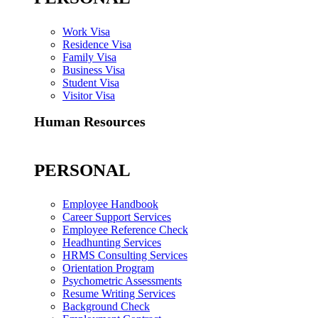
Work Visa
Residence Visa
Family Visa
Business Visa
Student Visa
Visitor Visa
Human Resources
PERSONAL
Employee Handbook
Career Support Services
Employee Reference Check
Headhunting Services
HRMS Consulting Services
Orientation Program
Psychometric Assessments
Resume Writing Services
Background Check