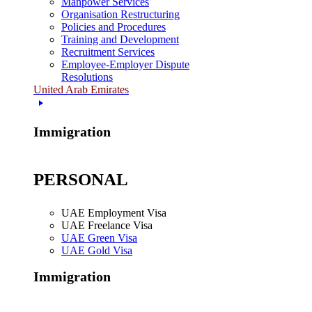
Manpower Services
Organisation Restructuring
Policies and Procedures
Training and Development
Recruitment Services
Employee-Employer Dispute
Resolutions
United Arab Emirates
Immigration
PERSONAL
UAE Employment Visa
UAE Freelance Visa
UAE Green Visa
UAE Gold Visa
Immigration