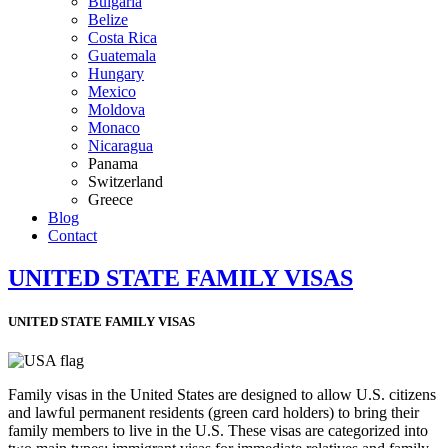
Bulgaria
Belize
Costa Rica
Guatemala
Hungary
Mexico
Moldova
Monaco
Nicaragua
Panama
Switzerland
Greece
Blog
Contact
UNITED STATE FAMILY VISAS
UNITED STATE FAMILY VISAS
Family visas in the United States are designed to allow U.S. citizens
and lawful permanent residents (green card holders) to bring their
family members to live in the U.S. These visas are categorized into