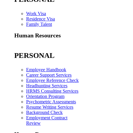
Work Visa
Residence Visa
Family Talent
Human Resources
PERSONAL
Employee Handbook
Career Support Services
Employee Reference Check
Headhunting Services
HRMS Consulting Services
Orientation Program
Psychometric Assessments
Resume Writing Services
Background Check
Employment Contract
Review