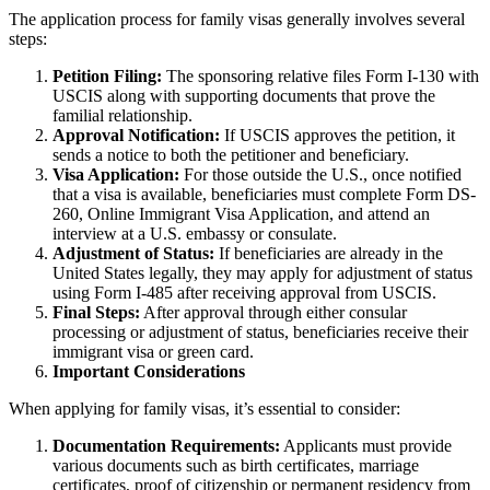
The application process for family visas generally involves several
steps:
Petition Filing:
The sponsoring relative files Form I-130 with
USCIS along with supporting documents that prove the
familial relationship.
Approval Notification:
If USCIS approves the petition, it
sends a notice to both the petitioner and beneficiary.
Visa Application:
For those outside the U.S., once notified
that a visa is available, beneficiaries must complete Form DS-
260, Online Immigrant Visa Application, and attend an
interview at a U.S. embassy or consulate.
Adjustment of Status:
If beneficiaries are already in the
United States legally, they may apply for adjustment of status
using Form I-485 after receiving approval from USCIS.
Final Steps:
After approval through either consular
processing or adjustment of status, beneficiaries receive their
immigrant visa or green card.
Important Considerations
When applying for family visas, it’s essential to consider:
Documentation Requirements:
Applicants must provide
various documents such as birth certificates, marriage
certificates, proof of citizenship or permanent residency from