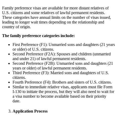
Family preference visas are available for more distant relatives of
U.S. citizens and some relatives of lawful permanent residents.
These categories have annual limits on the number of visas issued,
leading to longer wait times depending on the relationship and
country of origin.
The family preference categories include:
First Preference (F1): Unmarried sons and daughters (21 years
or older) of U.S. citizens.
Second Preference (F2A): Spouses and children (unmarried
and under 21) of lawful permanent residents.
Second Preference (F2B): Unmarried sons and daughters (21
years or older) of lawful permanent residents.
Third Preference (F3): Married sons and daughters of U.S.
citizens.
Fourth Preference (F4): Brothers and sisters of U.S. citizens.
Similar to immediate relative visas, applicants must file Form
I-130 to initiate the process, but they will also need to wait for
a visa number to become available based on their priority
date.
Application Process