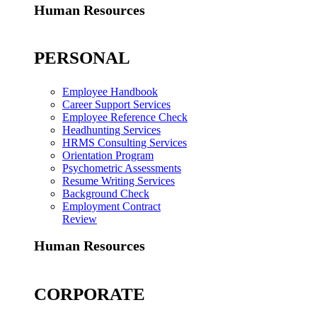
Human Resources
PERSONAL
Employee Handbook
Career Support Services
Employee Reference Check
Headhunting Services
HRMS Consulting Services
Orientation Program
Psychometric Assessments
Resume Writing Services
Background Check
Employment Contract
Review
Human Resources
CORPORATE