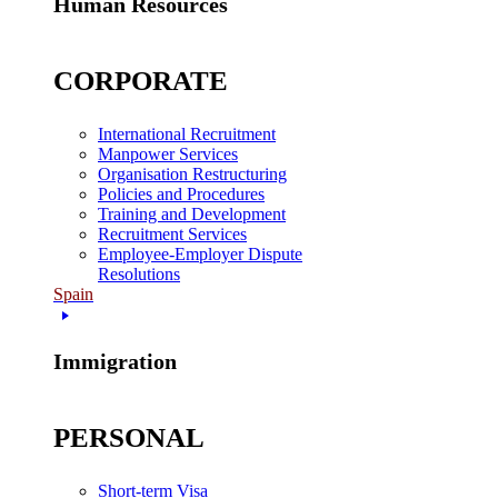
Human Resources
CORPORATE
International Recruitment
Manpower Services
Organisation Restructuring
Policies and Procedures
Training and Development
Recruitment Services
Employee-Employer Dispute
Resolutions
Spain
Immigration
PERSONAL
Short-term Visa