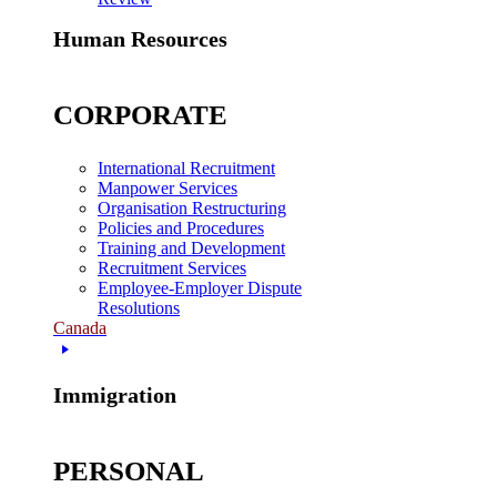
Human Resources
CORPORATE
International Recruitment
Manpower Services
Organisation Restructuring
Policies and Procedures
Training and Development
Recruitment Services
Employee-Employer Dispute
Resolutions
Canada
Immigration
PERSONAL