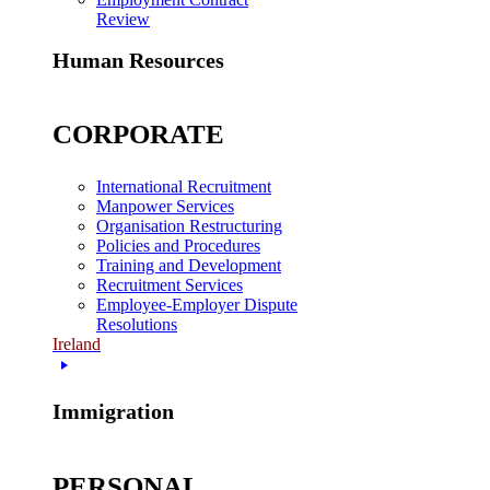
Review
Human Resources
CORPORATE
International Recruitment
Manpower Services
Organisation Restructuring
Policies and Procedures
Training and Development
Recruitment Services
Employee-Employer Dispute
Resolutions
Ireland
Immigration
PERSONAL