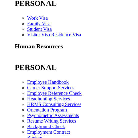
PERSONAL
Work Visa
Family Visa
Student Visa
Visitor Visa Residence Visa
Human Resources
PERSONAL
Employee Handbook
Career Support Services
Employee Reference Check
Headhunting Services
HRMS Consulting Services
Orientation Program
Psychometric Assessments
Resume Writing Services
Background Check
Employment Contract
Review