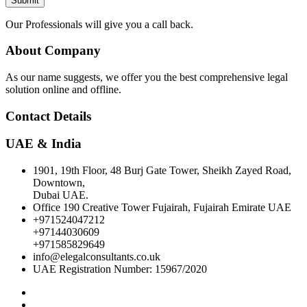
Submit
Our Professionals will give you a call back.
About Company
As our name suggests, we offer you the best comprehensive legal
solution online and offline.
Contact Details
UAE & India
1901, 19th Floor, 48 Burj Gate Tower, Sheikh Zayed Road,
Downtown,
Dubai UAE.
Office 190 Creative Tower Fujairah, Fujairah Emirate UAE
+971524047212
+97144030609
+971585829649
info@elegalconsultants.co.uk
UAE Registration Number: 15967/2020