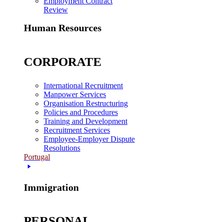
Employment Contract
Review
Human Resources
CORPORATE
International Recruitment
Manpower Services
Organisation Restructuring
Policies and Procedures
Training and Development
Recruitment Services
Employee-Employer Dispute
Resolutions
Portugal
Immigration
PERSONAL