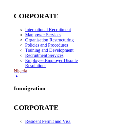
CORPORATE
International Recruitment
Manpower Services
Organisation Restructuring
Policies and Procedures
Training and Development
Recruitment Services
Employee-Employer Dispute
Resolutions
Nigeria
Immigration
CORPORATE
Resident Permit and Visa