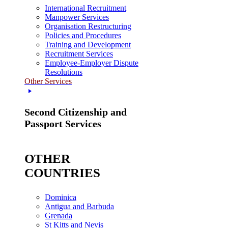
International Recruitment
Manpower Services
Organisation Restructuring
Policies and Procedures
Training and Development
Recruitment Services
Employee-Employer Dispute
Resolutions
Other Services
Second Citizenship and
Passport Services
OTHER
COUNTRIES
Dominica
Antigua and Barbuda
Grenada
St Kitts and Nevis