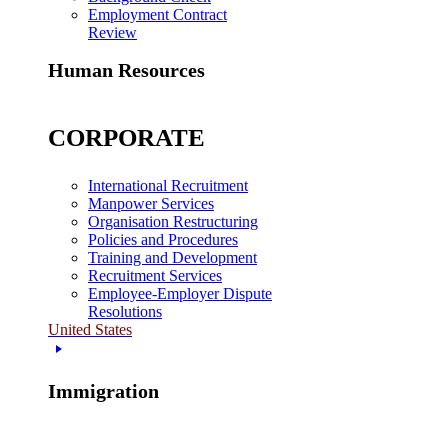
Employment Contract
Review
Human Resources
CORPORATE
International Recruitment
Manpower Services
Organisation Restructuring
Policies and Procedures
Training and Development
Recruitment Services
Employee-Employer Dispute
Resolutions
United States
Immigration