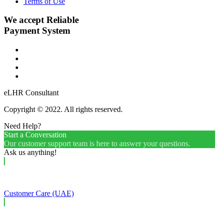
Terms of Use
We accept Reliable
Payment System
eLHR Consultant
Copyright © 2022. All rights reserved.
Need Help?
Start a Conversation
Our customer support team is here to answer your questions.
Ask us anything!
Customer Care (UAE)