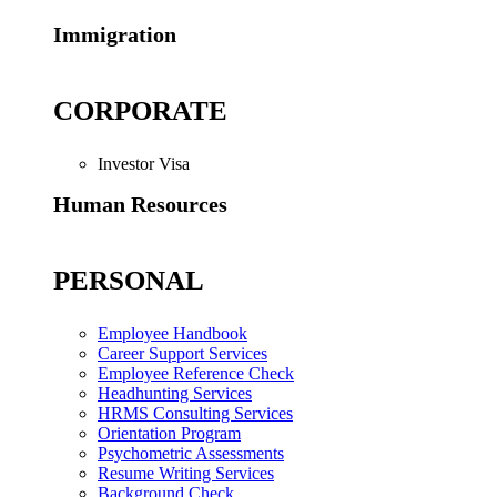
Immigration
CORPORATE
Investor Visa
Human Resources
PERSONAL
Employee Handbook
Career Support Services
Employee Reference Check
Headhunting Services
HRMS Consulting Services
Orientation Program
Psychometric Assessments
Resume Writing Services
Background Check