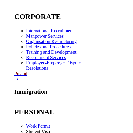
CORPORATE
International Recruitment
Manpower Services
Organisation Restructuring
Policies and Procedures
Training and Development
Recruitment Services
Employee-Employer Dispute
Resolutions
Poland
Immigration
PERSONAL
Work Permit
Student Visa