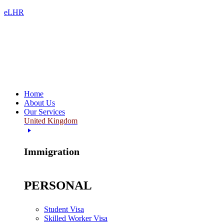
eLHR
Home
About Us
Our Services
United Kingdom
Immigration
PERSONAL
Student Visa
Skilled Worker Visa