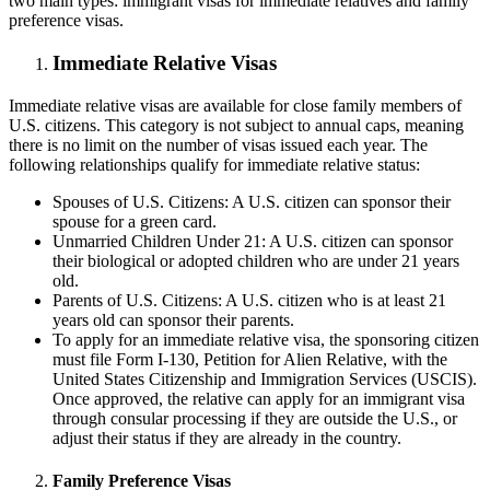
two main types: immigrant visas for immediate relatives and family
preference visas.
Immediate Relative Visas
Immediate relative visas are available for close family members of
U.S. citizens. This category is not subject to annual caps, meaning
there is no limit on the number of visas issued each year. The
following relationships qualify for immediate relative status:
Spouses of U.S. Citizens: A U.S. citizen can sponsor their
spouse for a green card.
Unmarried Children Under 21: A U.S. citizen can sponsor
their biological or adopted children who are under 21 years
old.
Parents of U.S. Citizens: A U.S. citizen who is at least 21
years old can sponsor their parents.
To apply for an immediate relative visa, the sponsoring citizen
must file Form I-130, Petition for Alien Relative, with the
United States Citizenship and Immigration Services (USCIS).
Once approved, the relative can apply for an immigrant visa
through consular processing if they are outside the U.S., or
adjust their status if they are already in the country.
Family Preference Visas