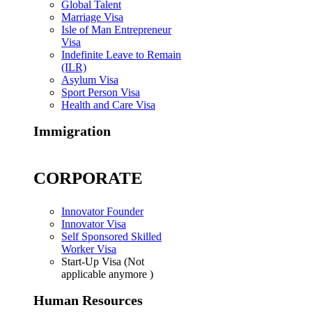
Global Talent
Marriage Visa
Isle of Man Entrepreneur
Visa
Indefinite Leave to Remain
(ILR)
Asylum Visa
Sport Person Visa
Health and Care Visa
Immigration
CORPORATE
Innovator Founder
Innovator Visa
Self Sponsored Skilled
Worker Visa
Start-Up Visa (Not
applicable anymore )
Human Resources