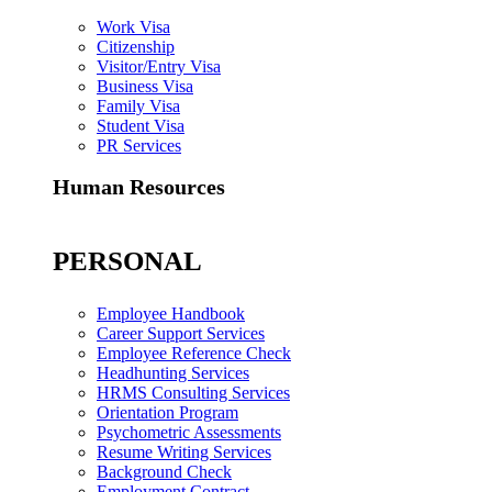
Work Visa
Citizenship
Visitor/Entry Visa
Business Visa
Family Visa
Student Visa
PR Services
Human Resources
PERSONAL
Employee Handbook
Career Support Services
Employee Reference Check
Headhunting Services
HRMS Consulting Services
Orientation Program
Psychometric Assessments
Resume Writing Services
Background Check
Employment Contract