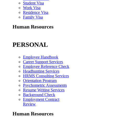
Student Visa
Work Visa
Residence Visa
Family Visa
Human Resources
PERSONAL
Employee Handbook
Career Support Services
Employee Reference Check
Headhunting Services
HRMS Consulting Services
Orientation Program
Psychometric Assessments
Resume Writing Services
Background Check
Employment Contract
Review
Human Resources