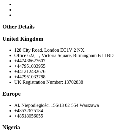
Other Details
United Kingdom
128 City Road, London EC1V 2 NX.
Office 622, 1, Victoria Square, Birmingham B1 1BD
+447436627607
+447951033955
+441212432676
+447951033788
UK Registration Number: 13702838
Europe
Al. Niepodległości 156/13 02-554 Warszawa
+48532675184
+48518056055
Nigeria