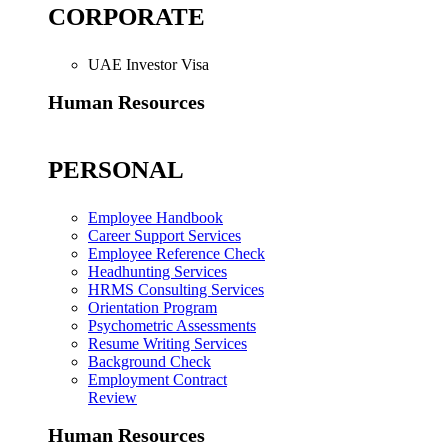
CORPORATE
UAE Investor Visa
Human Resources
PERSONAL
Employee Handbook
Career Support Services
Employee Reference Check
Headhunting Services
HRMS Consulting Services
Orientation Program
Psychometric Assessments
Resume Writing Services
Background Check
Employment Contract
Review
Human Resources