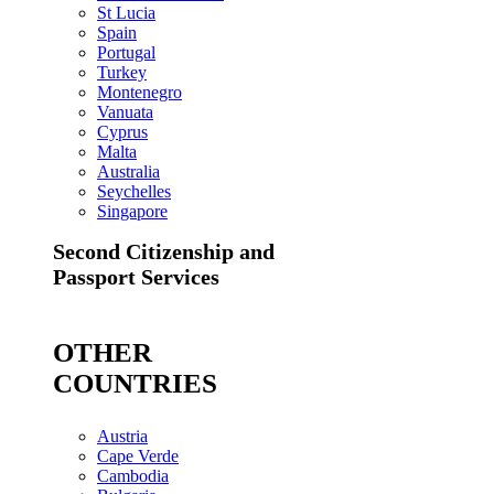
St Lucia
Spain
Portugal
Turkey
Montenegro
Vanuata
Cyprus
Malta
Australia
Seychelles
Singapore
Second Citizenship and
Passport Services
OTHER
COUNTRIES
Austria
Cape Verde
Cambodia