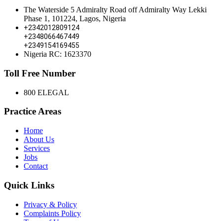
The Waterside 5 Admiralty Road off Admiralty Way Lekki
Phase 1, 101224, Lagos, Nigeria
+2342012809124
+2348066467449
+2349154169455
Nigeria RC: 1623370
Toll Free Number
800 ELEGAL
Practice Areas
Home
About Us
Services
Jobs
Contact
Quick Links
Privacy & Policy
Complaints Policy