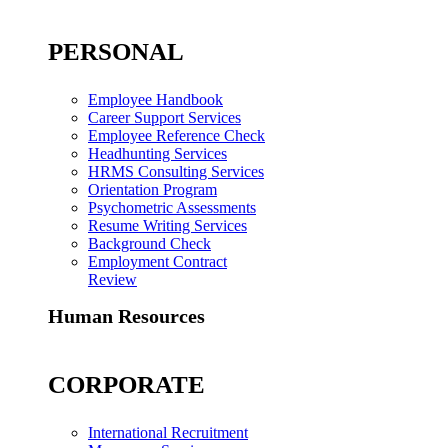
PERSONAL
Employee Handbook
Career Support Services
Employee Reference Check
Headhunting Services
HRMS Consulting Services
Orientation Program
Psychometric Assessments
Resume Writing Services
Background Check
Employment Contract
Review
Human Resources
CORPORATE
International Recruitment