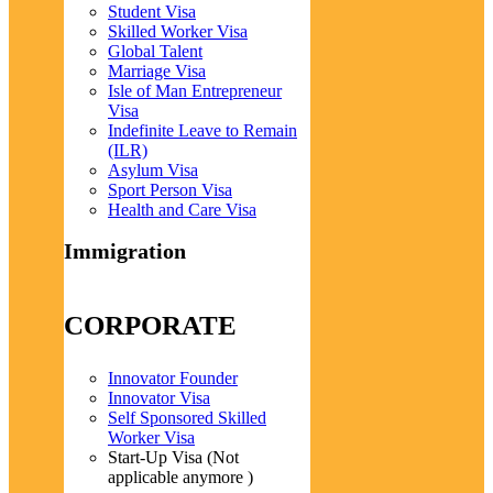
Student Visa
Skilled Worker Visa
Global Talent
Marriage Visa
Isle of Man Entrepreneur
Visa
Indefinite Leave to Remain
(ILR)
Asylum Visa
Sport Person Visa
Health and Care Visa
Immigration
CORPORATE
Innovator Founder
Innovator Visa
Self Sponsored Skilled
Worker Visa
Start-Up Visa (Not
applicable anymore )