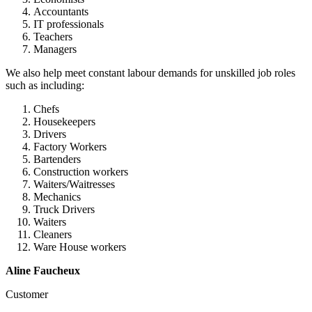
Accountants
IT professionals
Teachers
Managers
We also help meet constant labour demands for unskilled job roles
such as including:
Chefs
Housekeepers
Drivers
Factory Workers
Bartenders
Construction workers
Waiters/Waitresses
Mechanics
Truck Drivers
Waiters
Cleaners
Ware House workers
Aline Faucheux
Customer