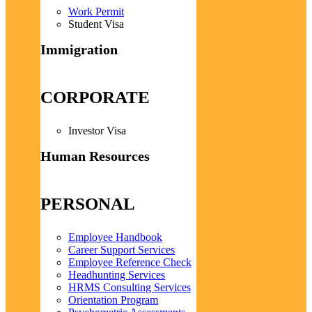
Work Permit
Student Visa
Immigration
CORPORATE
Investor Visa
Human Resources
PERSONAL
Employee Handbook
Career Support Services
Employee Reference Check
Headhunting Services
HRMS Consulting Services
Orientation Program