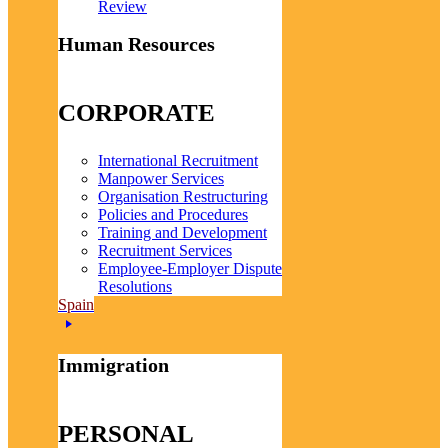
Review
Human Resources
CORPORATE
International Recruitment
Manpower Services
Organisation Restructuring
Policies and Procedures
Training and Development
Recruitment Services
Employee-Employer Dispute
Resolutions
Spain
Immigration
PERSONAL