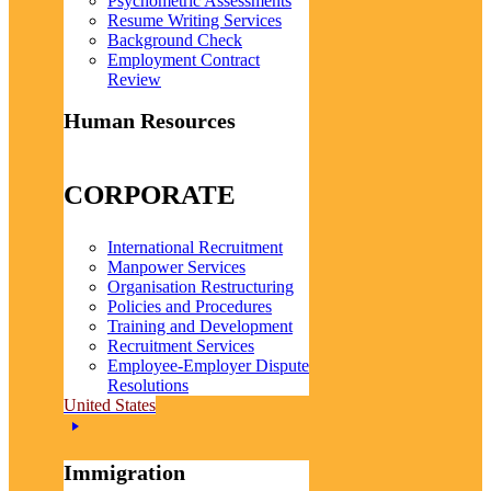
Psychometric Assessments
Resume Writing Services
Background Check
Employment Contract
Review
Human Resources
CORPORATE
International Recruitment
Manpower Services
Organisation Restructuring
Policies and Procedures
Training and Development
Recruitment Services
Employee-Employer Dispute
Resolutions
United States
Immigration