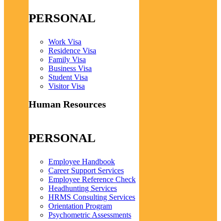
PERSONAL
Work Visa
Residence Visa
Family Visa
Business Visa
Student Visa
Visitor Visa
Human Resources
PERSONAL
Employee Handbook
Career Support Services
Employee Reference Check
Headhunting Services
HRMS Consulting Services
Orientation Program
Psychometric Assessments