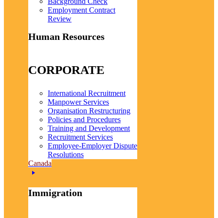
Background Check
Employment Contract
Review
Human Resources
CORPORATE
International Recruitment
Manpower Services
Organisation Restructuring
Policies and Procedures
Training and Development
Recruitment Services
Employee-Employer Dispute
Resolutions
Canada
Immigration