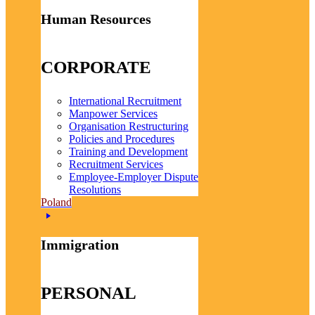
Human Resources
CORPORATE
International Recruitment
Manpower Services
Organisation Restructuring
Policies and Procedures
Training and Development
Recruitment Services
Employee-Employer Dispute
Resolutions
Poland
Immigration
PERSONAL