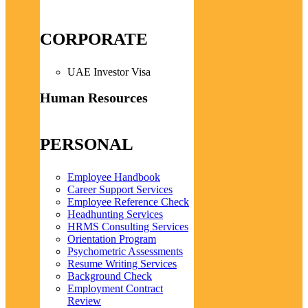
CORPORATE
UAE Investor Visa
Human Resources
PERSONAL
Employee Handbook
Career Support Services
Employee Reference Check
Headhunting Services
HRMS Consulting Services
Orientation Program
Psychometric Assessments
Resume Writing Services
Background Check
Employment Contract
Review