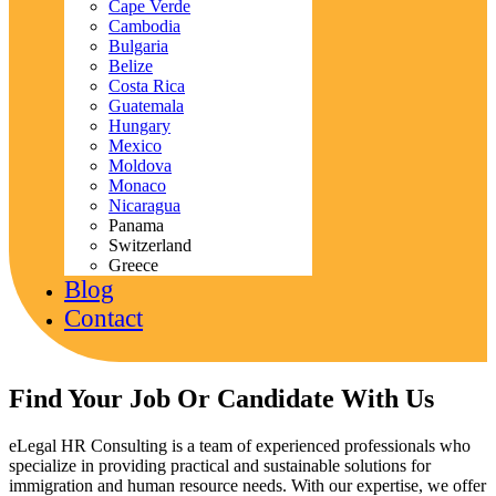
Cape Verde
Cambodia
Bulgaria
Belize
Costa Rica
Guatemala
Hungary
Mexico
Moldova
Monaco
Nicaragua
Panama
Switzerland
Greece
Blog
Contact
Find Your Job Or Candidate With Us
eLegal HR Consulting is a team of experienced professionals who
specialize in providing practical and sustainable solutions for
immigration and human resource needs. With our expertise, we offer