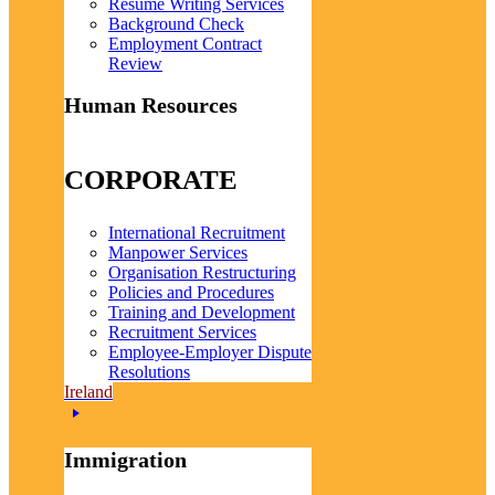
Resume Writing Services
Background Check
Employment Contract
Review
Human Resources
CORPORATE
International Recruitment
Manpower Services
Organisation Restructuring
Policies and Procedures
Training and Development
Recruitment Services
Employee-Employer Dispute
Resolutions
Ireland
Immigration