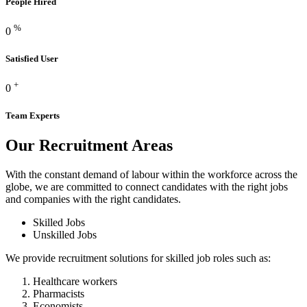
People Hired
%
0
Satisfied User
+
0
Team Experts
Our Recruitment
Areas
With the constant demand of labour within the workforce across the
globe, we are committed to connect candidates with the right jobs
and companies with the right candidates.
Skilled Jobs
Unskilled Jobs
We provide recruitment solutions for skilled job roles such as:
Healthcare workers
Pharmacists
Economists