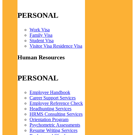
PERSONAL
Work Visa
Family Visa
Student Visa
Visitor Visa Residence Visa
Human Resources
PERSONAL
Employee Handbook
Career Support Services
Employee Reference Check
Headhunting Services
HRMS Consulting Services
Orientation Program
Psychometric Assessments
Resume Writing Services