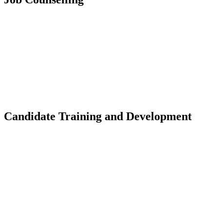
Candidate Training and Development