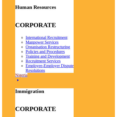
Human Resources
CORPORATE
International Recruitment
Manpower Services
Organisation Restructuring
Policies and Procedures
Training and Development
Recruitment Services
Employee-Employer Dispute
Resolutions
Nigeria
Immigration
CORPORATE