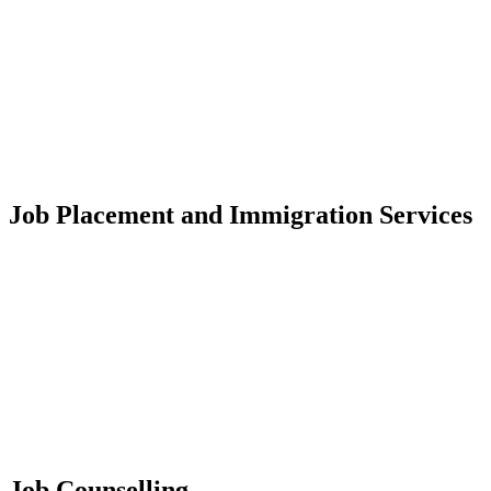
Job Placement and Immigration Services
Job Counselling