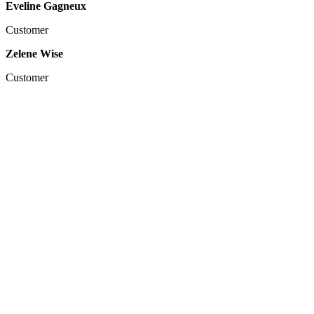
Eveline Gagneux
Customer
Zelene Wise
Customer