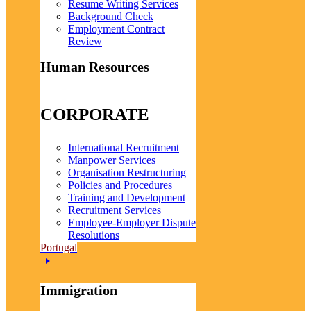
Resume Writing Services
Background Check
Employment Contract
Review
Human Resources
CORPORATE
International Recruitment
Manpower Services
Organisation Restructuring
Policies and Procedures
Training and Development
Recruitment Services
Employee-Employer Dispute
Resolutions
Portugal
Immigration