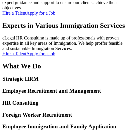
expert guidance and support to ensure our clients achieve their
objectives.
Hire a Talent
Apply for a Job
Experts in Various Immigration Services
eLegal HR Consulting is made up of professionals with proven
expertise in all key areas of Immigration. We help proffer feasible
and sustainable Immigration Services.
Hire a Talent
Apply for a Job
What We Do
Strategic HRM
Employee Recruitment and Management
HR Consulting
Foreign Worker Recruitment
Employee Immigration and Family Application