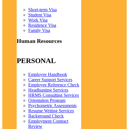
Short-term Visa
Student Visa
Work Visa
Residence Visa
Family Visa
Human Resources
PERSONAL
Employee Handbook
Career Support Services
Employee Reference Check
Headhunting Services
HRMS Consulting Services
Orientation Program
Psychometric Assessments
Resume Writing Services
Background Check
Employment Contract
Review