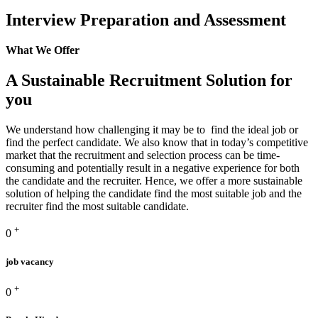
Interview Preparation and Assessment
What We Offer
A Sustainable Recruitment Solution for
you
We understand how challenging it may be to find the ideal job or
find the perfect candidate. We also know that in today’s competitive
market that the recruitment and selection process can be time-
consuming and potentially result in a negative experience for both
the candidate and the recruiter. Hence, we offer a more sustainable
solution of helping the candidate find the most suitable job and the
recruiter find the most suitable candidate.
+
0
job vacancy
+
0