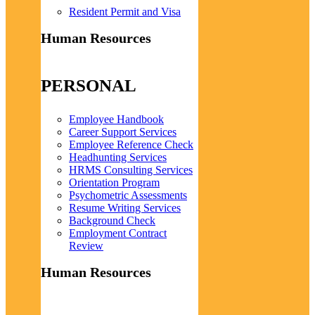
Resident Permit and Visa
Human Resources
PERSONAL
Employee Handbook
Career Support Services
Employee Reference Check
Headhunting Services
HRMS Consulting Services
Orientation Program
Psychometric Assessments
Resume Writing Services
Background Check
Employment Contract
Review
Human Resources