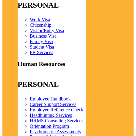
PERSONAL
Work Visa
Citizenship
Visitor/Entry Visa
Business Visa
Family Visa
Student Visa
PR Services
Human Resources
PERSONAL
Employee Handbook
Career Support Services
Employee Reference Check
Headhunting Services
HRMS Consulting Services
Orientation Program
Psychometric Assessments