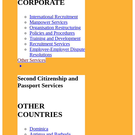
CORPORATE
International Recruitment
Manpower Services
Organisation Restructuring
Policies and Procedures
Training and Development
Recruitment Services
Employee-Employer Dispute
Resolutions
Other Services
Second Citizenship and
Passport Services
OTHER
COUNTRIES
Dominica
Antigua and Barbuda