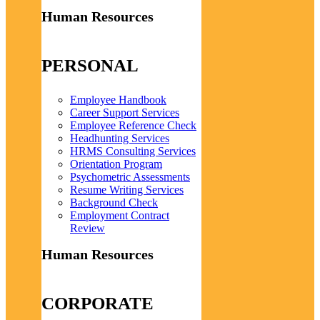
Human Resources
PERSONAL
Employee Handbook
Career Support Services
Employee Reference Check
Headhunting Services
HRMS Consulting Services
Orientation Program
Psychometric Assessments
Resume Writing Services
Background Check
Employment Contract
Review
Human Resources
CORPORATE