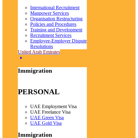
International Recruitment
Manpower Services
Organisation Restructuring
Policies and Procedures
Training and Development
Recruitment Services
Employee-Employer Dispute
Resolutions
United Arab Emirates
Immigration
PERSONAL
UAE Employment Visa
UAE Freelance Visa
UAE Green Visa
UAE Gold Visa
Immigration