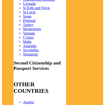
Grenada
St Kitts and Nevis
St Lucia
Spain
Portugal
Turkey
Montenegro
Vanuata
Cyprus
Malta
Australia
Seychelles
Singapore
Second Citizenship and
Passport Services
OTHER
COUNTRIES
Austria