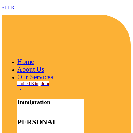
eLHR
Home
About Us
Our Services
United Kingdom
Immigration
PERSONAL