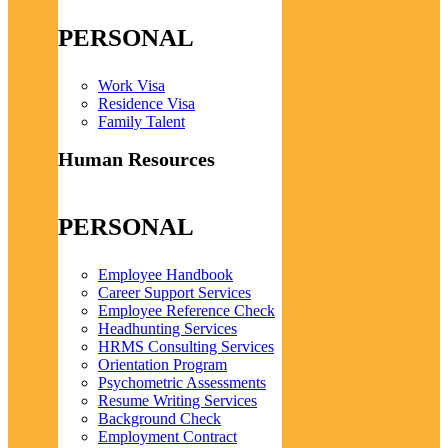
PERSONAL
Work Visa
Residence Visa
Family Talent
Human Resources
PERSONAL
Employee Handbook
Career Support Services
Employee Reference Check
Headhunting Services
HRMS Consulting Services
Orientation Program
Psychometric Assessments
Resume Writing Services
Background Check
Employment Contract