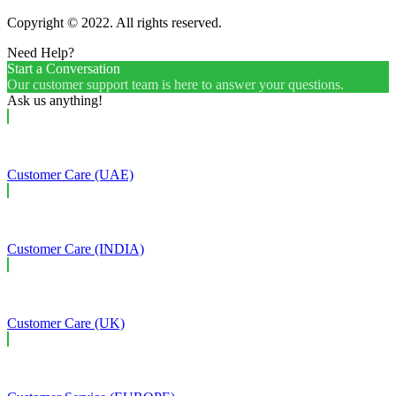
Copyright © 2022. All rights reserved.
Need Help?
Start a Conversation
Our customer support team is here to answer your questions.
Ask us anything!
Customer Care (UAE)
Customer Care (INDIA)
Customer Care (UK)