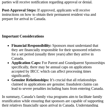
parties will receive notification regarding approval or denial.
Post-Approval Steps:
If approved, applicants will receive
instructions on how to obtain their permanent resident visa and
prepare for arrival in Canada.
Important Considerations
Financial Responsibility:
Sponsors must understand that
they are financially responsible for their sponsored relatives
for a set period (usually three years) after they arrive in
Canada.
Application Caps:
For Parent and Grandparent Sponsorships
specifically, there may be annual caps on applications
accepted by IRCC which can affect processing times
significantly.
Genuine Relationships:
It’s crucial that all relationships
claimed in applications are genuine; fraudulent claims can
lead to severe penalties including bans from entering Canada.
In summary, Canada’s family visa programs aim to facilitate family
reunification while ensuring that sponsors are capable of supporting
their relatives financially upon arrival in Canada. Understanding