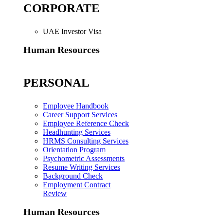
CORPORATE
UAE Investor Visa
Human Resources
PERSONAL
Employee Handbook
Career Support Services
Employee Reference Check
Headhunting Services
HRMS Consulting Services
Orientation Program
Psychometric Assessments
Resume Writing Services
Background Check
Employment Contract
Review
Human Resources