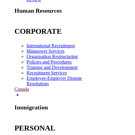
Human Resources
CORPORATE
International Recruitment
Manpower Services
Organisation Restructuring
Policies and Procedures
Training and Development
Recruitment Services
Employee-Employer Dispute
Resolutions
Canada
Immigration
PERSONAL