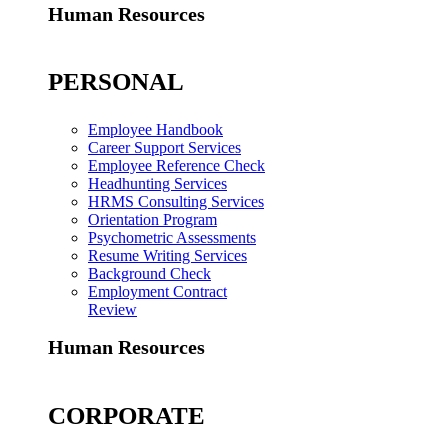
Human Resources
PERSONAL
Employee Handbook
Career Support Services
Employee Reference Check
Headhunting Services
HRMS Consulting Services
Orientation Program
Psychometric Assessments
Resume Writing Services
Background Check
Employment Contract
Review
Human Resources
CORPORATE