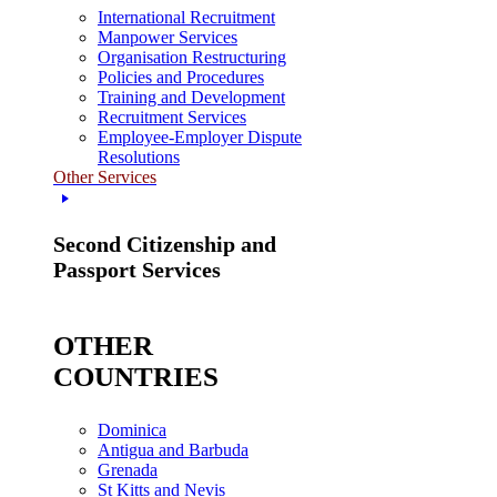
International Recruitment
Manpower Services
Organisation Restructuring
Policies and Procedures
Training and Development
Recruitment Services
Employee-Employer Dispute
Resolutions
Other Services
Second Citizenship and
Passport Services
OTHER
COUNTRIES
Dominica
Antigua and Barbuda
Grenada
St Kitts and Nevis