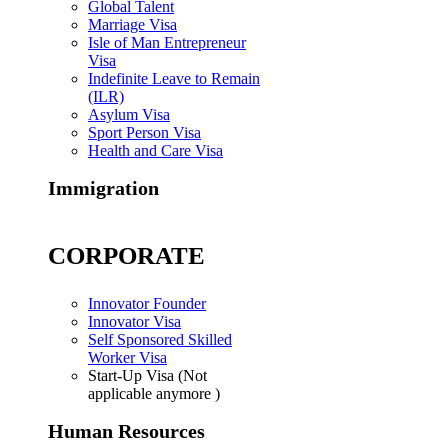
Global Talent
Marriage Visa
Isle of Man Entrepreneur
Visa
Indefinite Leave to Remain
(ILR)
Asylum Visa
Sport Person Visa
Health and Care Visa
Immigration
CORPORATE
Innovator Founder
Innovator Visa
Self Sponsored Skilled
Worker Visa
Start-Up Visa (Not
applicable anymore )
Human Resources