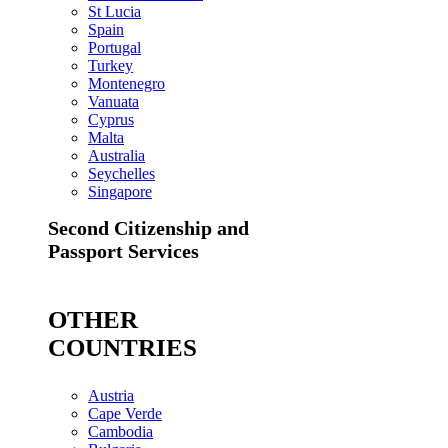
St Lucia
Spain
Portugal
Turkey
Montenegro
Vanuata
Cyprus
Malta
Australia
Seychelles
Singapore
Second Citizenship and
Passport Services
OTHER
COUNTRIES
Austria
Cape Verde
Cambodia