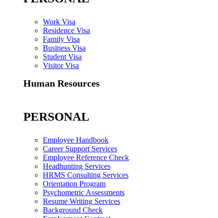
Work Visa
Residence Visa
Family Visa
Business Visa
Student Visa
Visitor Visa
Human Resources
PERSONAL
Employee Handbook
Career Support Services
Employee Reference Check
Headhunting Services
HRMS Consulting Services
Orientation Program
Psychometric Assessments
Resume Writing Services
Background Check