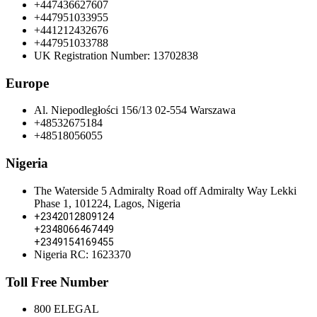
+447436627607
+447951033955
+441212432676
+447951033788
UK Registration Number: 13702838
Europe
Al. Niepodległości 156/13 02-554 Warszawa
+48532675184
+48518056055
Nigeria
The Waterside 5 Admiralty Road off Admiralty Way Lekki
Phase 1, 101224, Lagos, Nigeria
+2342012809124
+2348066467449
+2349154169455
Nigeria RC: 1623370
Toll Free Number
800 ELEGAL