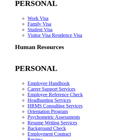
PERSONAL
Work Visa
Family Visa
Student Visa
Visitor Visa Residence Visa
Human Resources
PERSONAL
Employee Handbook
Career Support Services
Employee Reference Check
Headhunting Services
HRMS Consulting Services
Orientation Program
Psychometric Assessments
Resume Writing Services
Background Check
Employment Contract
Review