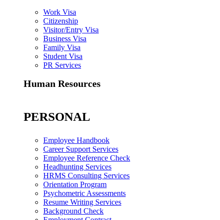
Work Visa
Citizenship
Visitor/Entry Visa
Business Visa
Family Visa
Student Visa
PR Services
Human Resources
PERSONAL
Employee Handbook
Career Support Services
Employee Reference Check
Headhunting Services
HRMS Consulting Services
Orientation Program
Psychometric Assessments
Resume Writing Services
Background Check
Employment Contract