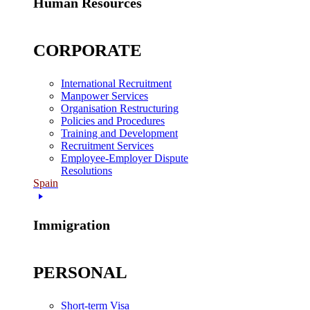
Human Resources
CORPORATE
International Recruitment
Manpower Services
Organisation Restructuring
Policies and Procedures
Training and Development
Recruitment Services
Employee-Employer Dispute
Resolutions
Spain
Immigration
PERSONAL
Short-term Visa