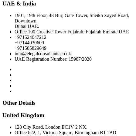
UAE & India
1901, 19th Floor, 48 Burj Gate Tower, Sheikh Zayed Road,
Downtown,
Dubai UAE.
Office 190 Creative Tower Fujairah, Fujairah Emirate UAE
+971524047212
+97144030609
+971585829649
info@elegalconsultants.co.uk
UAE Registration Number: 15967/2020
Other Details
United Kingdom
128 City Road, London EC1V 2 NX.
Office 622, 1, Victoria Square, Birmingham B1 1BD