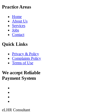
Practice Areas
Home
About Us
Services
Jobs
Contact
Quick Links
Privacy & Policy
Complaints Policy
Terms of Use
We accept Reliable
Payment System
eLHR Consultant