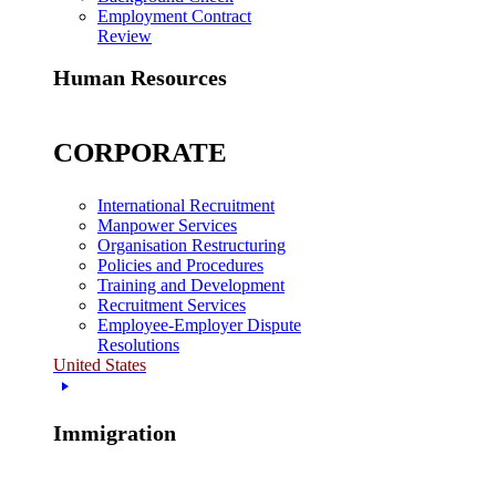
Employment Contract
Review
Human Resources
CORPORATE
International Recruitment
Manpower Services
Organisation Restructuring
Policies and Procedures
Training and Development
Recruitment Services
Employee-Employer Dispute
Resolutions
United States
Immigration