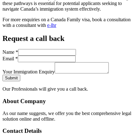
these pathways is essential for potential applicants seeking to
navigate Canada’s immigration system effectively.
For more enquiries on a Canada Family visa, book a consultation
with a consultant with
e-lhr
Request a call back
Name
*
Email
*
Your Immigration Enquiry
Submit
Our Professionals will give you a call back.
About Company
As our name suggests, we offer you the best comprehensive legal
solution online and offline.
Contact Details