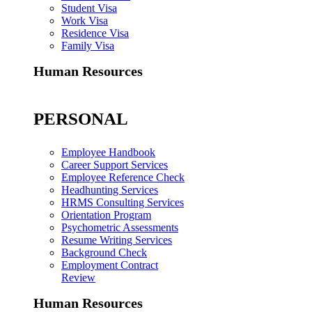
Student Visa
Work Visa
Residence Visa
Family Visa
Human Resources
PERSONAL
Employee Handbook
Career Support Services
Employee Reference Check
Headhunting Services
HRMS Consulting Services
Orientation Program
Psychometric Assessments
Resume Writing Services
Background Check
Employment Contract
Review
Human Resources