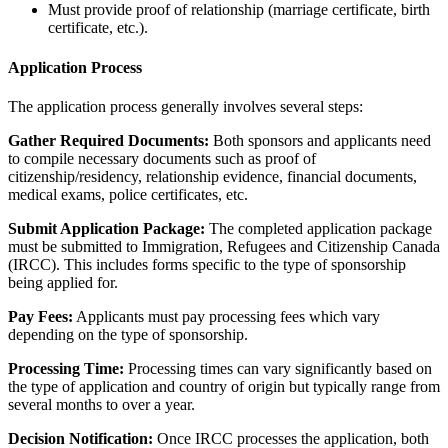
Must provide proof of relationship (marriage certificate, birth
certificate, etc.).
Application Process
The application process generally involves several steps:
Gather Required Documents:
Both sponsors and applicants need
to compile necessary documents such as proof of
citizenship/residency, relationship evidence, financial documents,
medical exams, police certificates, etc.
Submit Application Package:
The completed application package
must be submitted to Immigration, Refugees and Citizenship Canada
(IRCC). This includes forms specific to the type of sponsorship
being applied for.
Pay Fees:
Applicants must pay processing fees which vary
depending on the type of sponsorship.
Processing Time:
Processing times can vary significantly based on
the type of application and country of origin but typically range from
several months to over a year.
Decision Notification:
Once IRCC processes the application, both