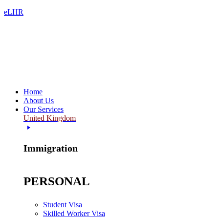
eLHR
Home
About Us
Our Services
United Kingdom
Immigration
PERSONAL
Student Visa
Skilled Worker Visa