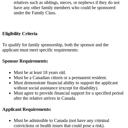
relatives such as siblings, nieces, or nephews if they do not
have any other family members who could be sponsored
under the Family Class.
Eligibility Criteria
To qualify for family sponsorship, both the sponsor and the
applicant must meet specific requirements:
Sponsor Requirements:
Must be at least 18 years old.
Must be a Canadian citizen or a permanent resident.
Must demonstrate financial ability to support the applicant
without social assistance (except for disability).
Must agree to provide financial support for a specified period
after the relative arrives in Canada.
Applicant Requirements:
Must be admissible to Canada (not have any criminal
convictions or health issues that could pose a risk).