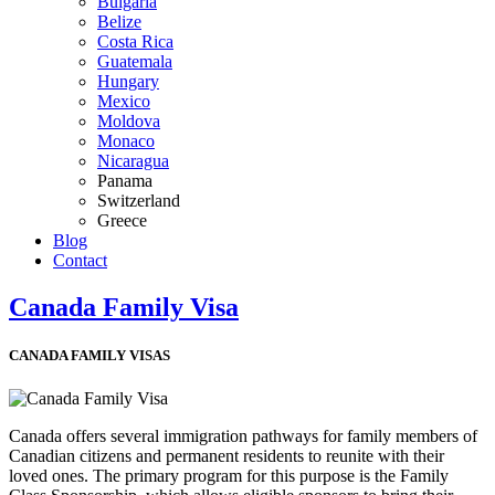
Bulgaria
Belize
Costa Rica
Guatemala
Hungary
Mexico
Moldova
Monaco
Nicaragua
Panama
Switzerland
Greece
Blog
Contact
Canada Family Visa
CANADA FAMILY VISAS
Canada offers several immigration pathways for family members of
Canadian citizens and permanent residents to reunite with their
loved ones. The primary program for this purpose is the Family