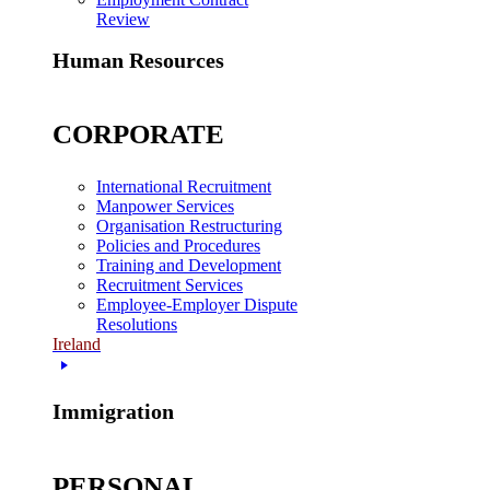
Review
Human Resources
CORPORATE
International Recruitment
Manpower Services
Organisation Restructuring
Policies and Procedures
Training and Development
Recruitment Services
Employee-Employer Dispute
Resolutions
Ireland
Immigration
PERSONAL