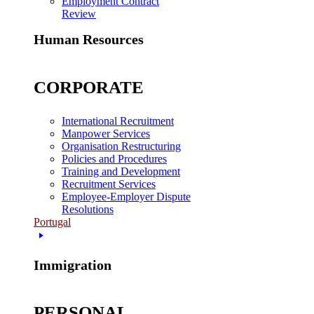
Employment Contract
Review
Human Resources
CORPORATE
International Recruitment
Manpower Services
Organisation Restructuring
Policies and Procedures
Training and Development
Recruitment Services
Employee-Employer Dispute
Resolutions
Portugal
Immigration
PERSONAL