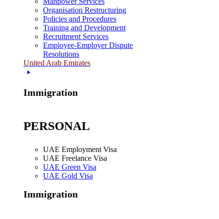
Manpower Services
Organisation Restructuring
Policies and Procedures
Training and Development
Recruitment Services
Employee-Employer Dispute
Resolutions
United Arab Emirates
Immigration
PERSONAL
UAE Employment Visa
UAE Freelance Visa
UAE Green Visa
UAE Gold Visa
Immigration