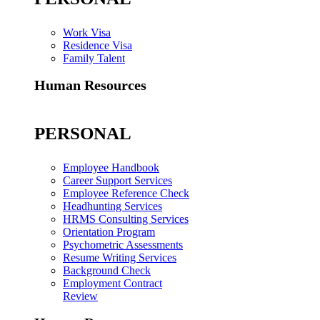
Work Visa
Residence Visa
Family Talent
Human Resources
PERSONAL
Employee Handbook
Career Support Services
Employee Reference Check
Headhunting Services
HRMS Consulting Services
Orientation Program
Psychometric Assessments
Resume Writing Services
Background Check
Employment Contract
Review