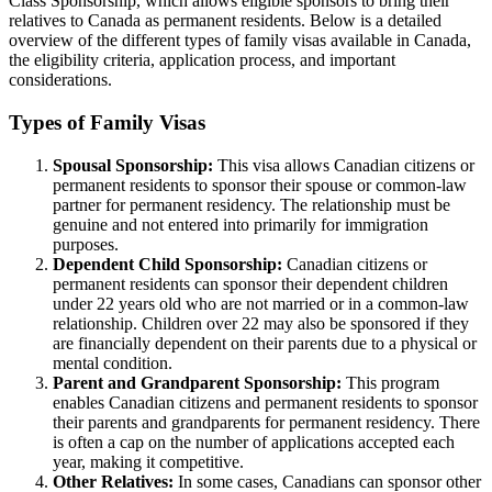
Class Sponsorship, which allows eligible sponsors to bring their
relatives to Canada as permanent residents. Below is a detailed
overview of the different types of family visas available in Canada,
the eligibility criteria, application process, and important
considerations.
Types of Family Visas
Spousal Sponsorship:
This visa allows Canadian citizens or
permanent residents to sponsor their spouse or common-law
partner for permanent residency. The relationship must be
genuine and not entered into primarily for immigration
purposes.
Dependent Child Sponsorship:
Canadian citizens or
permanent residents can sponsor their dependent children
under 22 years old who are not married or in a common-law
relationship. Children over 22 may also be sponsored if they
are financially dependent on their parents due to a physical or
mental condition.
Parent and Grandparent Sponsorship:
This program
enables Canadian citizens and permanent residents to sponsor
their parents and grandparents for permanent residency. There
is often a cap on the number of applications accepted each
year, making it competitive.
Other Relatives:
In some cases, Canadians can sponsor other