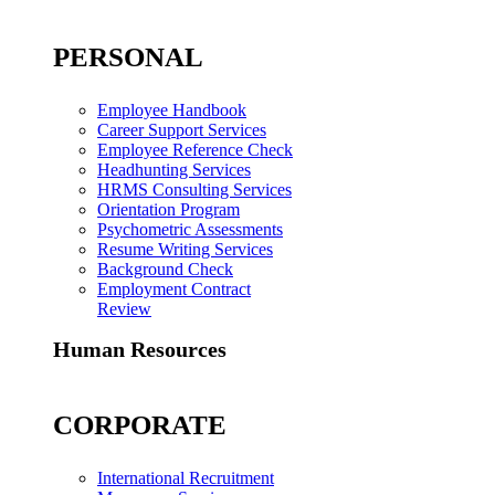
PERSONAL
Employee Handbook
Career Support Services
Employee Reference Check
Headhunting Services
HRMS Consulting Services
Orientation Program
Psychometric Assessments
Resume Writing Services
Background Check
Employment Contract
Review
Human Resources
CORPORATE
International Recruitment