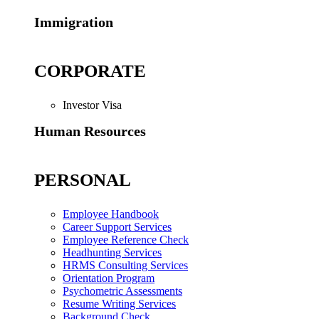
Immigration
CORPORATE
Investor Visa
Human Resources
PERSONAL
Employee Handbook
Career Support Services
Employee Reference Check
Headhunting Services
HRMS Consulting Services
Orientation Program
Psychometric Assessments
Resume Writing Services
Background Check