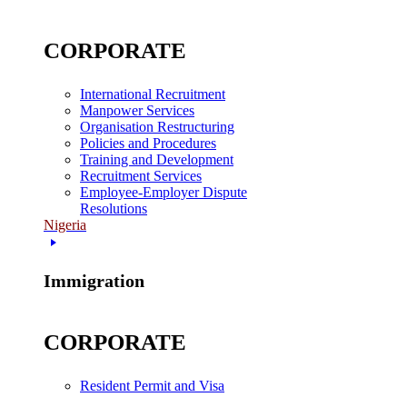
CORPORATE
International Recruitment
Manpower Services
Organisation Restructuring
Policies and Procedures
Training and Development
Recruitment Services
Employee-Employer Dispute
Resolutions
Nigeria
Immigration
CORPORATE
Resident Permit and Visa