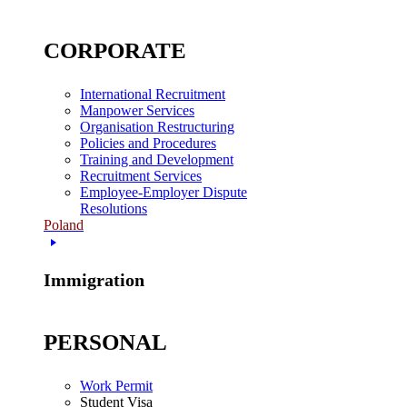
CORPORATE
International Recruitment
Manpower Services
Organisation Restructuring
Policies and Procedures
Training and Development
Recruitment Services
Employee-Employer Dispute
Resolutions
Poland
Immigration
PERSONAL
Work Permit
Student Visa