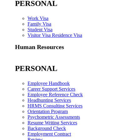
PERSONAL
Work Visa
Family Visa
Student Visa
Visitor Visa Residence Visa
Human Resources
PERSONAL
Employee Handbook
Career Support Services
Employee Reference Check
Headhunting Services
HRMS Consulting Services
Orientation Program
Psychometric Assessments
Resume Writing Services
Background Check
Employment Contract
Review