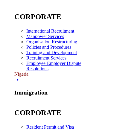
CORPORATE
International Recruitment
Manpower Services
Organisation Restructuring
Policies and Procedures
Training and Development
Recruitment Services
Employee-Employer Dispute
Resolutions
Nigeria
Immigration
CORPORATE
Resident Permit and Visa