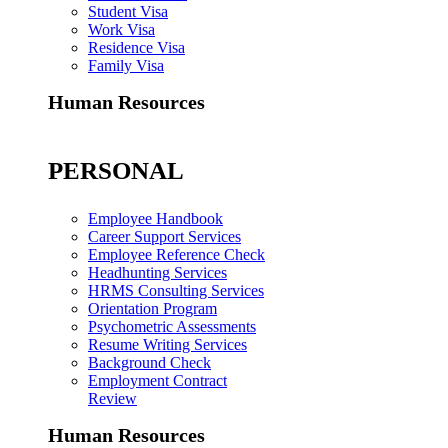
Student Visa
Work Visa
Residence Visa
Family Visa
Human Resources
PERSONAL
Employee Handbook
Career Support Services
Employee Reference Check
Headhunting Services
HRMS Consulting Services
Orientation Program
Psychometric Assessments
Resume Writing Services
Background Check
Employment Contract
Review
Human Resources