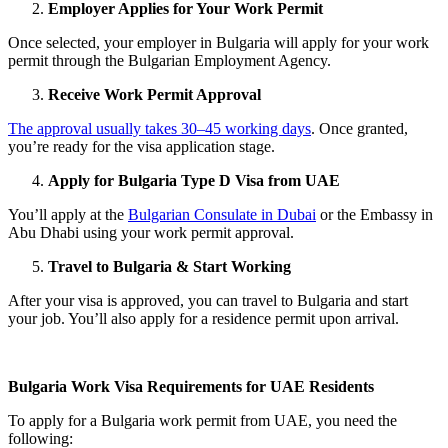
Employer Applies for Your Work Permit
Once selected, your employer in Bulgaria will apply for your work
permit through the Bulgarian Employment Agency.
Receive Work Permit Approval
The approval usually takes 30–45 working days
. Once granted,
you’re ready for the visa application stage.
Apply for Bulgaria Type D Visa from UAE
You’ll apply at the
Bulgarian Consulate in Dubai
or the Embassy in
Abu Dhabi using your work permit approval.
Travel to Bulgaria & Start Working
After your visa is approved, you can travel to Bulgaria and start
your job. You’ll also apply for a residence permit upon arrival.
Bulgaria Work Visa Requirements for UAE Residents
To apply for a Bulgaria work permit from UAE, you need the
following: