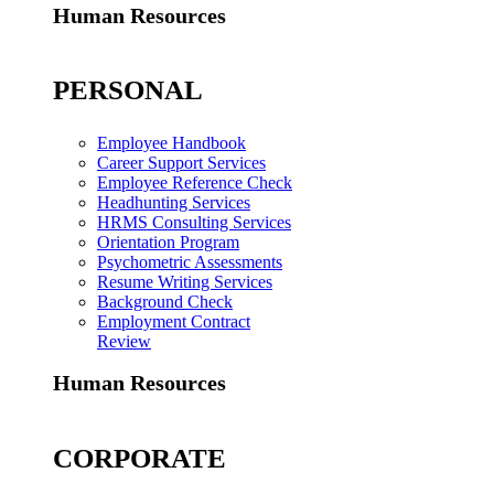
Human Resources
PERSONAL
Employee Handbook
Career Support Services
Employee Reference Check
Headhunting Services
HRMS Consulting Services
Orientation Program
Psychometric Assessments
Resume Writing Services
Background Check
Employment Contract
Review
Human Resources
CORPORATE