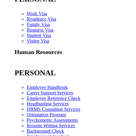
Work Visa
Residence Visa
Family Visa
Business Visa
Student Visa
Visitor Visa
Human Resources
PERSONAL
Employee Handbook
Career Support Services
Employee Reference Check
Headhunting Services
HRMS Consulting Services
Orientation Program
Psychometric Assessments
Resume Writing Services
Background Check