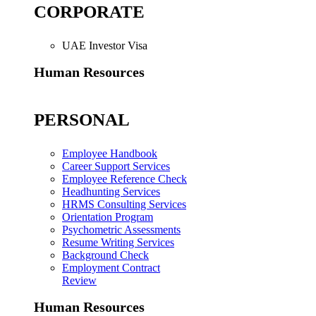
CORPORATE
UAE Investor Visa
Human Resources
PERSONAL
Employee Handbook
Career Support Services
Employee Reference Check
Headhunting Services
HRMS Consulting Services
Orientation Program
Psychometric Assessments
Resume Writing Services
Background Check
Employment Contract
Review
Human Resources