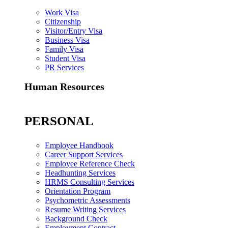
Work Visa
Citizenship
Visitor/Entry Visa
Business Visa
Family Visa
Student Visa
PR Services
Human Resources
PERSONAL
Employee Handbook
Career Support Services
Employee Reference Check
Headhunting Services
HRMS Consulting Services
Orientation Program
Psychometric Assessments
Resume Writing Services
Background Check
Employment Contract