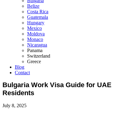
Bulgaria
Belize
Costa Rica
Guatemala
Hungary
Mexico
Moldova
Monaco
Nicaragua
Panama
Switzerland
Greece
Blog
Contact
Bulgaria Work Visa Guide for UAE
Residents
July 8, 2025