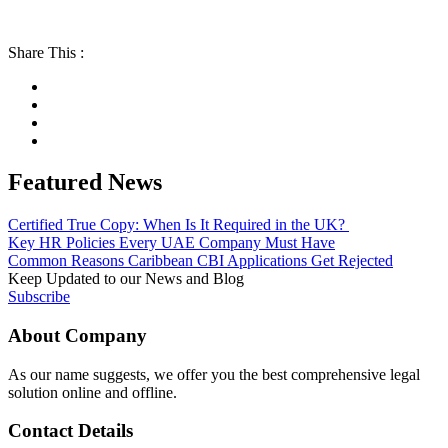
Share This :
Featured News
Certified True Copy: When Is It Required in the UK?
Key HR Policies Every UAE Company Must Have
Common Reasons Caribbean CBI Applications Get Rejected
Keep Updated to our News and Blog
Subscribe
About Company
As our name suggests, we offer you the best comprehensive legal
solution online and offline.
Contact Details