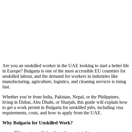
Are you an unskilled worker in the UAE looking to start a better life
in Europe? Bulgaria is one of the most accessible EU countries for
unskilled labour, and the demand for workers in industries like
manufacturing, agriculture, logistics, and cleaning services is rising
fast.
Whether you’re from India, Pakistan, Nepal, or the Philippines,
living in Dubai, Abu Dhabi, or Sharjah, this guide will explain how
to get a work permit in Bulgaria for unskilled jobs, including visa
requirements, costs, and how to apply from the UAE.
Why Bulgaria for Unskilled Work?