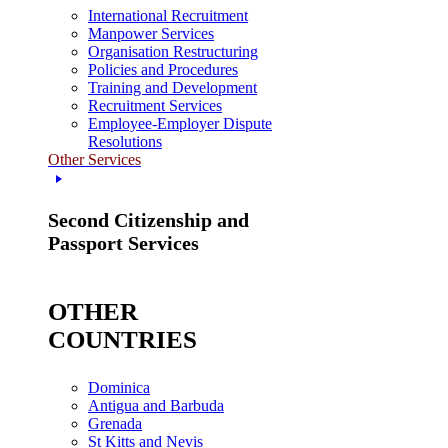
International Recruitment
Manpower Services
Organisation Restructuring
Policies and Procedures
Training and Development
Recruitment Services
Employee-Employer Dispute
Resolutions
Other Services
Second Citizenship and
Passport Services
OTHER
COUNTRIES
Dominica
Antigua and Barbuda
Grenada
St Kitts and Nevis