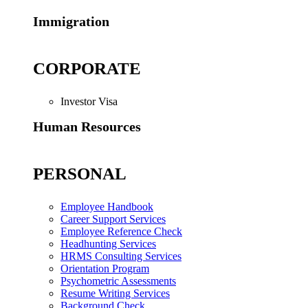
Immigration
CORPORATE
Investor Visa
Human Resources
PERSONAL
Employee Handbook
Career Support Services
Employee Reference Check
Headhunting Services
HRMS Consulting Services
Orientation Program
Psychometric Assessments
Resume Writing Services
Background Check