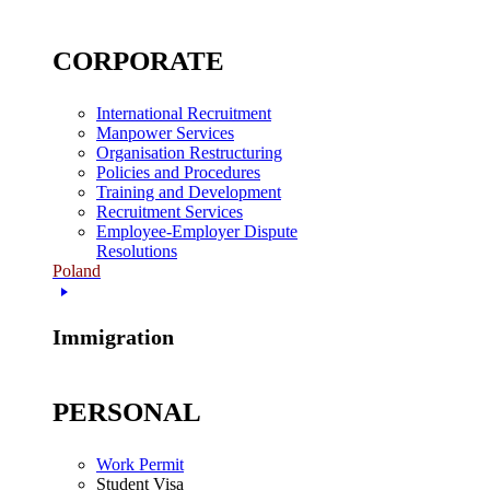
CORPORATE
International Recruitment
Manpower Services
Organisation Restructuring
Policies and Procedures
Training and Development
Recruitment Services
Employee-Employer Dispute
Resolutions
Poland
Immigration
PERSONAL
Work Permit
Student Visa