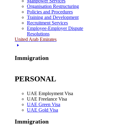
Manpower Services
Organisation Restructuring
Policies and Procedures
Training and Development
Recruitment Services
Employee-Employer Dispute
Resolutions
United Arab Emirates
Immigration
PERSONAL
UAE Employment Visa
UAE Freelance Visa
UAE Green Visa
UAE Gold Visa
Immigration