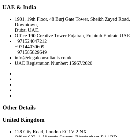
UAE & India
1901, 19th Floor, 48 Burj Gate Tower, Sheikh Zayed Road,
Downtown,
Dubai UAE.
Office 190 Creative Tower Fujairah, Fujairah Emirate UAE
+971524047212
+97144030609
+971585829649
info@elegalconsultants.co.uk
UAE Registration Number: 15967/2020
Other Details
United Kingdom
128 City Road, London EC1V 2 NX.