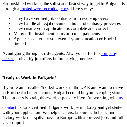
For unskilled workers, the safest and fastest way to get to Bulgaria is
through a
trusted work permit agency
. Here’s why:
They have verified job contracts from real employers
They handle all legal documentation and embassy processes
They ensure your application is complete and correct
Many offer installment plans or partial payments
Agencies can guide you even if your education or English is
limited
Avoid going through shady agents. Always ask for the
company
license
and verify job offers before paying any fee.
Ready to Work in Bulgaria?
If you’re an unskilled/Skilled worker in the UAE and want to move
to Europe for better income, Bulgaria could be your stepping stone.
The process is straightforward, especially if you’re working with
us
.
Contact us
for a certified Bulgaria work permit today and get started
with your application. We help cleaners, labourers, helpers, and
factory workers legally move to Europe with approved jobs and full
visa support.