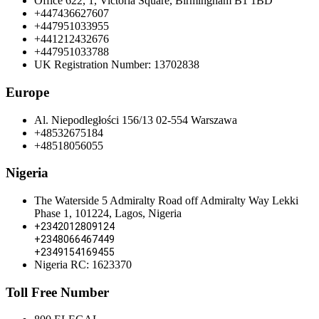
Office 622, 1, Victoria Square, Birmingham B1 1BD
+447436627607
+447951033955
+441212432676
+447951033788
UK Registration Number: 13702838
Europe
Al. Niepodległości 156/13 02-554 Warszawa
+48532675184
+48518056055
Nigeria
The Waterside 5 Admiralty Road off Admiralty Way Lekki
Phase 1, 101224, Lagos, Nigeria
+2342012809124
+2348066467449
+2349154169455
Nigeria RC: 1623370
Toll Free Number