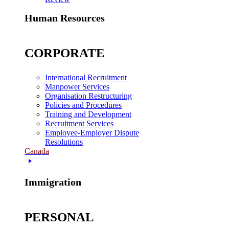
Human Resources
CORPORATE
International Recruitment
Manpower Services
Organisation Restructuring
Policies and Procedures
Training and Development
Recruitment Services
Employee-Employer Dispute
Resolutions
Canada
Immigration
PERSONAL