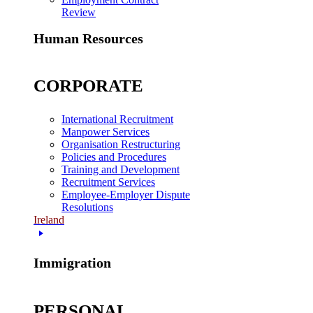
Review
Human Resources
CORPORATE
International Recruitment
Manpower Services
Organisation Restructuring
Policies and Procedures
Training and Development
Recruitment Services
Employee-Employer Dispute
Resolutions
Ireland
Immigration
PERSONAL