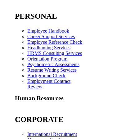
PERSONAL
Employee Handbook
Career Support Services
Employee Reference Check
Headhunting Services
HRMS Consulting Services
Orientation Program
Psychometric Assessments
Resume Writing Services
Background Check
Employment Contract
Review
Human Resources
CORPORATE
International Recruitment