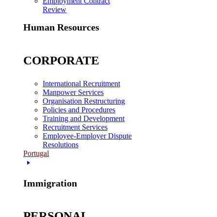
Employment Contract
Review
Human Resources
CORPORATE
International Recruitment
Manpower Services
Organisation Restructuring
Policies and Procedures
Training and Development
Recruitment Services
Employee-Employer Dispute
Resolutions
Portugal
Immigration
PERSONAL