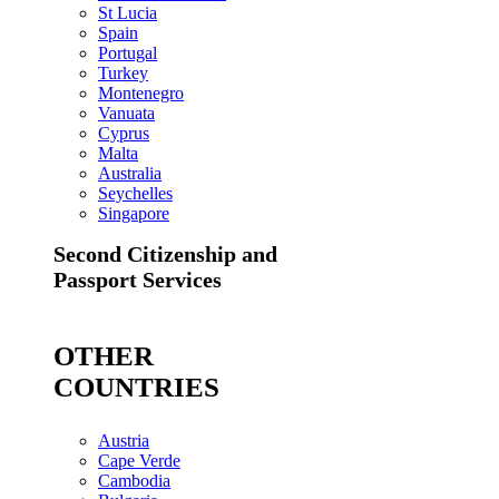
St Lucia
Spain
Portugal
Turkey
Montenegro
Vanuata
Cyprus
Malta
Australia
Seychelles
Singapore
Second Citizenship and
Passport Services
OTHER
COUNTRIES
Austria
Cape Verde
Cambodia