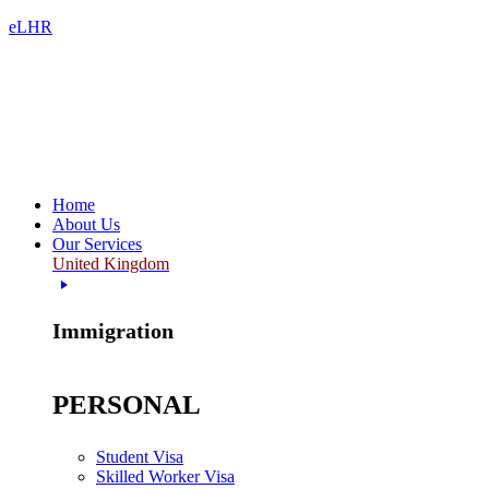
eLHR
Home
About Us
Our Services
United Kingdom
Immigration
PERSONAL
Student Visa
Skilled Worker Visa