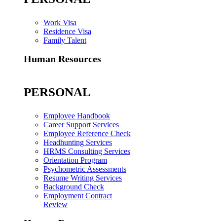
Work Visa
Residence Visa
Family Talent
Human Resources
PERSONAL
Employee Handbook
Career Support Services
Employee Reference Check
Headhunting Services
HRMS Consulting Services
Orientation Program
Psychometric Assessments
Resume Writing Services
Background Check
Employment Contract
Review