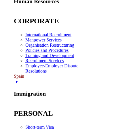
Human Resources
CORPORATE
International Recruitment
Manpower Services
Organisation Restructuring
Policies and Procedures
Training and Development
Recruitment Services
Employee-Employer Dispute
Resolutions
Spain
Immigration
PERSONAL
Short-term Visa