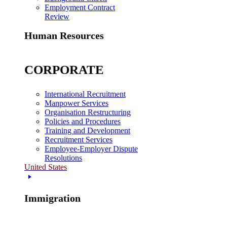
Employment Contract
Review
Human Resources
CORPORATE
International Recruitment
Manpower Services
Organisation Restructuring
Policies and Procedures
Training and Development
Recruitment Services
Employee-Employer Dispute
Resolutions
United States
Immigration