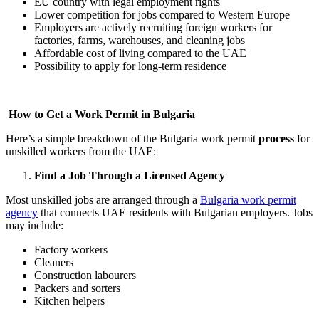
EU country with legal employment rights
Lower competition for jobs compared to Western Europe
Employers are actively recruiting foreign workers for
factories, farms, warehouses, and cleaning jobs
Affordable cost of living compared to the UAE
Possibility to apply for long-term residence
How to Get a Work Permit in Bulgaria
Here’s a simple breakdown of the Bulgaria work permit
process
for
unskilled workers from the UAE:
Find a Job Through a Licensed Agency
Most unskilled jobs are arranged through a
Bulgaria work permit
agency
that connects UAE residents with Bulgarian employers. Jobs
may include:
Factory workers
Cleaners
Construction labourers
Packers and sorters
Kitchen helpers