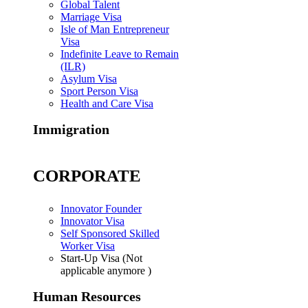
Global Talent
Marriage Visa
Isle of Man Entrepreneur
Visa
Indefinite Leave to Remain
(ILR)
Asylum Visa
Sport Person Visa
Health and Care Visa
Immigration
CORPORATE
Innovator Founder
Innovator Visa
Self Sponsored Skilled
Worker Visa
Start-Up Visa (Not
applicable anymore )
Human Resources