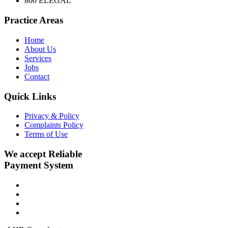
800 ELEGAL
Practice Areas
Home
About Us
Services
Jobs
Contact
Quick Links
Privacy & Policy
Complaints Policy
Terms of Use
We accept Reliable
Payment System