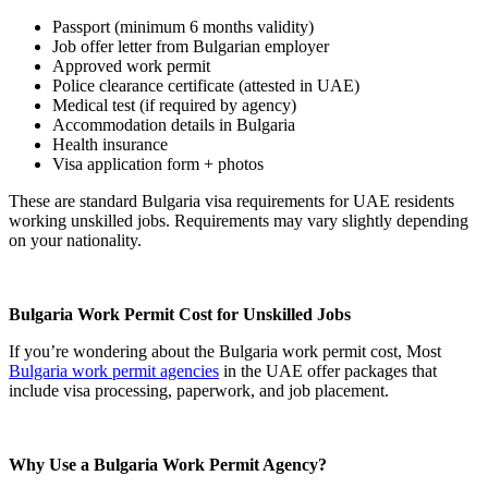
Passport (minimum 6 months validity)
Job offer letter from Bulgarian employer
Approved work permit
Police clearance certificate (attested in UAE)
Medical test (if required by agency)
Accommodation details in Bulgaria
Health insurance
Visa application form + photos
These are standard Bulgaria visa requirements for UAE residents
working unskilled jobs. Requirements may vary slightly depending
on your nationality.
Bulgaria Work Permit Cost for Unskilled Jobs
If you’re wondering about the Bulgaria work permit cost, Most
Bulgaria work permit agencies
in the UAE offer packages that
include visa processing, paperwork, and job placement.
Why Use a Bulgaria Work Permit Agency?