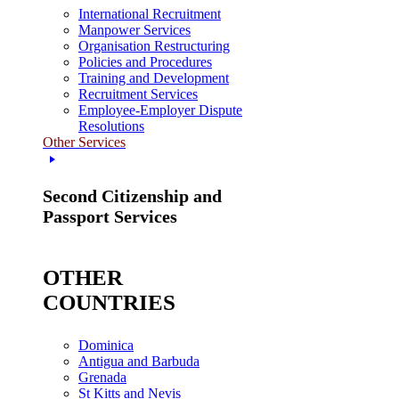
International Recruitment
Manpower Services
Organisation Restructuring
Policies and Procedures
Training and Development
Recruitment Services
Employee-Employer Dispute
Resolutions
Other Services
Second Citizenship and
Passport Services
OTHER
COUNTRIES
Dominica
Antigua and Barbuda
Grenada
St Kitts and Nevis