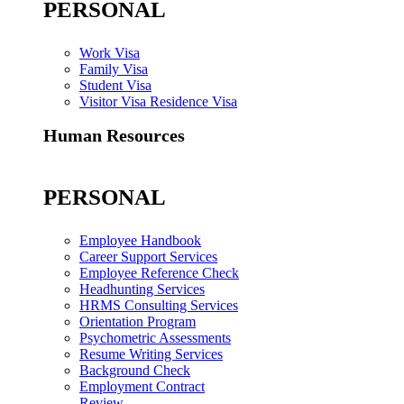
PERSONAL
Work Visa
Family Visa
Student Visa
Visitor Visa Residence Visa
Human Resources
PERSONAL
Employee Handbook
Career Support Services
Employee Reference Check
Headhunting Services
HRMS Consulting Services
Orientation Program
Psychometric Assessments
Resume Writing Services
Background Check
Employment Contract
Review