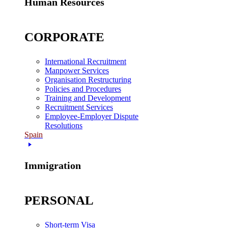
Human Resources
CORPORATE
International Recruitment
Manpower Services
Organisation Restructuring
Policies and Procedures
Training and Development
Recruitment Services
Employee-Employer Dispute
Resolutions
Spain
Immigration
PERSONAL
Short-term Visa