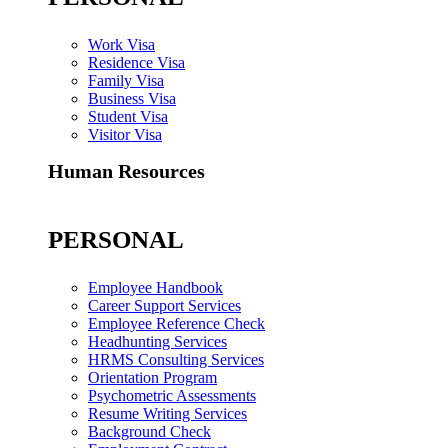
Work Visa
Residence Visa
Family Visa
Business Visa
Student Visa
Visitor Visa
Human Resources
PERSONAL
Employee Handbook
Career Support Services
Employee Reference Check
Headhunting Services
HRMS Consulting Services
Orientation Program
Psychometric Assessments
Resume Writing Services
Background Check