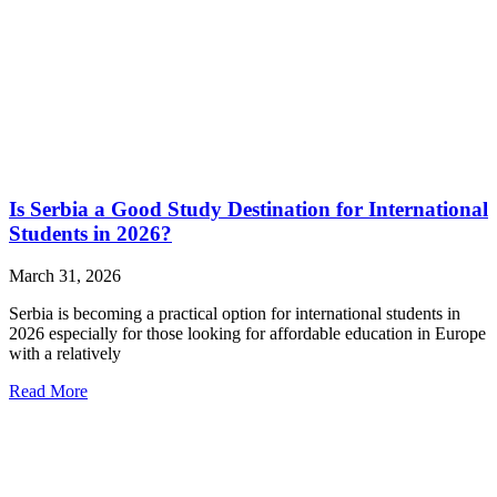
Is Serbia a Good Study Destination for International
Students in 2026?
March 31, 2026
Serbia is becoming a practical option for international students in
2026 especially for those looking for affordable education in Europe
with a relatively
Read More