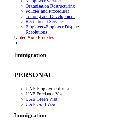
Manpower Services
Organisation Restructuring
Policies and Procedures
Training and Development
Recruitment Services
Employee-Employer Dispute
Resolutions
United Arab Emirates
Immigration
PERSONAL
UAE Employment Visa
UAE Freelance Visa
UAE Green Visa
UAE Gold Visa
Immigration