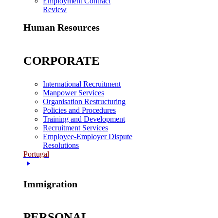
Employment Contract
Review
Human Resources
CORPORATE
International Recruitment
Manpower Services
Organisation Restructuring
Policies and Procedures
Training and Development
Recruitment Services
Employee-Employer Dispute
Resolutions
Portugal
Immigration
PERSONAL