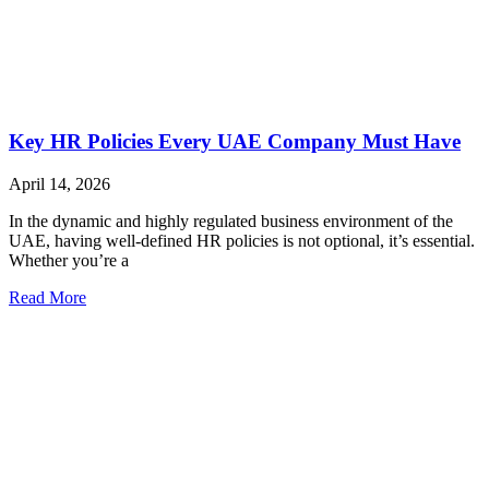
Key HR Policies Every UAE Company Must Have
April 14, 2026
In the dynamic and highly regulated business environment of the
UAE, having well-defined HR policies is not optional, it’s essential.
Whether you’re a
Read More