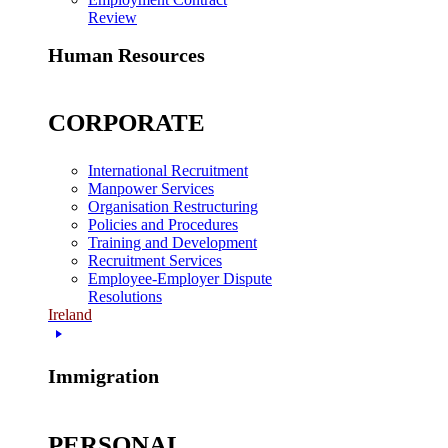
Review
Human Resources
CORPORATE
International Recruitment
Manpower Services
Organisation Restructuring
Policies and Procedures
Training and Development
Recruitment Services
Employee-Employer Dispute
Resolutions
Ireland
Immigration
PERSONAL