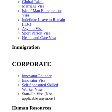
Global Talent
Marriage Visa
Isle of Man Entrepreneur
Visa
Indefinite Leave to Remain
(ILR)
Asylum Visa
Sport Person Visa
Health and Care Visa
Immigration
CORPORATE
Innovator Founder
Innovator Visa
Self Sponsored Skilled
Worker Visa
Start-Up Visa (Not
applicable anymore )
Human Resources