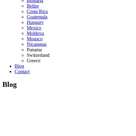
Bulgaria
Belize
Costa Rica
Guatemala
Hungary
Mexico
Moldova
Monaco
Nicaragua
Panama
Switzerland
Greece
Blog
Contact
Blog