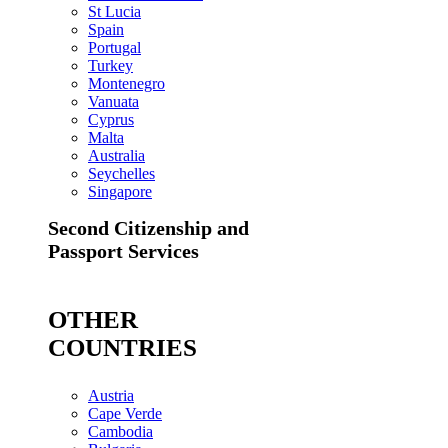
St Lucia
Spain
Portugal
Turkey
Montenegro
Vanuata
Cyprus
Malta
Australia
Seychelles
Singapore
Second Citizenship and
Passport Services
OTHER
COUNTRIES
Austria
Cape Verde
Cambodia