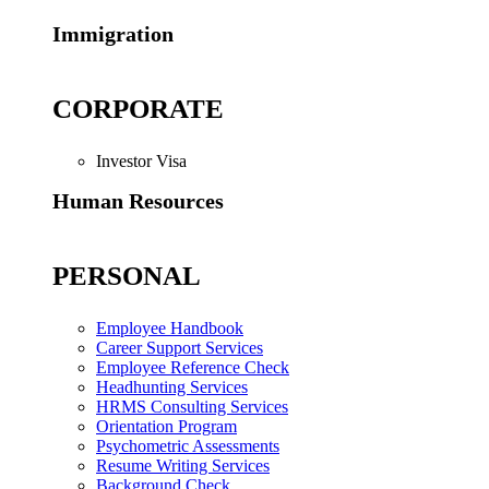
Immigration
CORPORATE
Investor Visa
Human Resources
PERSONAL
Employee Handbook
Career Support Services
Employee Reference Check
Headhunting Services
HRMS Consulting Services
Orientation Program
Psychometric Assessments
Resume Writing Services
Background Check