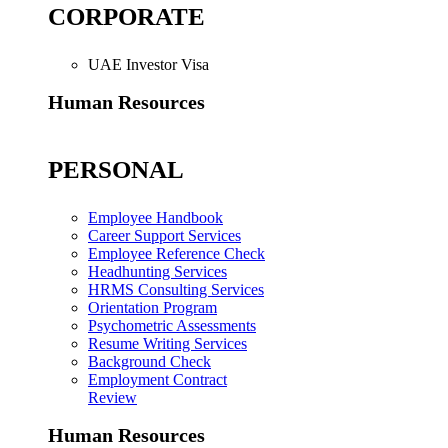
CORPORATE
UAE Investor Visa
Human Resources
PERSONAL
Employee Handbook
Career Support Services
Employee Reference Check
Headhunting Services
HRMS Consulting Services
Orientation Program
Psychometric Assessments
Resume Writing Services
Background Check
Employment Contract
Review
Human Resources