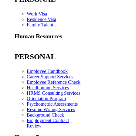
Work Visa
Residence Visa
Family Talent
Human Resources
PERSONAL
Employee Handbook
Career Support Services
Employee Reference Check
Headhunting Services
HRMS Consulting Services
Orientation Program
Psychometric Assessments
Resume Writing Services
Background Check
Employment Contract
Review