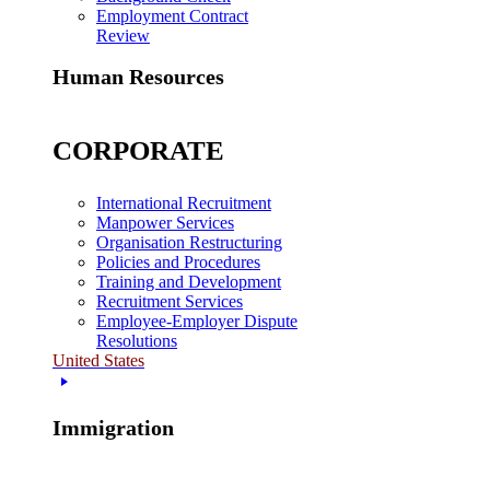
Employment Contract
Review
Human Resources
CORPORATE
International Recruitment
Manpower Services
Organisation Restructuring
Policies and Procedures
Training and Development
Recruitment Services
Employee-Employer Dispute
Resolutions
United States
Immigration