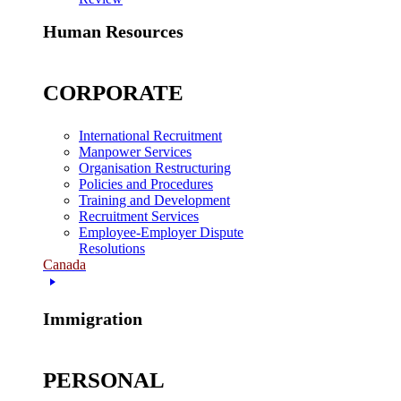
Human Resources
CORPORATE
International Recruitment
Manpower Services
Organisation Restructuring
Policies and Procedures
Training and Development
Recruitment Services
Employee-Employer Dispute
Resolutions
Canada
Immigration
PERSONAL