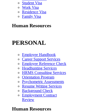
Student Visa
Work Visa
Residence Visa
Family Visa
Human Resources
PERSONAL
Employee Handbook
Career Support Services
Employee Reference Check
Headhunting Services
HRMS Consulting Services
Orientation Program
Psychometric Assessments
Resume Writing Services
Background Check
Employment Contract
Review
Human Resources