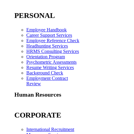
PERSONAL
Employee Handbook
Career Support Services
Employee Reference Check
Headhunting Services
HRMS Consulting Services
Orientation Program
Psychometric Assessments
Resume Writing Services
Background Check
Employment Contract
Review
Human Resources
CORPORATE
International Recruitment