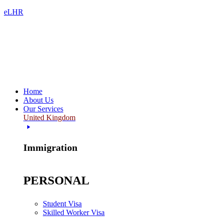
eLHR
Home
About Us
Our Services
United Kingdom
Immigration
PERSONAL
Student Visa
Skilled Worker Visa