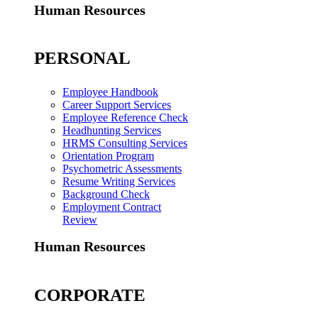
Human Resources
PERSONAL
Employee Handbook
Career Support Services
Employee Reference Check
Headhunting Services
HRMS Consulting Services
Orientation Program
Psychometric Assessments
Resume Writing Services
Background Check
Employment Contract
Review
Human Resources
CORPORATE