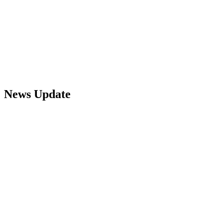
News Update