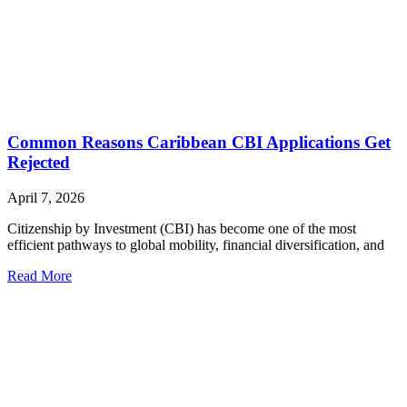
Common Reasons Caribbean CBI Applications Get
Rejected
April 7, 2026
Citizenship by Investment (CBI) has become one of the most
efficient pathways to global mobility, financial diversification, and
Read More