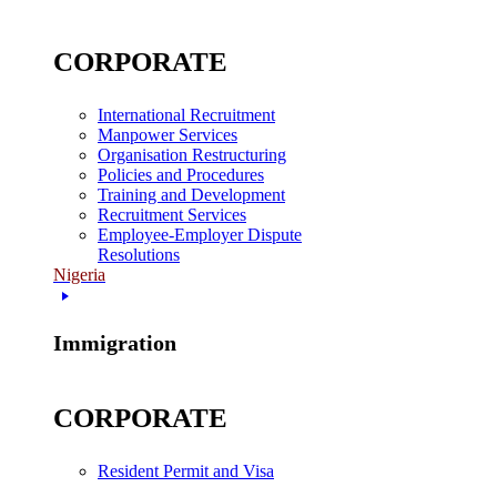
CORPORATE
International Recruitment
Manpower Services
Organisation Restructuring
Policies and Procedures
Training and Development
Recruitment Services
Employee-Employer Dispute
Resolutions
Nigeria
Immigration
CORPORATE
Resident Permit and Visa