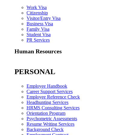
Work Visa
Citizenship
Visitor/Entry Visa
Business Visa
Family Visa
Student Visa
PR Services
Human Resources
PERSONAL
Employee Handbook
Career Support Services
Employee Reference Check
Headhunting Services
HRMS Consulting Services
Orientation Program
Psychometric Assessments
Resume Writing Services
Background Check
Employment Contract