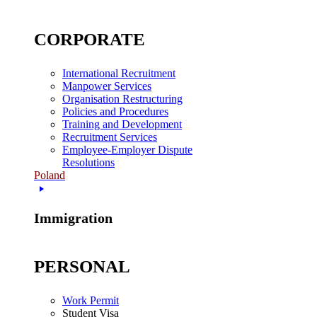
CORPORATE
International Recruitment
Manpower Services
Organisation Restructuring
Policies and Procedures
Training and Development
Recruitment Services
Employee-Employer Dispute
Resolutions
Poland
Immigration
PERSONAL
Work Permit
Student Visa