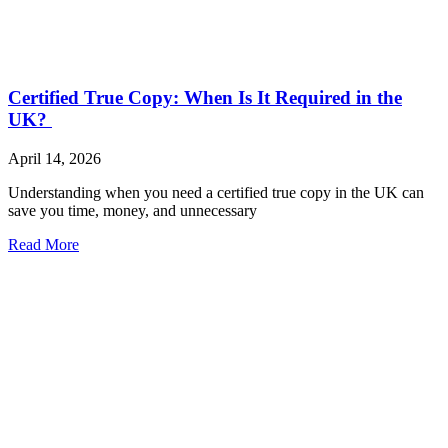
Certified True Copy: When Is It Required in the
UK?
April 14, 2026
Understanding when you need a certified true copy in the UK can
save you time, money, and unnecessary
Read More