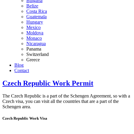
Bulgaria
Belize
Costa Rica
Guatemala
Hungary
Mexico
Moldova
Monaco
Nicaragua
Panama
Switzerland
Greece
Blog
Contact
Czech Republic Work Permit
The Czech Republic is a part of the Schengen Agreement, so with a
Czech visa, you can visit all the countries that are a part of the
Schengen area.
Czech Republic Work Visa