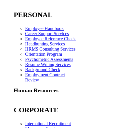
PERSONAL
Employee Handbook
Career Support Services
Employee Reference Check
Headhunting Services
HRMS Consulting Services
Orientation Program
Psychometric Assessments
Resume Writing Services
Background Check
Employment Contract
Review
Human Resources
CORPORATE
International Recruitment