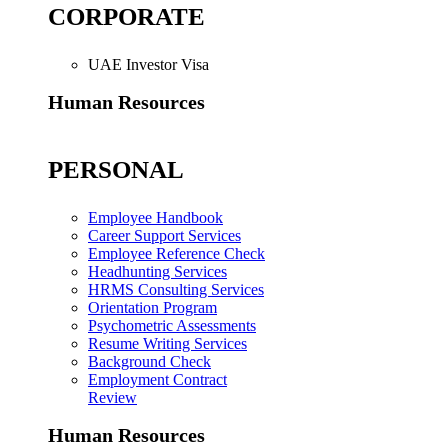
CORPORATE
UAE Investor Visa
Human Resources
PERSONAL
Employee Handbook
Career Support Services
Employee Reference Check
Headhunting Services
HRMS Consulting Services
Orientation Program
Psychometric Assessments
Resume Writing Services
Background Check
Employment Contract
Review
Human Resources