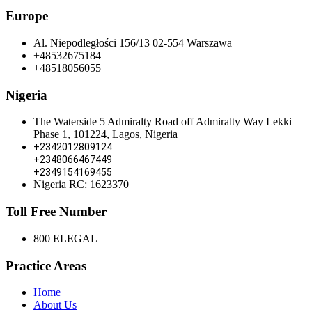
Europe
Al. Niepodległości 156/13 02-554 Warszawa
+48532675184
+48518056055
Nigeria
The Waterside 5 Admiralty Road off Admiralty Way Lekki
Phase 1, 101224, Lagos, Nigeria
+2342012809124
+2348066467449
+2349154169455
Nigeria RC: 1623370
Toll Free Number
800 ELEGAL
Practice Areas
Home
About Us