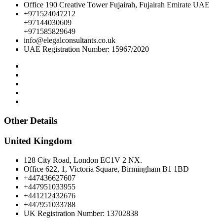
Office 190 Creative Tower Fujairah, Fujairah Emirate UAE
+971524047212
+97144030609
+971585829649
info@elegalconsultants.co.uk
UAE Registration Number: 15967/2020
Other Details
United Kingdom
128 City Road, London EC1V 2 NX.
Office 622, 1, Victoria Square, Birmingham B1 1BD
+447436627607
+447951033955
+441212432676
+447951033788
UK Registration Number: 13702838