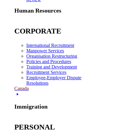
Human Resources
CORPORATE
International Recruitment
Manpower Services
Organisation Restructuring
Policies and Procedures
Training and Development
Recruitment Services
Employee-Employer Dispute
Resolutions
Canada
Immigration
PERSONAL