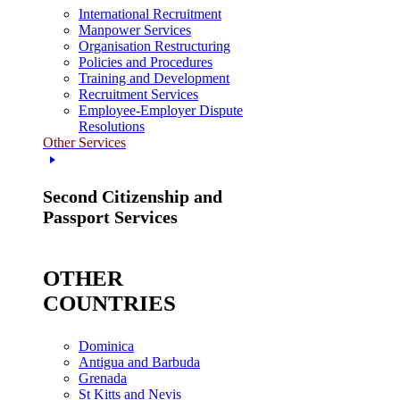
International Recruitment
Manpower Services
Organisation Restructuring
Policies and Procedures
Training and Development
Recruitment Services
Employee-Employer Dispute
Resolutions
Other Services
Second Citizenship and
Passport Services
OTHER
COUNTRIES
Dominica
Antigua and Barbuda
Grenada
St Kitts and Nevis