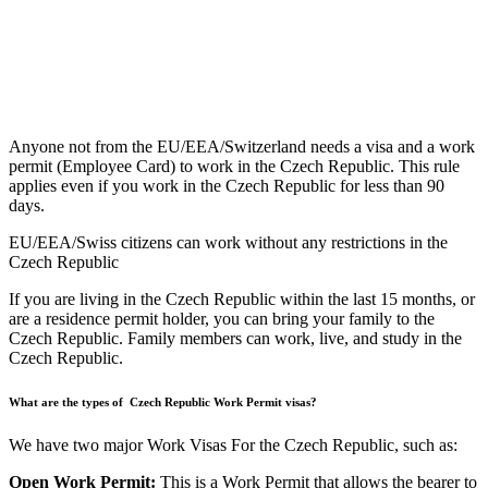
Anyone not from the EU/EEA/Switzerland needs a visa and a work
permit (Employee Card) to work in the Czech Republic. This rule
applies even if you work in the Czech Republic for less than 90
days.
EU/EEA/Swiss citizens can work without any restrictions in the
Czech Republic
If you are living in the Czech Republic within the last 15 months, or
are a residence permit holder, you can bring your family to the
Czech Republic. Family members can work, live, and study in the
Czech Republic.
What are the types of Czech Republic Work Permit visas?
We have two major Work Visas For the Czech Republic, such as:
Open Work Permit:
This is a Work Permit that allows the bearer to