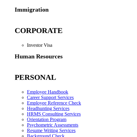
Immigration
CORPORATE
Investor Visa
Human Resources
PERSONAL
Employee Handbook
Career Support Services
Employee Reference Check
Headhunting Services
HRMS Consulting Services
Orientation Program
Psychometric Assessments
Resume Writing Services
Background Check