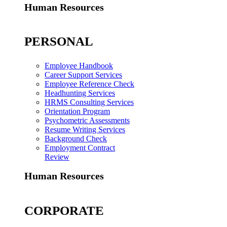
Human Resources
PERSONAL
Employee Handbook
Career Support Services
Employee Reference Check
Headhunting Services
HRMS Consulting Services
Orientation Program
Psychometric Assessments
Resume Writing Services
Background Check
Employment Contract
Review
Human Resources
CORPORATE