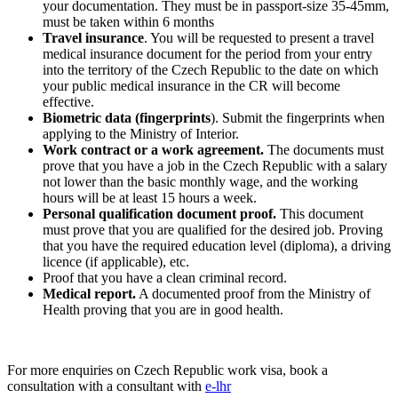
your documentation. They must be in passport-size 35-45mm,
must be taken within 6 months
Travel insurance
. You will be requested to present a travel
medical insurance document for the period from your entry
into the territory of the Czech Republic to the date on which
your public medical insurance in the CR will become
effective.
Biometric data (fingerprints
). Submit the fingerprints when
applying to the Ministry of Interior.
Work contract or a work agreement.
The documents must
prove that you have a job in the Czech Republic with a salary
not lower than the basic monthly wage, and the working
hours will be at least 15 hours a week.
Personal qualification document proof.
This document
must prove that you are qualified for the desired job. Proving
that you have the required education level (diploma), a driving
licence (if applicable), etc.
Proof that you have a clean criminal record.
Medical report.
A documented proof from the Ministry of
Health proving that you are in good health.
For more enquiries on Czech Republic work visa, book a
consultation with a consultant with
e-lhr