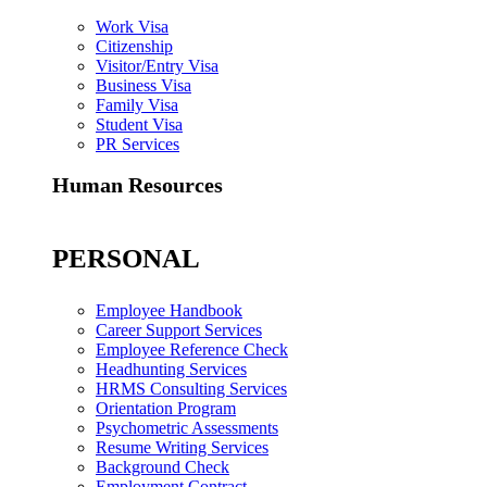
Work Visa
Citizenship
Visitor/Entry Visa
Business Visa
Family Visa
Student Visa
PR Services
Human Resources
PERSONAL
Employee Handbook
Career Support Services
Employee Reference Check
Headhunting Services
HRMS Consulting Services
Orientation Program
Psychometric Assessments
Resume Writing Services
Background Check
Employment Contract