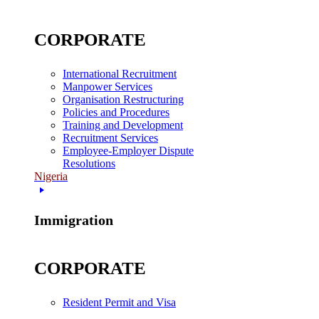
CORPORATE
International Recruitment
Manpower Services
Organisation Restructuring
Policies and Procedures
Training and Development
Recruitment Services
Employee-Employer Dispute
Resolutions
Nigeria
Immigration
CORPORATE
Resident Permit and Visa