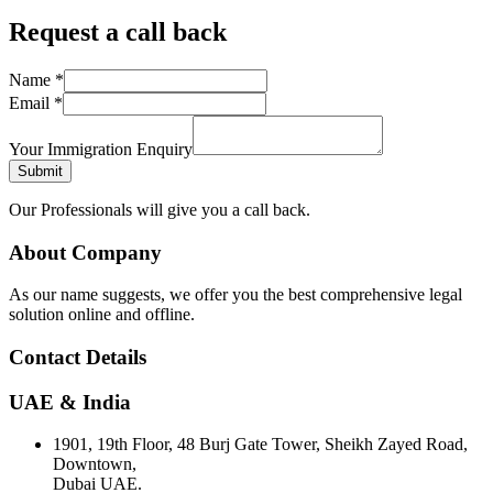
Request a call back
Name
*
Email
*
Your Immigration Enquiry
Submit
Our Professionals will give you a call back.
About Company
As our name suggests, we offer you the best comprehensive legal
solution online and offline.
Contact Details
UAE & India
1901, 19th Floor, 48 Burj Gate Tower, Sheikh Zayed Road,
Downtown,
Dubai UAE.