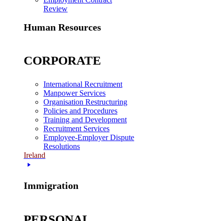
Review
Human Resources
CORPORATE
International Recruitment
Manpower Services
Organisation Restructuring
Policies and Procedures
Training and Development
Recruitment Services
Employee-Employer Dispute
Resolutions
Ireland
Immigration
PERSONAL