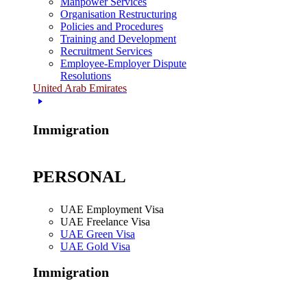
Manpower Services
Organisation Restructuring
Policies and Procedures
Training and Development
Recruitment Services
Employee-Employer Dispute
Resolutions
United Arab Emirates
Immigration
PERSONAL
UAE Employment Visa
UAE Freelance Visa
UAE Green Visa
UAE Gold Visa
Immigration