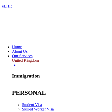
eLHR
Home
About Us
Our Services
United Kingdom
Immigration
PERSONAL
Student Visa
Skilled Worker Visa