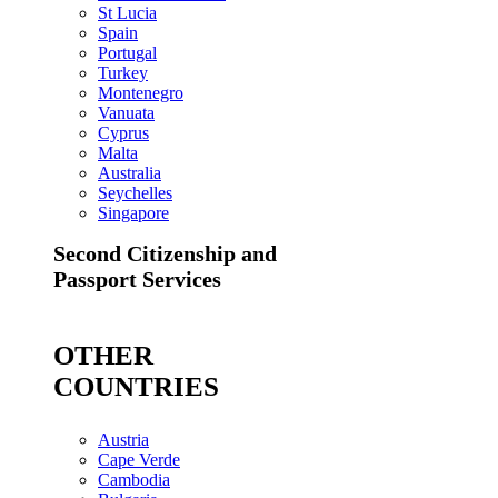
St Lucia
Spain
Portugal
Turkey
Montenegro
Vanuata
Cyprus
Malta
Australia
Seychelles
Singapore
Second Citizenship and
Passport Services
OTHER
COUNTRIES
Austria
Cape Verde
Cambodia