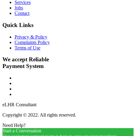
Services
Jobs
Contact
Quick Links
Privacy & Policy
Complaints Policy
Terms of Use
We accept Reliable
Payment System
eLHR Consultant
Copyright © 2022. All rights reserved.
Need Help?
Start a Conversation