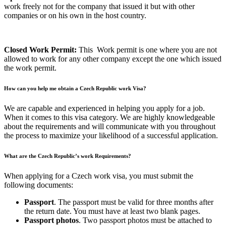
work freely not for the company that issued it but with other
companies or on his own in the host country.
Closed Work Permit:
This Work permit is one where you are not
allowed to work for any other company except the one which issued
the work permit.
How can you help me obtain a Czech Republic work Visa?
We are capable and experienced in helping you apply for a job.
When it comes to this visa category. We are highly knowledgeable
about the requirements and will communicate with you throughout
the process to maximize your likelihood of a successful application.
What are the Czech Republic’s work Requirements?
When applying for a Czech work visa, you must submit the
following documents:
Passport
. The passport must be valid for three months after
the return date. You must have at least two blank pages.
Passport photos
. Two passport photos must be attached to