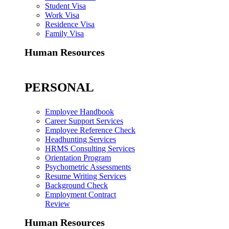
Student Visa
Work Visa
Residence Visa
Family Visa
Human Resources
PERSONAL
Employee Handbook
Career Support Services
Employee Reference Check
Headhunting Services
HRMS Consulting Services
Orientation Program
Psychometric Assessments
Resume Writing Services
Background Check
Employment Contract
Review
Human Resources