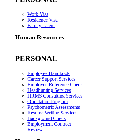
Work Visa
Residence Visa
Family Talent
Human Resources
PERSONAL
Employee Handbook
Career Support Services
Employee Reference Check
Headhunting Services
HRMS Consulting Services
Orientation Program
Psychometric Assessments
Resume Writing Services
Background Check
Employment Contract
Review