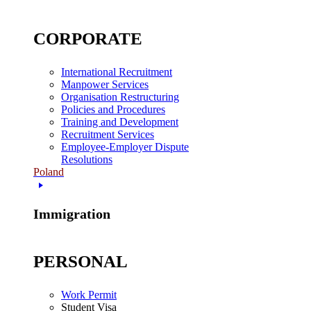
CORPORATE
International Recruitment
Manpower Services
Organisation Restructuring
Policies and Procedures
Training and Development
Recruitment Services
Employee-Employer Dispute
Resolutions
Poland
Immigration
PERSONAL
Work Permit
Student Visa