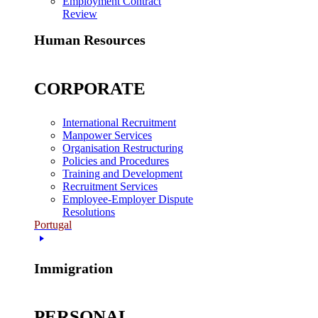
Employment Contract
Review
Human Resources
CORPORATE
International Recruitment
Manpower Services
Organisation Restructuring
Policies and Procedures
Training and Development
Recruitment Services
Employee-Employer Dispute
Resolutions
Portugal
Immigration
PERSONAL