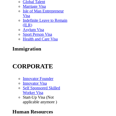
Global Talent
Marriage Visa
Isle of Man Entrepreneur
Visa
Indefinite Leave to Remain
(ILR)
Asylum Visa
Sport Person Visa
Health and Care Visa
Immigration
CORPORATE
Innovator Founder
Innovator Visa
Self Sponsored Skilled
Worker Visa
Start-Up Visa (Not
applicable anymore )
Human Resources