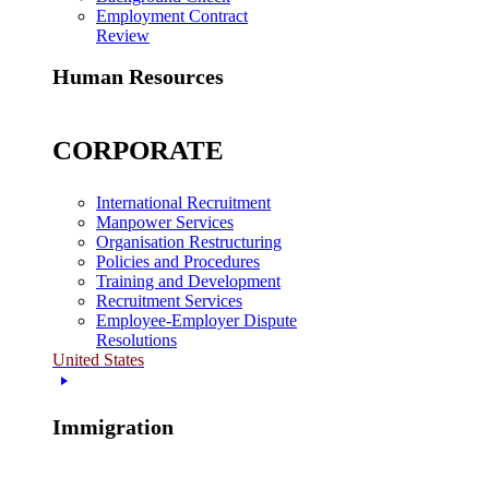
Employment Contract
Review
Human Resources
CORPORATE
International Recruitment
Manpower Services
Organisation Restructuring
Policies and Procedures
Training and Development
Recruitment Services
Employee-Employer Dispute
Resolutions
United States
Immigration