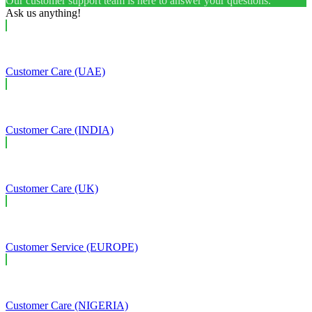
Our customer support team is here to answer your questions.
Ask us anything!
Customer Care (UAE)
Customer Care (INDIA)
Customer Care (UK)
Customer Service (EUROPE)
Customer Care (NIGERIA)