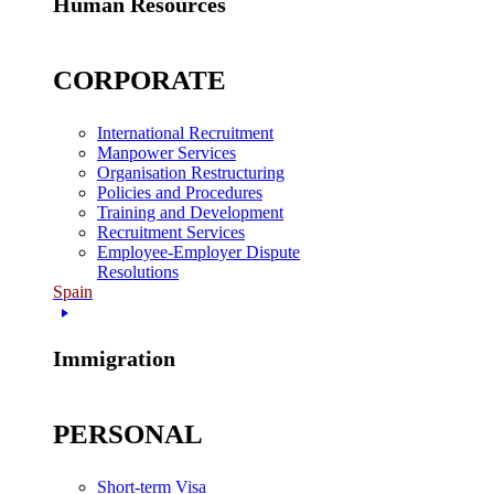
Human Resources
CORPORATE
International Recruitment
Manpower Services
Organisation Restructuring
Policies and Procedures
Training and Development
Recruitment Services
Employee-Employer Dispute
Resolutions
Spain
Immigration
PERSONAL
Short-term Visa