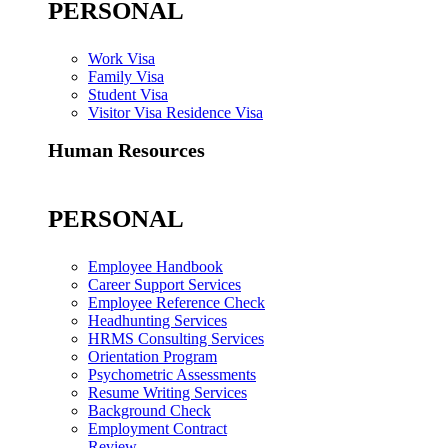
PERSONAL
Work Visa
Family Visa
Student Visa
Visitor Visa Residence Visa
Human Resources
PERSONAL
Employee Handbook
Career Support Services
Employee Reference Check
Headhunting Services
HRMS Consulting Services
Orientation Program
Psychometric Assessments
Resume Writing Services
Background Check
Employment Contract
Review