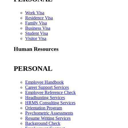
Work Visa
Residence Visa
Family Visa
Business Visa
Student Visa
Visitor Visa
Human Resources
PERSONAL
Employee Handbook
Career Support Services
Employee Reference Check
Headhunting Services
HRMS Consulting Services
Orientation Program
Psychometric Assessments
Resume Writing Services
Background Check