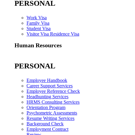
PERSONAL
Work Visa
Family Visa
Student Visa
Visitor Visa Residence Visa
Human Resources
PERSONAL
Employee Handbook
Career Support Services
Employee Reference Check
Headhunting Services
HRMS Consulting Services
Orientation Program
Psychometric Assessments
Resume Writing Services
Background Check
Employment Contract
Review