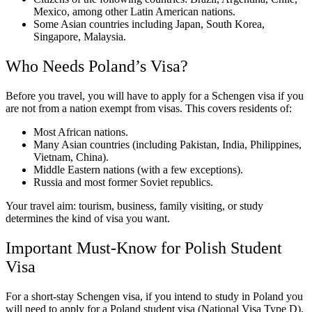
Mexico, among other Latin American nations.
Some Asian countries including Japan, South Korea,
Singapore, Malaysia.
Who Needs Poland’s Visa?
Before you travel, you will have to apply for a Schengen visa if you
are not from a nation exempt from visas. This covers residents of:
Most African nations.
Many Asian countries (including Pakistan, India, Philippines,
Vietnam, China).
Middle Eastern nations (with a few exceptions).
Russia and most former Soviet republics.
Your travel aim: tourism, business, family visiting, or study
determines the kind of visa you want.
Important Must-Know for Polish Student
Visa
For a short-stay Schengen visa, if you intend to study in Poland you
will need to apply for a Poland student visa (National Visa Type D).