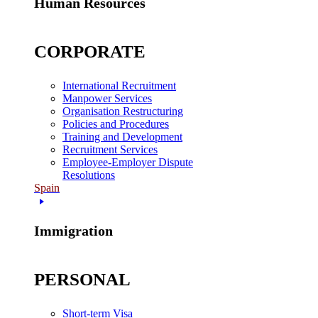
Human Resources
CORPORATE
International Recruitment
Manpower Services
Organisation Restructuring
Policies and Procedures
Training and Development
Recruitment Services
Employee-Employer Dispute
Resolutions
Spain
Immigration
PERSONAL
Short-term Visa