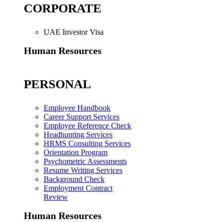
CORPORATE
UAE Investor Visa
Human Resources
PERSONAL
Employee Handbook
Career Support Services
Employee Reference Check
Headhunting Services
HRMS Consulting Services
Orientation Program
Psychometric Assessments
Resume Writing Services
Background Check
Employment Contract
Review
Human Resources