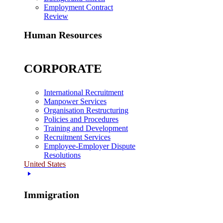
Employment Contract
Review
Human Resources
CORPORATE
International Recruitment
Manpower Services
Organisation Restructuring
Policies and Procedures
Training and Development
Recruitment Services
Employee-Employer Dispute
Resolutions
United States
Immigration