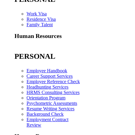
Work Visa
Residence Visa
Family Talent
Human Resources
PERSONAL
Employee Handbook
Career Support Services
Employee Reference Check
Headhunting Services
HRMS Consulting Services
Orientation Program
Psychometric Assessments
Resume Writing Services
Background Check
Employment Contract
Review