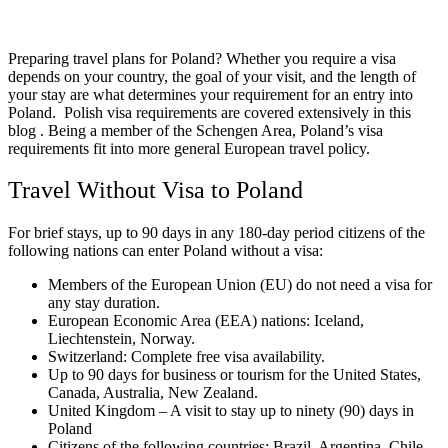
Preparing travel plans for Poland? Whether you require a visa
depends on your country, the goal of your visit, and the length of
your stay are what determines your requirement for an entry into
Poland. Polish visa requirements are covered extensively in this
blog . Being a member of the Schengen Area, Poland’s visa
requirements fit into more general European travel policy.
Travel Without Visa to Poland
For brief stays, up to 90 days in any 180-day period citizens of the
following nations can enter Poland without a visa:
Members of the European Union (EU) do not need a visa for
any stay duration.
European Economic Area (EEA) nations: Iceland,
Liechtenstein, Norway.
Switzerland: Complete free visa availability.
Up to 90 days for business or tourism for the United States,
Canada, Australia, New Zealand.
United Kingdom – A visit to stay up to ninety (90) days in
Poland
Citizens of the following countries: Brazil, Argentina, Chile,