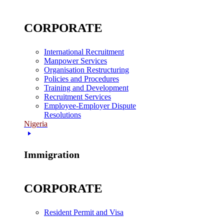
CORPORATE
International Recruitment
Manpower Services
Organisation Restructuring
Policies and Procedures
Training and Development
Recruitment Services
Employee-Employer Dispute
Resolutions
Nigeria
Immigration
CORPORATE
Resident Permit and Visa