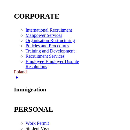
CORPORATE
International Recruitment
Manpower Services
Organisation Restructuring
Policies and Procedures
Training and Development
Recruitment Services
Employee-Employer Dispute
Resolutions
Poland
Immigration
PERSONAL
Work Permit
Student Visa