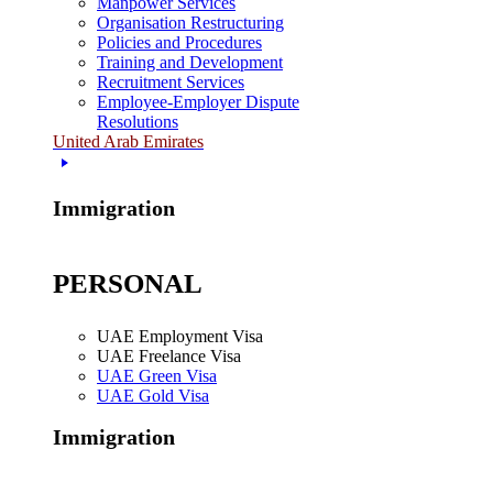
Manpower Services
Organisation Restructuring
Policies and Procedures
Training and Development
Recruitment Services
Employee-Employer Dispute
Resolutions
United Arab Emirates
Immigration
PERSONAL
UAE Employment Visa
UAE Freelance Visa
UAE Green Visa
UAE Gold Visa
Immigration