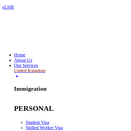
eLHR
Home
About Us
Our Services
United Kingdom
Immigration
PERSONAL
Student Visa
Skilled Worker Visa