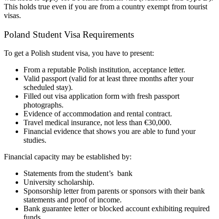
This holds true even if you are from a country exempt from tourist
visas.
Poland Student Visa Requirements
To get a Polish student visa, you have to present:
From a reputable Polish institution, acceptance letter.
Valid passport (valid for at least three months after your
scheduled stay).
Filled out visa application form with fresh passport
photographs.
Evidence of accommodation and rental contract.
Travel medical insurance, not less than €30,000.
Financial evidence that shows you are able to fund your
studies.
Financial capacity may be established by:
Statements from the student’s bank
University scholarship.
Sponsorship letter from parents or sponsors with their bank
statements and proof of income.
Bank guarantee letter or blocked account exhibiting required
funds.