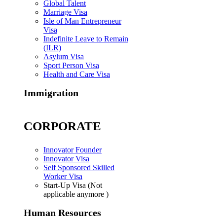
Global Talent
Marriage Visa
Isle of Man Entrepreneur
Visa
Indefinite Leave to Remain
(ILR)
Asylum Visa
Sport Person Visa
Health and Care Visa
Immigration
CORPORATE
Innovator Founder
Innovator Visa
Self Sponsored Skilled
Worker Visa
Start-Up Visa (Not
applicable anymore )
Human Resources