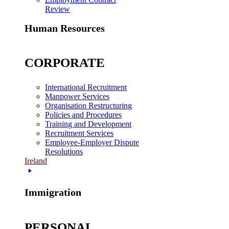
Review
Human Resources
CORPORATE
International Recruitment
Manpower Services
Organisation Restructuring
Policies and Procedures
Training and Development
Recruitment Services
Employee-Employer Dispute
Resolutions
Ireland
Immigration
PERSONAL