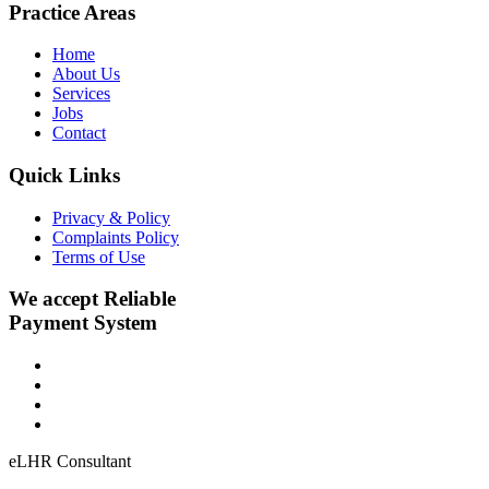
Practice Areas
Home
About Us
Services
Jobs
Contact
Quick Links
Privacy & Policy
Complaints Policy
Terms of Use
We accept Reliable
Payment System
eLHR Consultant