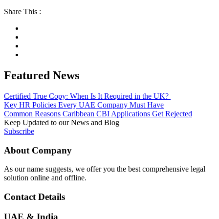
Share This :
Featured News
Certified True Copy: When Is It Required in the UK?
Key HR Policies Every UAE Company Must Have
Common Reasons Caribbean CBI Applications Get Rejected
Keep Updated to our News and Blog
Subscribe
About Company
As our name suggests, we offer you the best comprehensive legal
solution online and offline.
Contact Details
UAE & India