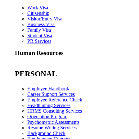
Work Visa
Citizenship
Visitor/Entry Visa
Business Visa
Family Visa
Student Visa
PR Services
Human Resources
PERSONAL
Employee Handbook
Career Support Services
Employee Reference Check
Headhunting Services
HRMS Consulting Services
Orientation Program
Psychometric Assessments
Resume Writing Services
Background Check
Employment Contract