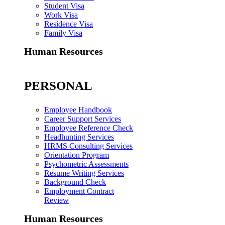
Student Visa
Work Visa
Residence Visa
Family Visa
Human Resources
PERSONAL
Employee Handbook
Career Support Services
Employee Reference Check
Headhunting Services
HRMS Consulting Services
Orientation Program
Psychometric Assessments
Resume Writing Services
Background Check
Employment Contract
Review
Human Resources