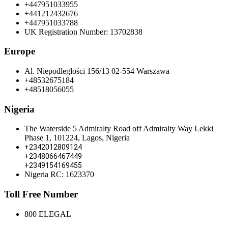
+447951033955
+441212432676
+447951033788
UK Registration Number: 13702838
Europe
Al. Niepodległości 156/13 02-554 Warszawa
+48532675184
+48518056055
Nigeria
The Waterside 5 Admiralty Road off Admiralty Way Lekki
Phase 1, 101224, Lagos, Nigeria
+2342012809124
+2348066467449
+2349154169455
Nigeria RC: 1623370
Toll Free Number
800 ELEGAL