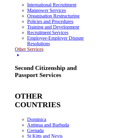
International Recruitment
Manpower Services
Organisation Restructuring
Policies and Procedures
Training and Development
Recruitment Services
Employee-Employer Dispute
Resolutions
Other Services
Second Citizenship and
Passport Services
OTHER
COUNTRIES
Dominica
Antigua and Barbuda
Grenada
St Kitts and Nevis