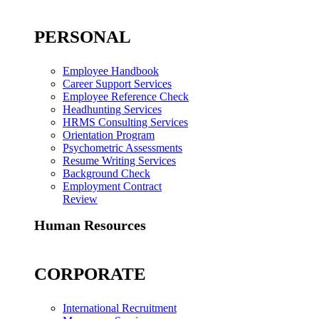
PERSONAL
Employee Handbook
Career Support Services
Employee Reference Check
Headhunting Services
HRMS Consulting Services
Orientation Program
Psychometric Assessments
Resume Writing Services
Background Check
Employment Contract
Review
Human Resources
CORPORATE
International Recruitment