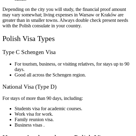
Depending on the city you will study, the financial proof amount
may vary somewhat; living expenses in Warsaw or Kraków are
greater than in smaller towns. Always double check present needs
with the Polish consulate in your country.
Polish Visa Types
Type C Schengen Visa
For tourism, business, or visiting relatives, for stays up to 90
days.
Good all across the Schengen region.
National Visa (Type D)
For stays of more than 90 days, including:
Students visa for academic courses.
Work visa for work.
Family reunion visa.
Business visas .