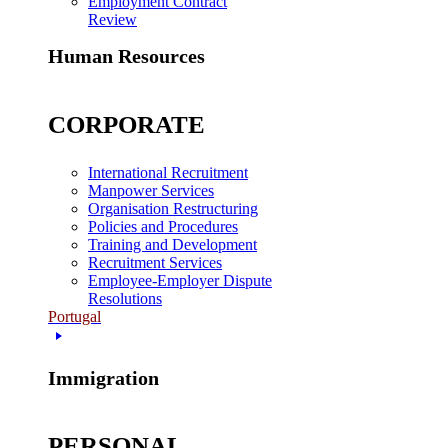
Employment Contract
Review
Human Resources
CORPORATE
International Recruitment
Manpower Services
Organisation Restructuring
Policies and Procedures
Training and Development
Recruitment Services
Employee-Employer Dispute
Resolutions
Portugal
Immigration
PERSONAL