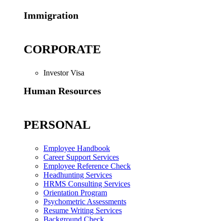
Immigration
CORPORATE
Investor Visa
Human Resources
PERSONAL
Employee Handbook
Career Support Services
Employee Reference Check
Headhunting Services
HRMS Consulting Services
Orientation Program
Psychometric Assessments
Resume Writing Services
Background Check