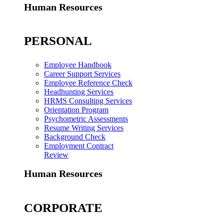
Human Resources
PERSONAL
Employee Handbook
Career Support Services
Employee Reference Check
Headhunting Services
HRMS Consulting Services
Orientation Program
Psychometric Assessments
Resume Writing Services
Background Check
Employment Contract
Review
Human Resources
CORPORATE