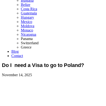
Bulgaria
Belize
Costa Rica
Guatemala
Hungary
Mexico
Moldova
Monaco
Nicaragua
Panama
Switzerland
Greece
Blog
Contact
Do I need a Visa to go to Poland?
November 14, 2025