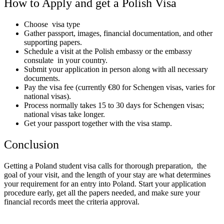
How to Apply and get a Polish Visa
Choose visa type
Gather passport, images, financial documentation, and other
supporting papers.
Schedule a visit at the Polish embassy or the embassy
consulate in your country.
Submit your application in person along with all necessary
documents.
Pay the visa fee (currently €80 for Schengen visas, varies for
national visas).
Process normally takes 15 to 30 days for Schengen visas;
national visas take longer.
Get your passport together with the visa stamp.
Conclusion
Getting a Poland student visa calls for thorough preparation, the
goal of your visit, and the length of your stay are what determines
your requirement for an entry into Poland. Start your application
procedure early, get all the papers needed, and make sure your
financial records meet the criteria approval.