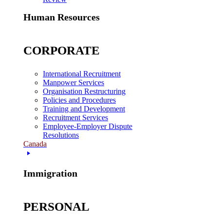
Human Resources
CORPORATE
International Recruitment
Manpower Services
Organisation Restructuring
Policies and Procedures
Training and Development
Recruitment Services
Employee-Employer Dispute
Resolutions
Canada
Immigration
PERSONAL