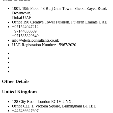
1901, 19th Floor, 48 Burj Gate Tower, Sheikh Zayed Road,
Downtown,
Dubai UAE.
Office 190 Creative Tower Fujairah, Fujairah Emirate UAE
+971524047212
+97144030609
+971585829649
info@elegalconsultants.co.uk
UAE Registration Number: 15967/2020
Other Details
United Kingdom
128 City Road, London EC1V 2 NX.
Office 622, 1, Victoria Square, Birmingham B1 1BD
+447436627607