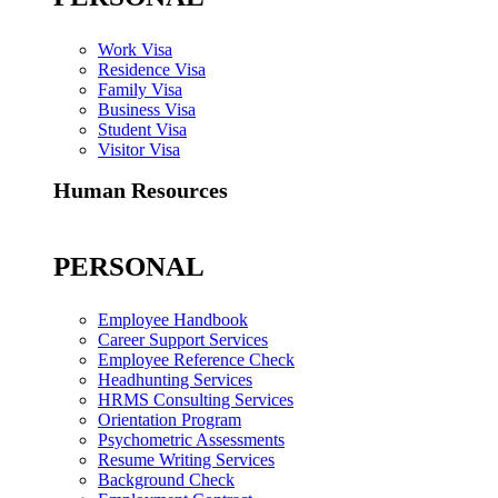
Work Visa
Residence Visa
Family Visa
Business Visa
Student Visa
Visitor Visa
Human Resources
PERSONAL
Employee Handbook
Career Support Services
Employee Reference Check
Headhunting Services
HRMS Consulting Services
Orientation Program
Psychometric Assessments
Resume Writing Services
Background Check