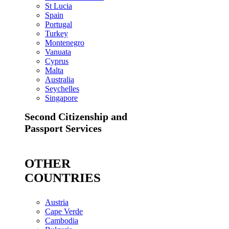
St Lucia
Spain
Portugal
Turkey
Montenegro
Vanuata
Cyprus
Malta
Australia
Seychelles
Singapore
Second Citizenship and
Passport Services
OTHER
COUNTRIES
Austria
Cape Verde
Cambodia