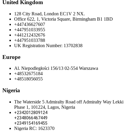
United Kingdom
128 City Road, London EC1V 2 NX.
Office 622, 1, Victoria Square, Birmingham B1 1BD
+447436627607
+447951033955
+441212432676
+447951033788
UK Registration Number: 13702838
Europe
Al. Niepodległości 156/13 02-554 Warszawa
+48532675184
+48518056055
Nigeria
The Waterside 5 Admiralty Road off Admiralty Way Lekki
Phase 1, 101224, Lagos, Nigeria
+2342012809124
+2348066467449
+2349154169455
Nigeria RC: 1623370