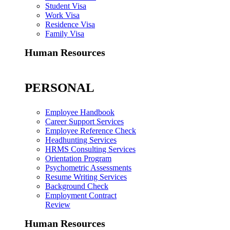
Student Visa
Work Visa
Residence Visa
Family Visa
Human Resources
PERSONAL
Employee Handbook
Career Support Services
Employee Reference Check
Headhunting Services
HRMS Consulting Services
Orientation Program
Psychometric Assessments
Resume Writing Services
Background Check
Employment Contract
Review
Human Resources