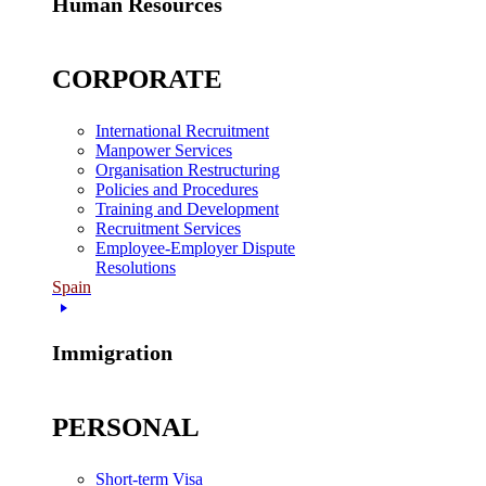
Human Resources
CORPORATE
International Recruitment
Manpower Services
Organisation Restructuring
Policies and Procedures
Training and Development
Recruitment Services
Employee-Employer Dispute
Resolutions
Spain
Immigration
PERSONAL
Short-term Visa