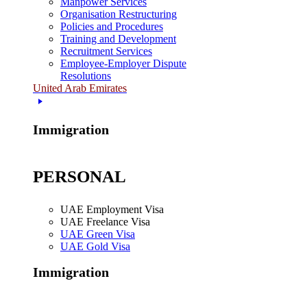
Manpower Services
Organisation Restructuring
Policies and Procedures
Training and Development
Recruitment Services
Employee-Employer Dispute
Resolutions
United Arab Emirates
Immigration
PERSONAL
UAE Employment Visa
UAE Freelance Visa
UAE Green Visa
UAE Gold Visa
Immigration