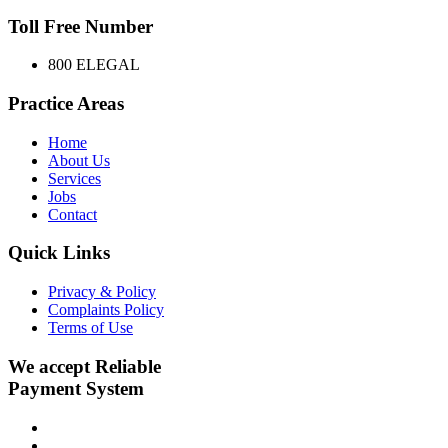
Toll Free Number
800 ELEGAL
Practice Areas
Home
About Us
Services
Jobs
Contact
Quick Links
Privacy & Policy
Complaints Policy
Terms of Use
We accept Reliable
Payment System