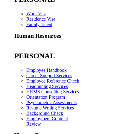
Work Visa
Residence Visa
Family Talent
Human Resources
PERSONAL
Employee Handbook
Career Support Services
Employee Reference Check
Headhunting Services
HRMS Consulting Services
Orientation Program
Psychometric Assessments
Resume Writing Services
Background Check
Employment Contract
Review