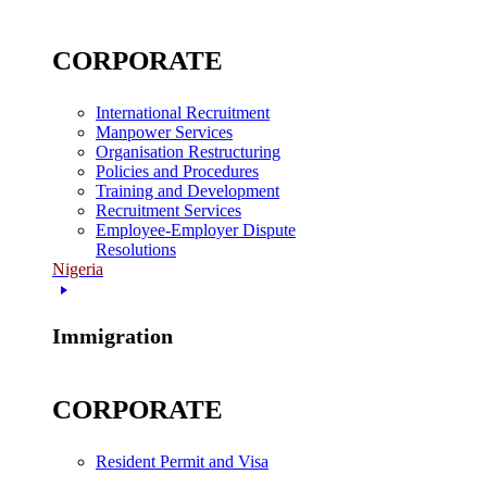
CORPORATE
International Recruitment
Manpower Services
Organisation Restructuring
Policies and Procedures
Training and Development
Recruitment Services
Employee-Employer Dispute
Resolutions
Nigeria
Immigration
CORPORATE
Resident Permit and Visa