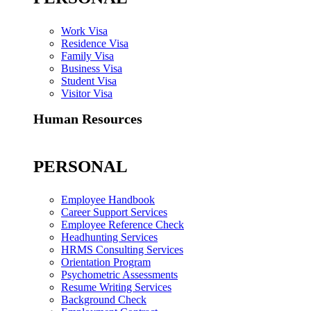
Work Visa
Residence Visa
Family Visa
Business Visa
Student Visa
Visitor Visa
Human Resources
PERSONAL
Employee Handbook
Career Support Services
Employee Reference Check
Headhunting Services
HRMS Consulting Services
Orientation Program
Psychometric Assessments
Resume Writing Services
Background Check