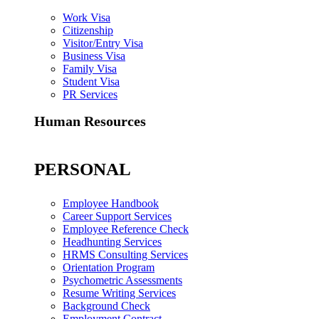
Work Visa
Citizenship
Visitor/Entry Visa
Business Visa
Family Visa
Student Visa
PR Services
Human Resources
PERSONAL
Employee Handbook
Career Support Services
Employee Reference Check
Headhunting Services
HRMS Consulting Services
Orientation Program
Psychometric Assessments
Resume Writing Services
Background Check
Employment Contract