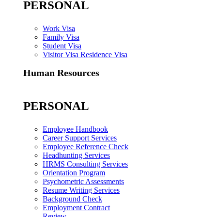
PERSONAL
Work Visa
Family Visa
Student Visa
Visitor Visa Residence Visa
Human Resources
PERSONAL
Employee Handbook
Career Support Services
Employee Reference Check
Headhunting Services
HRMS Consulting Services
Orientation Program
Psychometric Assessments
Resume Writing Services
Background Check
Employment Contract
Review