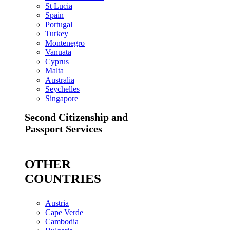
St Lucia
Spain
Portugal
Turkey
Montenegro
Vanuata
Cyprus
Malta
Australia
Seychelles
Singapore
Second Citizenship and
Passport Services
OTHER
COUNTRIES
Austria
Cape Verde
Cambodia