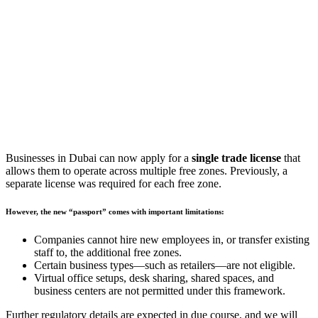
Businesses in Dubai can now apply for a
single trade license
that
allows them to operate across multiple free zones. Previously, a
separate license was required for each free zone.
However, the new “passport” comes with important limitations:
Companies cannot hire new employees in, or transfer existing
staff to, the additional free zones.
Certain business types—such as retailers—are not eligible.
Virtual office setups, desk sharing, shared spaces, and
business centers are not permitted under this framework.
Further regulatory details are expected in due course, and we will