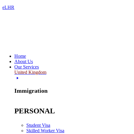
eLHR
Home
About Us
Our Services
United Kingdom
Immigration
PERSONAL
Student Visa
Skilled Worker Visa