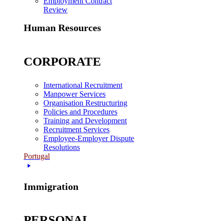
Employment Contract
Review
Human Resources
CORPORATE
International Recruitment
Manpower Services
Organisation Restructuring
Policies and Procedures
Training and Development
Recruitment Services
Employee-Employer Dispute
Resolutions
Portugal
Immigration
PERSONAL