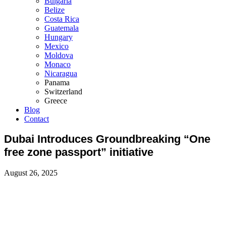
Bulgaria
Belize
Costa Rica
Guatemala
Hungary
Mexico
Moldova
Monaco
Nicaragua
Panama
Switzerland
Greece
Blog
Contact
Dubai Introduces Groundbreaking “One
free zone passport” initiative
August 26, 2025