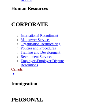
Human Resources
CORPORATE
International Recruitment
Manpower Services
Organisation Restructuring
Policies and Procedures
Training and Development
Recruitment Services
Employee-Employer Dispute
Resolutions
Canada
Immigration
PERSONAL