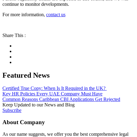
continue to monitor developments.
For more information,
contact us
Share This :
Featured News
Certified True Copy: When Is It Required in the UK?
Key HR Policies Every UAE Company Must Have
Common Reasons Caribbean CBI Applications Get Rejected
Keep Updated to our News and Blog
Subscribe
About Company
As our name suggests, we offer you the best comprehensive legal