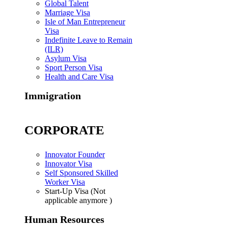
Global Talent
Marriage Visa
Isle of Man Entrepreneur
Visa
Indefinite Leave to Remain
(ILR)
Asylum Visa
Sport Person Visa
Health and Care Visa
Immigration
CORPORATE
Innovator Founder
Innovator Visa
Self Sponsored Skilled
Worker Visa
Start-Up Visa (Not
applicable anymore )
Human Resources