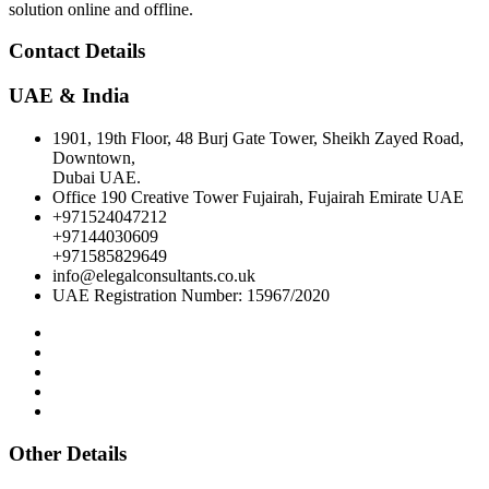
solution online and offline.
Contact Details
UAE & India
1901, 19th Floor, 48 Burj Gate Tower, Sheikh Zayed Road,
Downtown,
Dubai UAE.
Office 190 Creative Tower Fujairah, Fujairah Emirate UAE
+971524047212
+97144030609
+971585829649
info@elegalconsultants.co.uk
UAE Registration Number: 15967/2020
Other Details