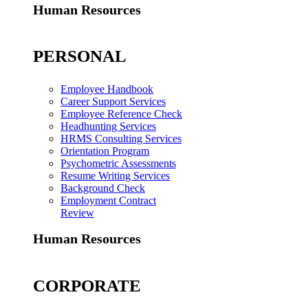
Human Resources
PERSONAL
Employee Handbook
Career Support Services
Employee Reference Check
Headhunting Services
HRMS Consulting Services
Orientation Program
Psychometric Assessments
Resume Writing Services
Background Check
Employment Contract
Review
Human Resources
CORPORATE