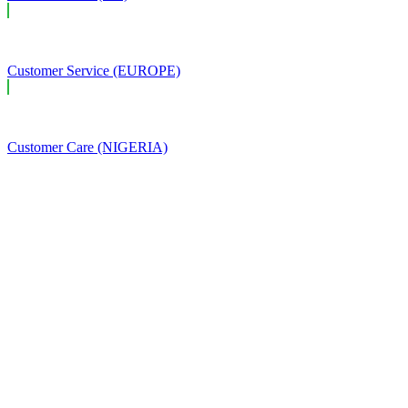
Customer Service (EUROPE)
Customer Care (NIGERIA)