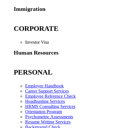
Immigration
CORPORATE
Investor Visa
Human Resources
PERSONAL
Employee Handbook
Career Support Services
Employee Reference Check
Headhunting Services
HRMS Consulting Services
Orientation Program
Psychometric Assessments
Resume Writing Services
Background Check