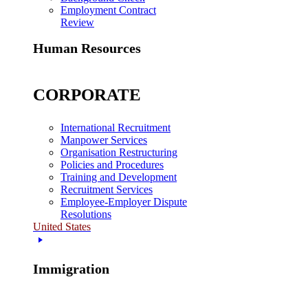
Employment Contract
Review
Human Resources
CORPORATE
International Recruitment
Manpower Services
Organisation Restructuring
Policies and Procedures
Training and Development
Recruitment Services
Employee-Employer Dispute
Resolutions
United States
Immigration