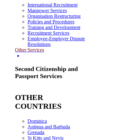
International Recruitment
Manpower Services
Organisation Restructuring
Policies and Procedures
Training and Development
Recruitment Services
Employee-Employer Dispute
Resolutions
Other Services
Second Citizenship and
Passport Services
OTHER
COUNTRIES
Dominica
Antigua and Barbuda
Grenada
St Kitts and Nevis