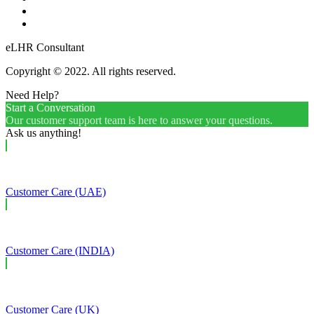
eLHR Consultant
Copyright © 2022. All rights reserved.
Need Help?
Start a Conversation
Our customer support team is here to answer your questions.
Ask us anything!
Customer Care (UAE)
Customer Care (INDIA)
Customer Care (UK)