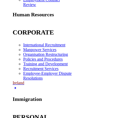
Review
Human Resources
CORPORATE
International Recruitment
Manpower Services
Organisation Restructuring
Policies and Procedures
Training and Development
Recruitment Services
Employee-Employer Dispute
Resolutions
Ireland
Immigration
PERSONAL