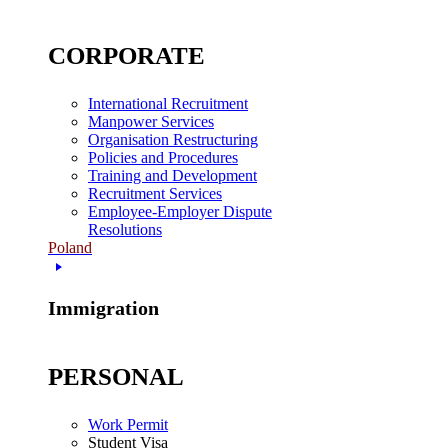
CORPORATE
International Recruitment
Manpower Services
Organisation Restructuring
Policies and Procedures
Training and Development
Recruitment Services
Employee-Employer Dispute
Resolutions
Poland
Immigration
PERSONAL
Work Permit
Student Visa