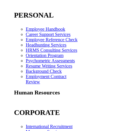
PERSONAL
Employee Handbook
Career Support Services
Employee Reference Check
Headhunting Services
HRMS Consulting Services
Orientation Program
Psychometric Assessments
Resume Writing Services
Background Check
Employment Contract
Review
Human Resources
CORPORATE
International Recruitment