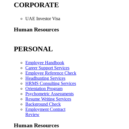
CORPORATE
UAE Investor Visa
Human Resources
PERSONAL
Employee Handbook
Career Support Services
Employee Reference Check
Headhunting Services
HRMS Consulting Services
Orientation Program
Psychometric Assessments
Resume Writing Services
Background Check
Employment Contract
Review
Human Resources