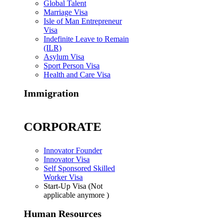
Global Talent
Marriage Visa
Isle of Man Entrepreneur
Visa
Indefinite Leave to Remain
(ILR)
Asylum Visa
Sport Person Visa
Health and Care Visa
Immigration
CORPORATE
Innovator Founder
Innovator Visa
Self Sponsored Skilled
Worker Visa
Start-Up Visa (Not
applicable anymore )
Human Resources