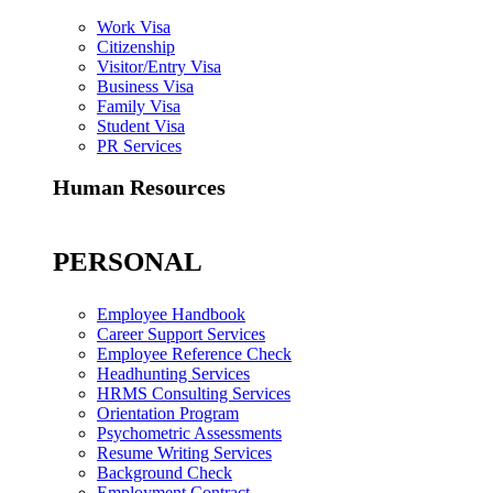
Work Visa
Citizenship
Visitor/Entry Visa
Business Visa
Family Visa
Student Visa
PR Services
Human Resources
PERSONAL
Employee Handbook
Career Support Services
Employee Reference Check
Headhunting Services
HRMS Consulting Services
Orientation Program
Psychometric Assessments
Resume Writing Services
Background Check
Employment Contract