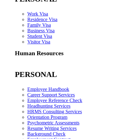
Work Visa
Residence Visa
Family Visa
Business Visa
Student Visa
Visitor Visa
Human Resources
PERSONAL
Employee Handbook
Career Support Services
Employee Reference Check
Headhunting Services
HRMS Consulting Services
Orientation Program
Psychometric Assessments
Resume Writing Services
Background Check