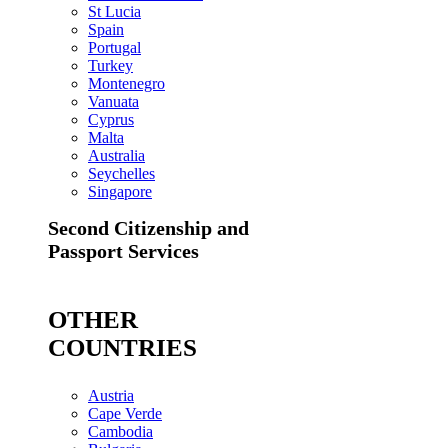
St Lucia
Spain
Portugal
Turkey
Montenegro
Vanuata
Cyprus
Malta
Australia
Seychelles
Singapore
Second Citizenship and
Passport Services
OTHER
COUNTRIES
Austria
Cape Verde
Cambodia