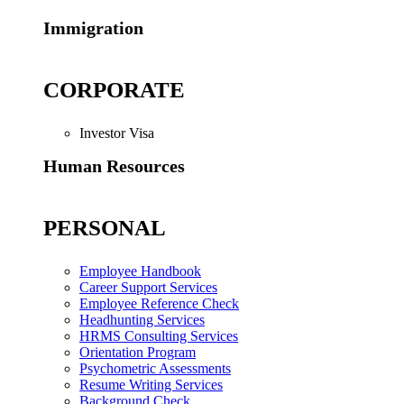
Immigration
CORPORATE
Investor Visa
Human Resources
PERSONAL
Employee Handbook
Career Support Services
Employee Reference Check
Headhunting Services
HRMS Consulting Services
Orientation Program
Psychometric Assessments
Resume Writing Services
Background Check