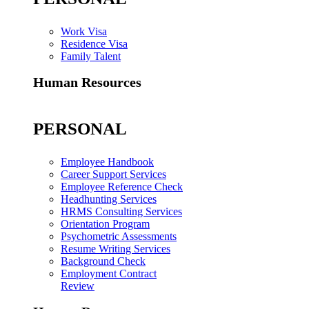
Work Visa
Residence Visa
Family Talent
Human Resources
PERSONAL
Employee Handbook
Career Support Services
Employee Reference Check
Headhunting Services
HRMS Consulting Services
Orientation Program
Psychometric Assessments
Resume Writing Services
Background Check
Employment Contract
Review