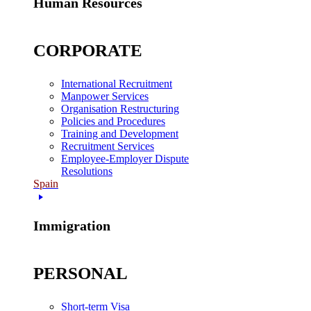
Human Resources
CORPORATE
International Recruitment
Manpower Services
Organisation Restructuring
Policies and Procedures
Training and Development
Recruitment Services
Employee-Employer Dispute
Resolutions
Spain
Immigration
PERSONAL
Short-term Visa