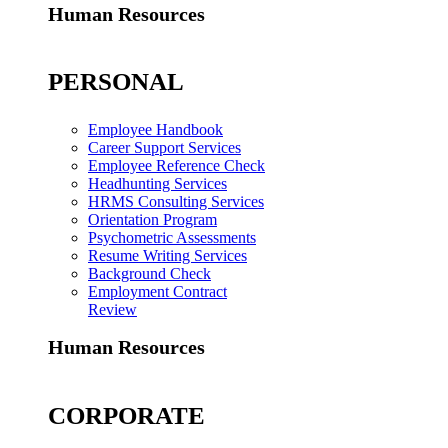
Human Resources
PERSONAL
Employee Handbook
Career Support Services
Employee Reference Check
Headhunting Services
HRMS Consulting Services
Orientation Program
Psychometric Assessments
Resume Writing Services
Background Check
Employment Contract
Review
Human Resources
CORPORATE