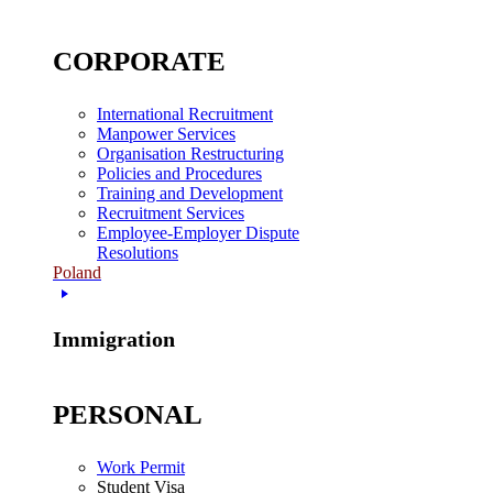
CORPORATE
International Recruitment
Manpower Services
Organisation Restructuring
Policies and Procedures
Training and Development
Recruitment Services
Employee-Employer Dispute
Resolutions
Poland
Immigration
PERSONAL
Work Permit
Student Visa