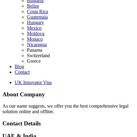
Bulgaria
Belize
Costa Rica
Guatemala
Hungary
Mexico
Moldova
Monaco
Nicaragua
Panama
Switzerland
Greece
Blog
Contact
UK Innovator Visa
About Company
As our name suggests, we offer you the best comprehensive legal
solution online and offline.
Contact Details
UAE & India