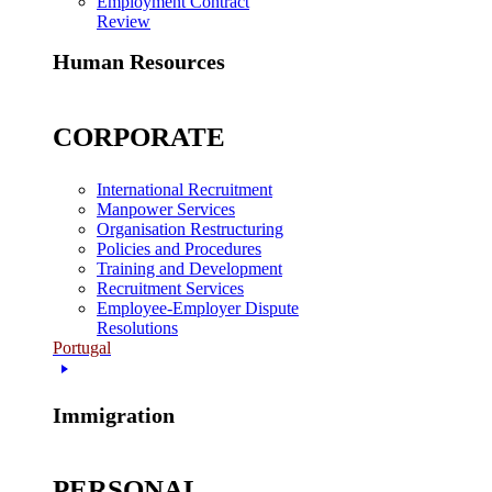
Employment Contract
Review
Human Resources
CORPORATE
International Recruitment
Manpower Services
Organisation Restructuring
Policies and Procedures
Training and Development
Recruitment Services
Employee-Employer Dispute
Resolutions
Portugal
Immigration
PERSONAL