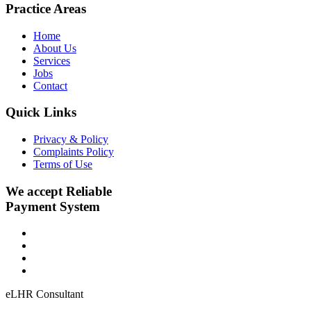
Practice Areas
Home
About Us
Services
Jobs
Contact
Quick Links
Privacy & Policy
Complaints Policy
Terms of Use
We accept Reliable
Payment System
eLHR Consultant