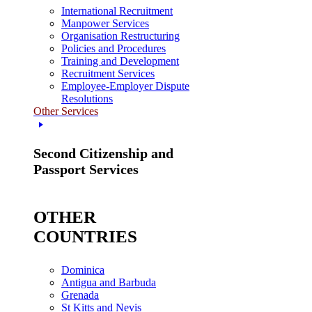
International Recruitment
Manpower Services
Organisation Restructuring
Policies and Procedures
Training and Development
Recruitment Services
Employee-Employer Dispute
Resolutions
Other Services
Second Citizenship and
Passport Services
OTHER
COUNTRIES
Dominica
Antigua and Barbuda
Grenada
St Kitts and Nevis