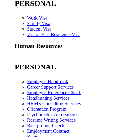
PERSONAL
Work Visa
Family Visa
Student Visa
Visitor Visa Residence Visa
Human Resources
PERSONAL
Employee Handbook
Career Support Services
Employee Reference Check
Headhunting Services
HRMS Consulting Services
Orientation Program
Psychometric Assessments
Resume Writing Services
Background Check
Employment Contract
Review