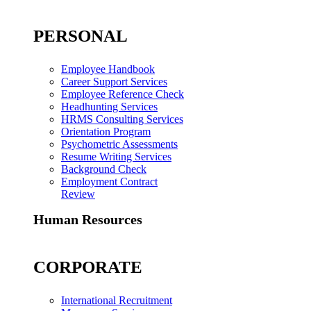
PERSONAL
Employee Handbook
Career Support Services
Employee Reference Check
Headhunting Services
HRMS Consulting Services
Orientation Program
Psychometric Assessments
Resume Writing Services
Background Check
Employment Contract
Review
Human Resources
CORPORATE
International Recruitment