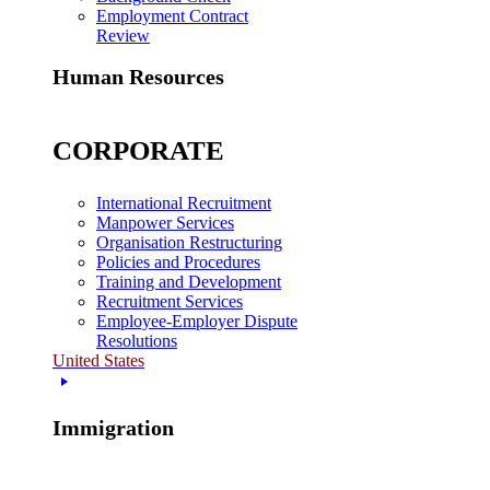
Employment Contract
Review
Human Resources
CORPORATE
International Recruitment
Manpower Services
Organisation Restructuring
Policies and Procedures
Training and Development
Recruitment Services
Employee-Employer Dispute
Resolutions
United States
Immigration