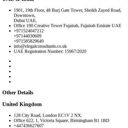
1901, 19th Floor, 48 Burj Gate Tower, Sheikh Zayed Road,
Downtown,
Dubai UAE.
Office 190 Creative Tower Fujairah, Fujairah Emirate UAE
+971524047212
+97144030609
+971585829649
info@elegalconsultants.co.uk
UAE Registration Number: 15967/2020
Other Details
United Kingdom
128 City Road, London EC1V 2 NX.
Office 622, 1, Victoria Square, Birmingham B1 1BD
+447436627607