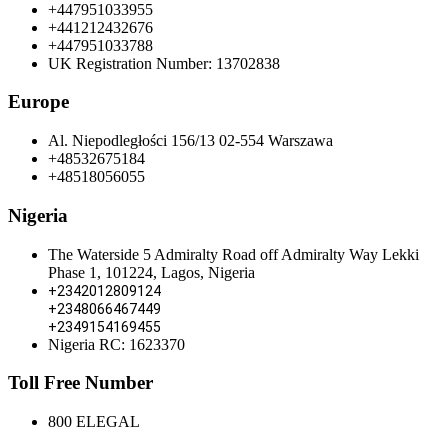
+447951033955
+441212432676
+447951033788
UK Registration Number: 13702838
Europe
Al. Niepodległości 156/13 02-554 Warszawa
+48532675184
+48518056055
Nigeria
The Waterside 5 Admiralty Road off Admiralty Way Lekki
Phase 1, 101224, Lagos, Nigeria
+2342012809124
+2348066467449
+2349154169455
Nigeria RC: 1623370
Toll Free Number
800 ELEGAL