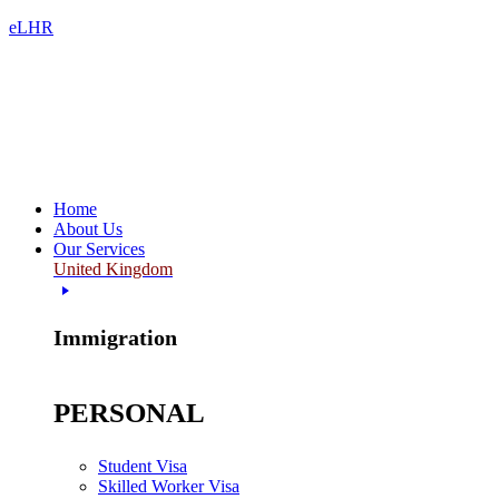
eLHR
Home
About Us
Our Services
United Kingdom
Immigration
PERSONAL
Student Visa
Skilled Worker Visa