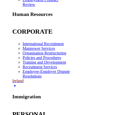
Review
Human Resources
CORPORATE
International Recruitment
Manpower Services
Organisation Restructuring
Policies and Procedures
Training and Development
Recruitment Services
Employee-Employer Dispute
Resolutions
Ireland
Immigration
PERSONAL