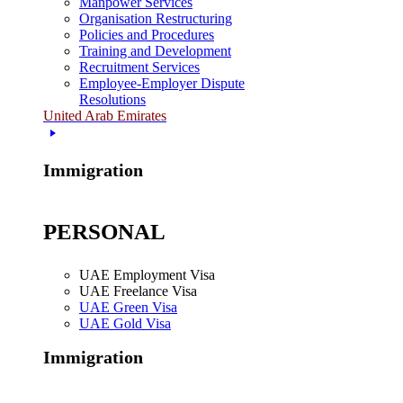
Manpower Services
Organisation Restructuring
Policies and Procedures
Training and Development
Recruitment Services
Employee-Employer Dispute
Resolutions
United Arab Emirates
Immigration
PERSONAL
UAE Employment Visa
UAE Freelance Visa
UAE Green Visa
UAE Gold Visa
Immigration