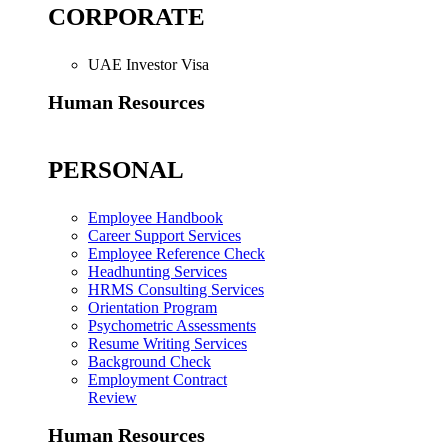
CORPORATE
UAE Investor Visa
Human Resources
PERSONAL
Employee Handbook
Career Support Services
Employee Reference Check
Headhunting Services
HRMS Consulting Services
Orientation Program
Psychometric Assessments
Resume Writing Services
Background Check
Employment Contract
Review
Human Resources