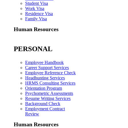
Student Visa
Work Visa
Residence Visa
Family Visa
Human Resources
PERSONAL
Employee Handbook
Career Support Services
Employee Reference Check
Headhunting Services
HRMS Consulting Services
Orientation Program
Psychometric Assessments
Resume Writing Services
Background Check
Employment Contract
Review
Human Resources