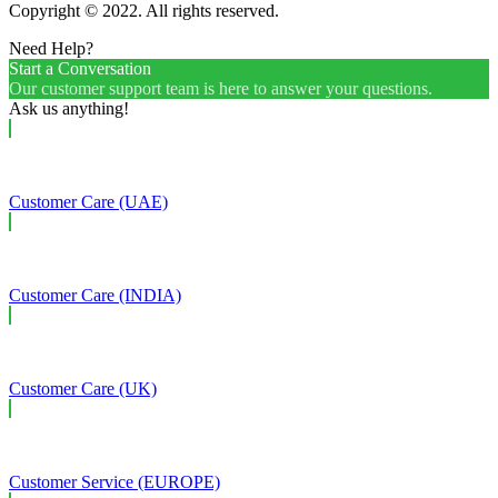
Copyright © 2022. All rights reserved.
Need Help?
Start a Conversation
Our customer support team is here to answer your questions.
Ask us anything!
Customer Care (UAE)
Customer Care (INDIA)
Customer Care (UK)
Customer Service (EUROPE)