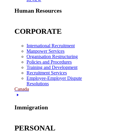
Human Resources
CORPORATE
International Recruitment
Manpower Services
Organisation Restructuring
Policies and Procedures
Training and Development
Recruitment Services
Employee-Employer Dispute
Resolutions
Canada
Immigration
PERSONAL