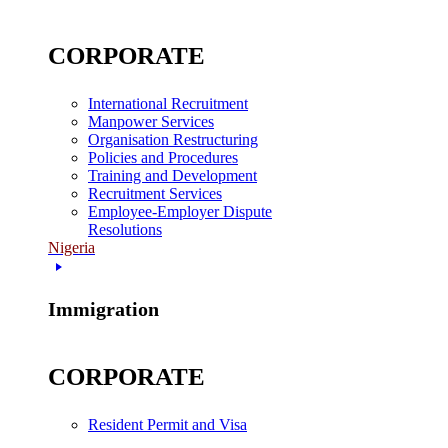
CORPORATE
International Recruitment
Manpower Services
Organisation Restructuring
Policies and Procedures
Training and Development
Recruitment Services
Employee-Employer Dispute
Resolutions
Nigeria
Immigration
CORPORATE
Resident Permit and Visa