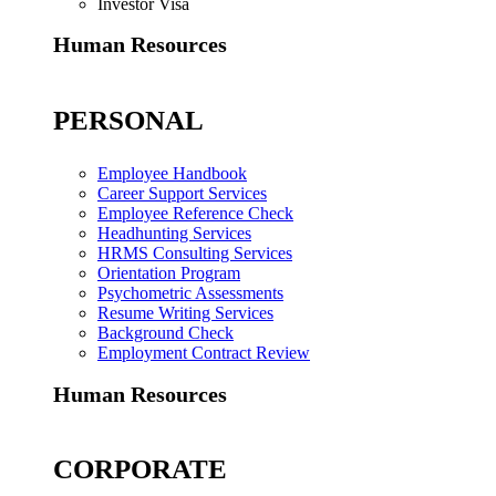
Investor Visa
Human Resources
PERSONAL
Employee Handbook
Career Support Services
Employee Reference Check
Headhunting Services
HRMS Consulting Services
Orientation Program
Psychometric Assessments
Resume Writing Services
Background Check
Employment Contract Review
Human Resources
CORPORATE