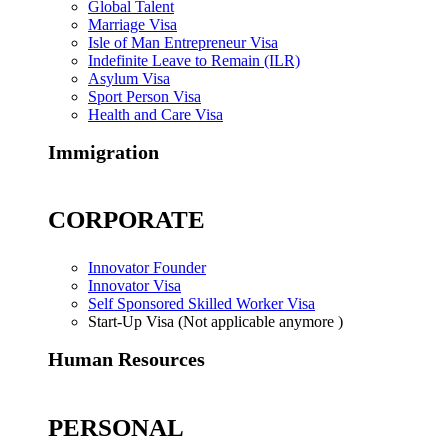
Global Talent
Marriage Visa
Isle of Man Entrepreneur Visa
Indefinite Leave to Remain (ILR)
Asylum Visa
Sport Person Visa
Health and Care Visa
Immigration
CORPORATE
Innovator Founder
Innovator Visa
Self Sponsored Skilled Worker Visa
Start-Up Visa (Not applicable anymore )
Human Resources
PERSONAL