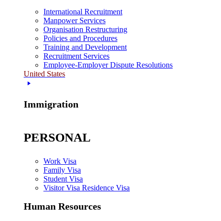
International Recruitment
Manpower Services
Organisation Restructuring
Policies and Procedures
Training and Development
Recruitment Services
Employee-Employer Dispute Resolutions
United States
Immigration
PERSONAL
Work Visa
Family Visa
Student Visa
Visitor Visa Residence Visa
Human Resources