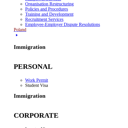
Organisation Restructuring
Policies and Procedures
Training and Development
Recruitment Services
Employee-Employer Dispute Resolutions
Poland
Immigration
PERSONAL
Work Permit
Student Visa
Immigration
CORPORATE