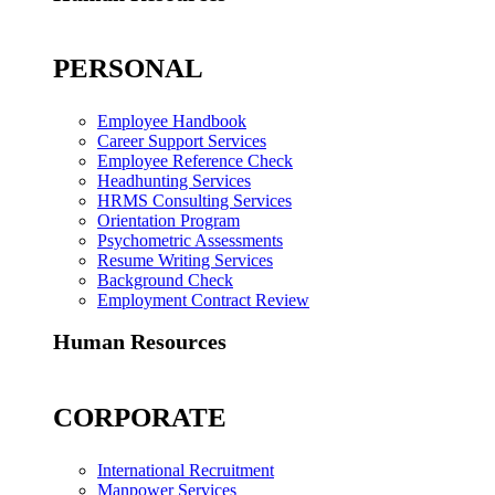
PERSONAL
Employee Handbook
Career Support Services
Employee Reference Check
Headhunting Services
HRMS Consulting Services
Orientation Program
Psychometric Assessments
Resume Writing Services
Background Check
Employment Contract Review
Human Resources
CORPORATE
International Recruitment
Manpower Services