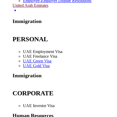
Employee-Employer Dispute Resolutions
United Arab Emirates
Immigration
PERSONAL
UAE Employment Visa
UAE Freelance Visa
UAE Green Visa
UAE Gold Visa
Immigration
CORPORATE
UAE Investor Visa
Human Resources