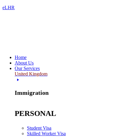
eLHR
Home
About Us
Our Services
United Kingdom
Immigration
PERSONAL
Student Visa
Skilled Worker Visa