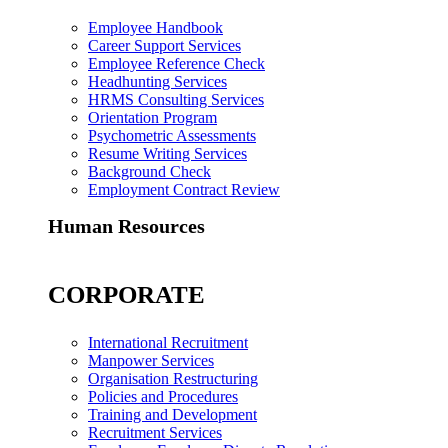
Employee Handbook
Career Support Services
Employee Reference Check
Headhunting Services
HRMS Consulting Services
Orientation Program
Psychometric Assessments
Resume Writing Services
Background Check
Employment Contract Review
Human Resources
CORPORATE
International Recruitment
Manpower Services
Organisation Restructuring
Policies and Procedures
Training and Development
Recruitment Services