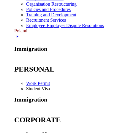
Organisation Restructuring
Policies and Procedures
Training and Development
Recruitment Services
Employee-Employer Dispute Resolutions
Poland
Immigration
PERSONAL
Work Permit
Student Visa
Immigration
CORPORATE