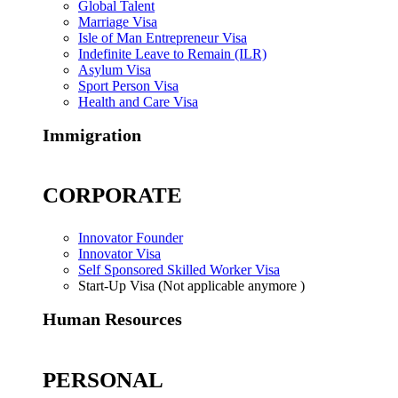
Global Talent
Marriage Visa
Isle of Man Entrepreneur Visa
Indefinite Leave to Remain (ILR)
Asylum Visa
Sport Person Visa
Health and Care Visa
Immigration
CORPORATE
Innovator Founder
Innovator Visa
Self Sponsored Skilled Worker Visa
Start-Up Visa (Not applicable anymore )
Human Resources
PERSONAL