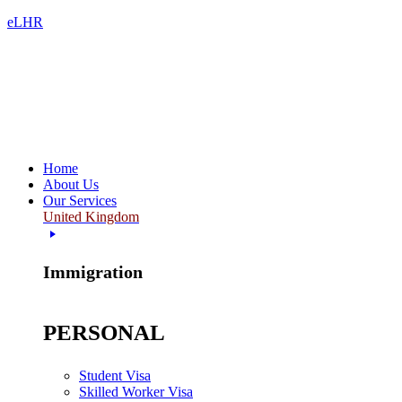
eLHR
Home
About Us
Our Services
United Kingdom
Immigration
PERSONAL
Student Visa
Skilled Worker Visa