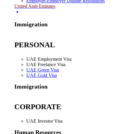
Employee-Employer Dispute Resolutions
United Arab Emirates
Immigration
PERSONAL
UAE Employment Visa
UAE Freelance Visa
UAE Green Visa
UAE Gold Visa
Immigration
CORPORATE
UAE Investor Visa
Human Resources