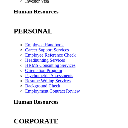
Investor Visa
Human Resources
PERSONAL
Employee Handbook
Career Support Services
Employee Reference Check
Headhunting Services
HRMS Consulting Services
Orientation Program
Psychometric Assessments
Resume Writing Services
Background Check
Employment Contract Review
Human Resources
CORPORATE