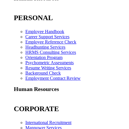
PERSONAL
Employee Handbook
Career Support Services
Employee Reference Check
Headhunting Services
HRMS Consulting Services
Orientation Program
Psychometric Assessments
Resume Writing Services
Background Check
Employment Contract Review
Human Resources
CORPORATE
International Recruitment
Manpower Services