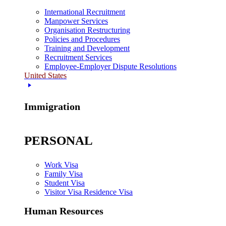
International Recruitment
Manpower Services
Organisation Restructuring
Policies and Procedures
Training and Development
Recruitment Services
Employee-Employer Dispute Resolutions
United States
Immigration
PERSONAL
Work Visa
Family Visa
Student Visa
Visitor Visa Residence Visa
Human Resources