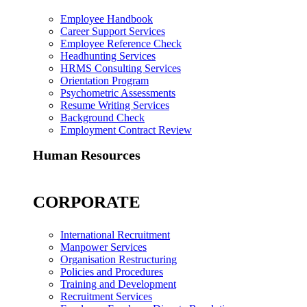
Employee Handbook
Career Support Services
Employee Reference Check
Headhunting Services
HRMS Consulting Services
Orientation Program
Psychometric Assessments
Resume Writing Services
Background Check
Employment Contract Review
Human Resources
CORPORATE
International Recruitment
Manpower Services
Organisation Restructuring
Policies and Procedures
Training and Development
Recruitment Services