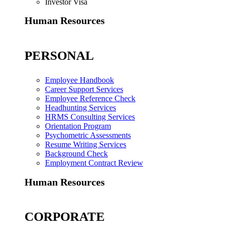
Investor Visa
Human Resources
PERSONAL
Employee Handbook
Career Support Services
Employee Reference Check
Headhunting Services
HRMS Consulting Services
Orientation Program
Psychometric Assessments
Resume Writing Services
Background Check
Employment Contract Review
Human Resources
CORPORATE