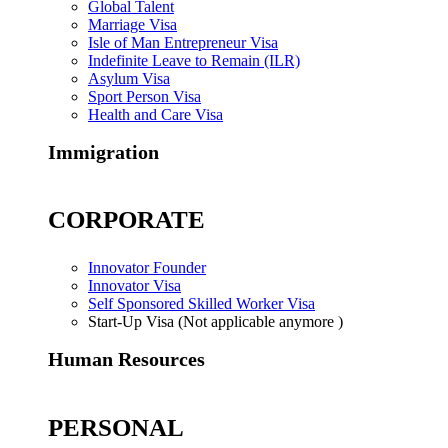
Global Talent
Marriage Visa
Isle of Man Entrepreneur Visa
Indefinite Leave to Remain (ILR)
Asylum Visa
Sport Person Visa
Health and Care Visa
Immigration
CORPORATE
Innovator Founder
Innovator Visa
Self Sponsored Skilled Worker Visa
Start-Up Visa (Not applicable anymore )
Human Resources
PERSONAL