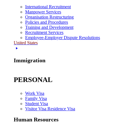
International Recruitment
Manpower Services
Organisation Restructuring
Policies and Procedures
Training and Development
Recruitment Services
Employee-Employer Dispute Resolutions
United States
Immigration
PERSONAL
Work Visa
Family Visa
Student Visa
Visitor Visa Residence Visa
Human Resources