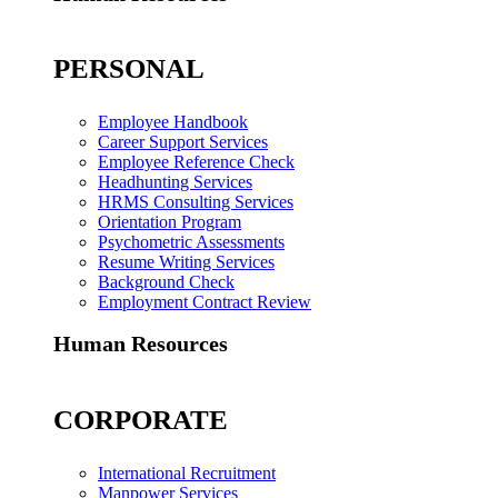
PERSONAL
Employee Handbook
Career Support Services
Employee Reference Check
Headhunting Services
HRMS Consulting Services
Orientation Program
Psychometric Assessments
Resume Writing Services
Background Check
Employment Contract Review
Human Resources
CORPORATE
International Recruitment
Manpower Services