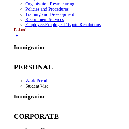
Organisation Restructuring
Policies and Procedures
Training and Development
Recruitment Services
Employee-Employer Dispute Resolutions
Poland
Immigration
PERSONAL
Work Permit
Student Visa
Immigration
CORPORATE