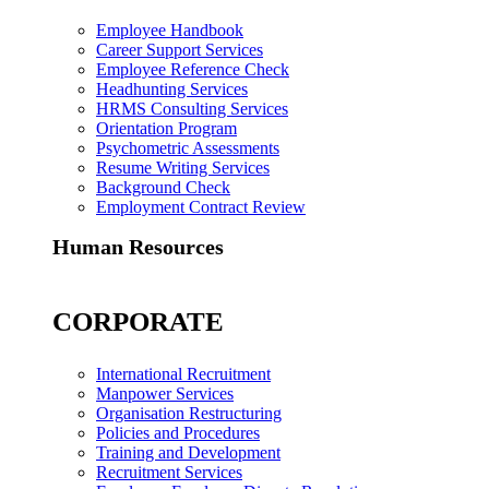
Employee Handbook
Career Support Services
Employee Reference Check
Headhunting Services
HRMS Consulting Services
Orientation Program
Psychometric Assessments
Resume Writing Services
Background Check
Employment Contract Review
Human Resources
CORPORATE
International Recruitment
Manpower Services
Organisation Restructuring
Policies and Procedures
Training and Development
Recruitment Services