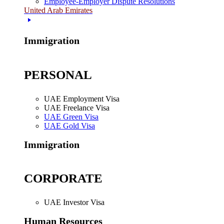
Employee-Employer Dispute Resolutions
United Arab Emirates
Immigration
PERSONAL
UAE Employment Visa
UAE Freelance Visa
UAE Green Visa
UAE Gold Visa
Immigration
CORPORATE
UAE Investor Visa
Human Resources