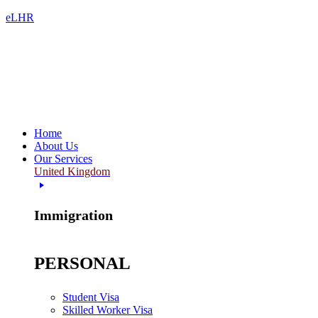
eLHR
Home
About Us
Our Services
United Kingdom
Immigration
PERSONAL
Student Visa
Skilled Worker Visa