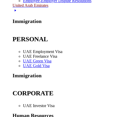
Employee-Employer Dispute Resolutions
United Arab Emirates
Immigration
PERSONAL
UAE Employment Visa
UAE Freelance Visa
UAE Green Visa
UAE Gold Visa
Immigration
CORPORATE
UAE Investor Visa
Human Resources