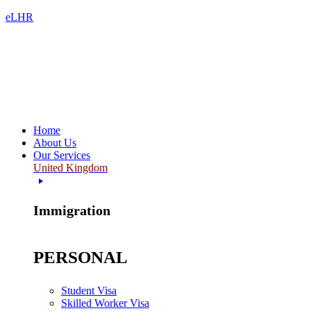
eLHR
Home
About Us
Our Services
United Kingdom
Immigration
PERSONAL
Student Visa
Skilled Worker Visa