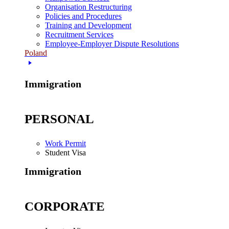
Organisation Restructuring
Policies and Procedures
Training and Development
Recruitment Services
Employee-Employer Dispute Resolutions
Poland
Immigration
PERSONAL
Work Permit
Student Visa
Immigration
CORPORATE