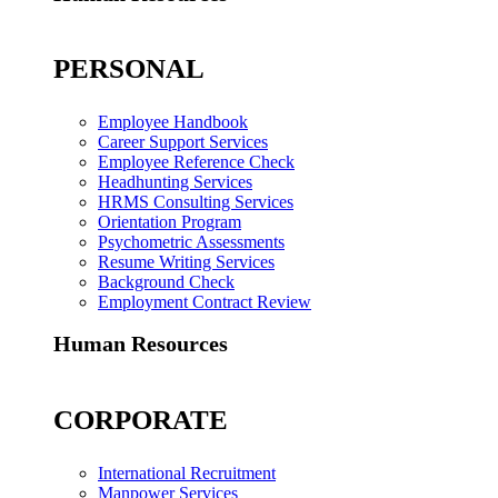
PERSONAL
Employee Handbook
Career Support Services
Employee Reference Check
Headhunting Services
HRMS Consulting Services
Orientation Program
Psychometric Assessments
Resume Writing Services
Background Check
Employment Contract Review
Human Resources
CORPORATE
International Recruitment
Manpower Services