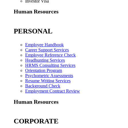
Investor Visa
Human Resources
PERSONAL
Employee Handbook
Career Support Services
Employee Reference Check
Headhunting Services
HRMS Consulting Services
Orientation Program
Psychometric Assessments
Resume Writing Services
Background Check
Employment Contract Review
Human Resources
CORPORATE