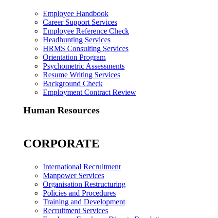
Employee Handbook
Career Support Services
Employee Reference Check
Headhunting Services
HRMS Consulting Services
Orientation Program
Psychometric Assessments
Resume Writing Services
Background Check
Employment Contract Review
Human Resources
CORPORATE
International Recruitment
Manpower Services
Organisation Restructuring
Policies and Procedures
Training and Development
Recruitment Services