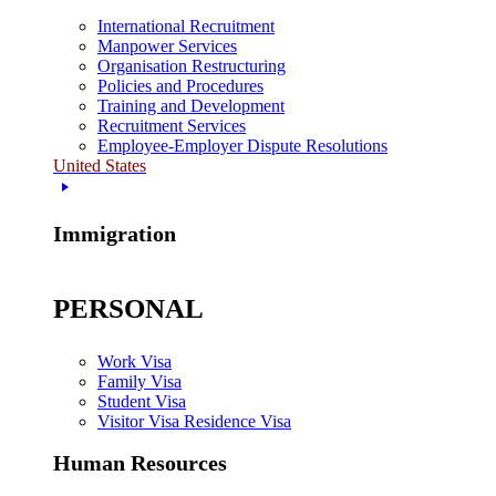
International Recruitment
Manpower Services
Organisation Restructuring
Policies and Procedures
Training and Development
Recruitment Services
Employee-Employer Dispute Resolutions
United States
Immigration
PERSONAL
Work Visa
Family Visa
Student Visa
Visitor Visa Residence Visa
Human Resources