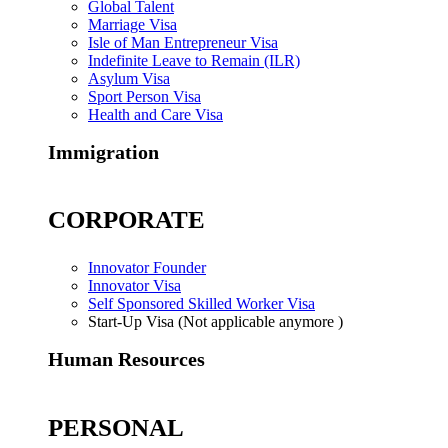
Global Talent
Marriage Visa
Isle of Man Entrepreneur Visa
Indefinite Leave to Remain (ILR)
Asylum Visa
Sport Person Visa
Health and Care Visa
Immigration
CORPORATE
Innovator Founder
Innovator Visa
Self Sponsored Skilled Worker Visa
Start-Up Visa (Not applicable anymore )
Human Resources
PERSONAL