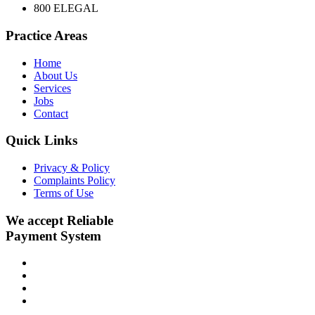
800 ELEGAL
Practice Areas
Home
About Us
Services
Jobs
Contact
Quick Links
Privacy & Policy
Complaints Policy
Terms of Use
We accept Reliable
Payment System