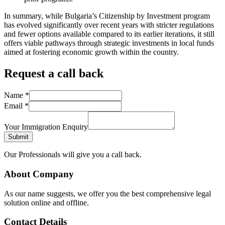
In summary, while Bulgaria’s Citizenship by Investment program
has evolved significantly over recent years with stricter regulations
and fewer options available compared to its earlier iterations, it still
offers viable pathways through strategic investments in local funds
aimed at fostering economic growth within the country.
Request a call back
Name
*
Email
*
Your Immigration Enquiry
Submit
Our Professionals will give you a call back.
About Company
As our name suggests, we offer you the best comprehensive legal
solution online and offline.
Contact Details