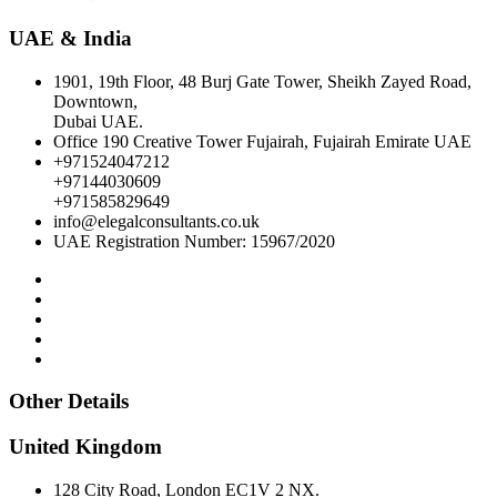
UAE & India
1901, 19th Floor, 48 Burj Gate Tower, Sheikh Zayed Road,
Downtown,
Dubai UAE.
Office 190 Creative Tower Fujairah, Fujairah Emirate UAE
+971524047212
+97144030609
+971585829649
info@elegalconsultants.co.uk
UAE Registration Number: 15967/2020
Other Details
United Kingdom
128 City Road, London EC1V 2 NX.