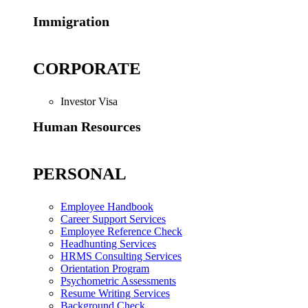
Immigration
CORPORATE
Investor Visa
Human Resources
PERSONAL
Employee Handbook
Career Support Services
Employee Reference Check
Headhunting Services
HRMS Consulting Services
Orientation Program
Psychometric Assessments
Resume Writing Services
Background Check