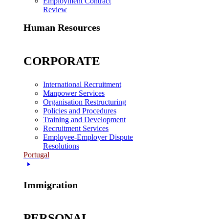
Employment Contract
Review
Human Resources
CORPORATE
International Recruitment
Manpower Services
Organisation Restructuring
Policies and Procedures
Training and Development
Recruitment Services
Employee-Employer Dispute
Resolutions
Portugal
Immigration
PERSONAL