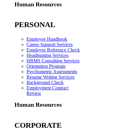
Human Resources
PERSONAL
Employee Handbook
Career Support Services
Employee Reference Check
Headhunting Services
HRMS Consulting Services
Orientation Program
Psychometric Assessments
Resume Writing Services
Background Check
Employment Contract
Review
Human Resources
CORPORATE