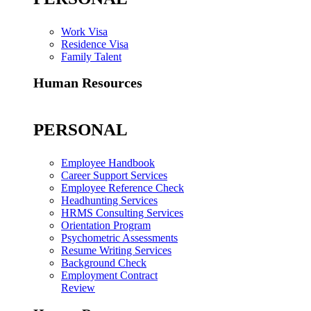
Work Visa
Residence Visa
Family Talent
Human Resources
PERSONAL
Employee Handbook
Career Support Services
Employee Reference Check
Headhunting Services
HRMS Consulting Services
Orientation Program
Psychometric Assessments
Resume Writing Services
Background Check
Employment Contract
Review