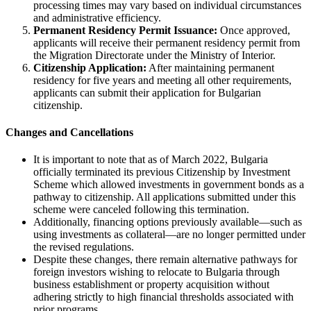
processing times may vary based on individual circumstances
and administrative efficiency.
Permanent Residency Permit Issuance:
Once approved,
applicants will receive their permanent residency permit from
the Migration Directorate under the Ministry of Interior.
Citizenship Application:
After maintaining permanent
residency for five years and meeting all other requirements,
applicants can submit their application for Bulgarian
citizenship.
Changes and Cancellations
It is important to note that as of March 2022, Bulgaria
officially terminated its previous Citizenship by Investment
Scheme which allowed investments in government bonds as a
pathway to citizenship. All applications submitted under this
scheme were canceled following this termination.
Additionally, financing options previously available—such as
using investments as collateral—are no longer permitted under
the revised regulations.
Despite these changes, there remain alternative pathways for
foreign investors wishing to relocate to Bulgaria through
business establishment or property acquisition without
adhering strictly to high financial thresholds associated with
prior programs.