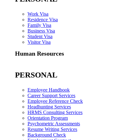
Work Visa
Residence Visa
Family Visa
Business Visa
Student Visa
Visitor Visa
Human Resources
PERSONAL
Employee Handbook
Career Support Services
Employee Reference Check
Headhunting Services
HRMS Consulting Services
Orientation Program
Psychometric Assessments
Resume Writing Services
Background Check