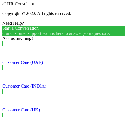
eLHR Consultant
Copyright © 2022. All rights reserved.
Need Help?
Start a Conversation
Our customer support team is here to answer your questions.
Ask us anything!
Customer Care (UAE)
Customer Care (INDIA)
Customer Care (UK)