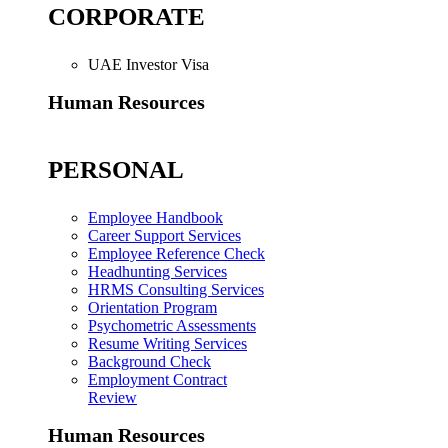
CORPORATE
UAE Investor Visa
Human Resources
PERSONAL
Employee Handbook
Career Support Services
Employee Reference Check
Headhunting Services
HRMS Consulting Services
Orientation Program
Psychometric Assessments
Resume Writing Services
Background Check
Employment Contract
Review
Human Resources