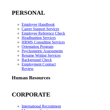
PERSONAL
Employee Handbook
Career Support Services
Employee Reference Check
Headhunting Services
HRMS Consulting Services
Orientation Program
Psychometric Assessments
Resume Writing Services
Background Check
Employment Contract
Review
Human Resources
CORPORATE
International Recruitment