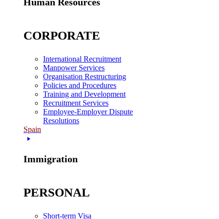
Human Resources
CORPORATE
International Recruitment
Manpower Services
Organisation Restructuring
Policies and Procedures
Training and Development
Recruitment Services
Employee-Employer Dispute
Resolutions
Spain
Immigration
PERSONAL
Short-term Visa