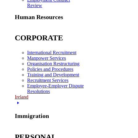
Review
Human Resources
CORPORATE
International Recruitment
Manpower Services
Organisation Restructuring
Policies and Procedures
Training and Development
Recruitment Services
Employee-Employer Dispute
Resolutions
Ireland
Immigration
PERSONAL