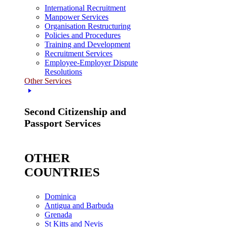
International Recruitment
Manpower Services
Organisation Restructuring
Policies and Procedures
Training and Development
Recruitment Services
Employee-Employer Dispute
Resolutions
Other Services
Second Citizenship and
Passport Services
OTHER
COUNTRIES
Dominica
Antigua and Barbuda
Grenada
St Kitts and Nevis