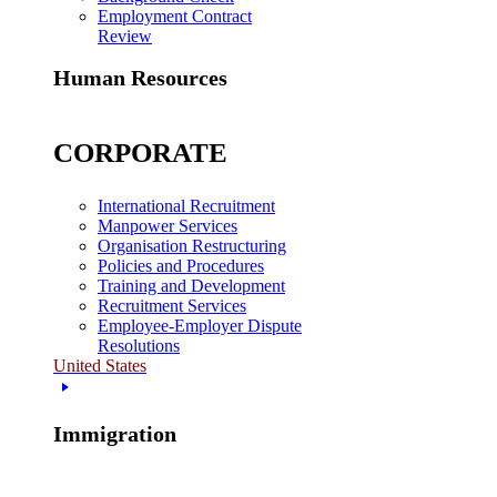
Employment Contract
Review
Human Resources
CORPORATE
International Recruitment
Manpower Services
Organisation Restructuring
Policies and Procedures
Training and Development
Recruitment Services
Employee-Employer Dispute
Resolutions
United States
Immigration