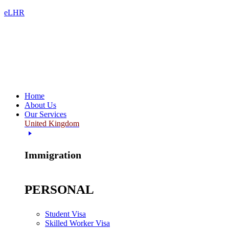
eLHR
Home
About Us
Our Services
United Kingdom
Immigration
PERSONAL
Student Visa
Skilled Worker Visa