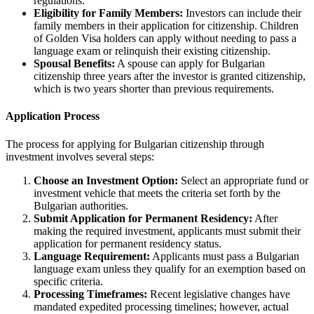
regulations.
Eligibility for Family Members:
Investors can include their
family members in their application for citizenship. Children
of Golden Visa holders can apply without needing to pass a
language exam or relinquish their existing citizenship.
Spousal Benefits:
A spouse can apply for Bulgarian
citizenship three years after the investor is granted citizenship,
which is two years shorter than previous requirements.
Application Process
The process for applying for Bulgarian citizenship through
investment involves several steps:
Choose an Investment Option:
Select an appropriate fund or
investment vehicle that meets the criteria set forth by the
Bulgarian authorities.
Submit Application for Permanent Residency:
After
making the required investment, applicants must submit their
application for permanent residency status.
Language Requirement:
Applicants must pass a Bulgarian
language exam unless they qualify for an exemption based on
specific criteria.
Processing Timeframes:
Recent legislative changes have
mandated expedited processing timelines; however, actual