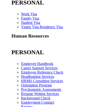
PERSONAL
Work Visa
Family Visa
Student Visa
Visitor Visa Residence Visa
Human Resources
PERSONAL
Employee Handbook
Career Support Services
Employee Reference Check
Headhunting Services
HRMS Consulting Services
Orientation Program
Psychometric Assessments
Resume Writing Services
Background Check
Employment Contract
Review