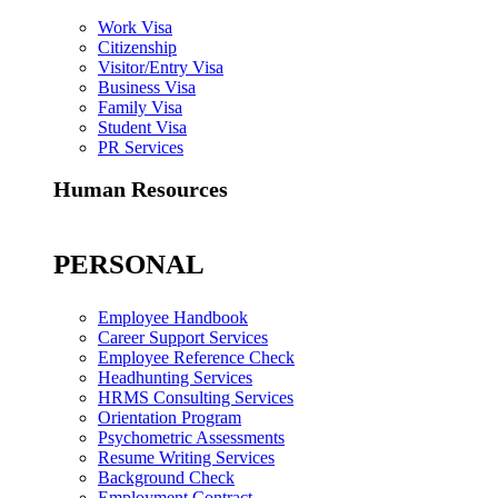
Work Visa
Citizenship
Visitor/Entry Visa
Business Visa
Family Visa
Student Visa
PR Services
Human Resources
PERSONAL
Employee Handbook
Career Support Services
Employee Reference Check
Headhunting Services
HRMS Consulting Services
Orientation Program
Psychometric Assessments
Resume Writing Services
Background Check
Employment Contract