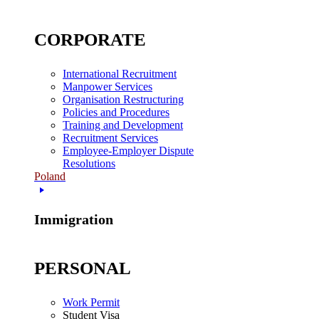
CORPORATE
International Recruitment
Manpower Services
Organisation Restructuring
Policies and Procedures
Training and Development
Recruitment Services
Employee-Employer Dispute
Resolutions
Poland
Immigration
PERSONAL
Work Permit
Student Visa