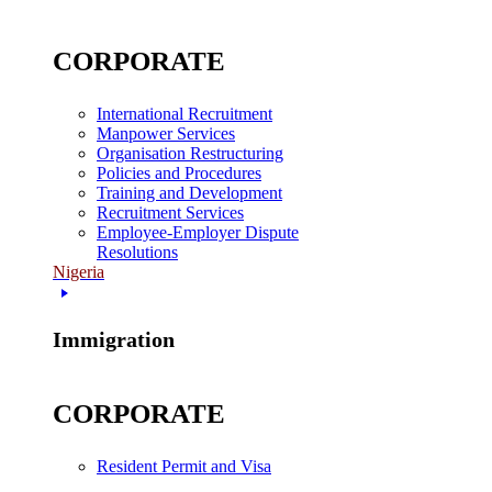
CORPORATE
International Recruitment
Manpower Services
Organisation Restructuring
Policies and Procedures
Training and Development
Recruitment Services
Employee-Employer Dispute
Resolutions
Nigeria
Immigration
CORPORATE
Resident Permit and Visa