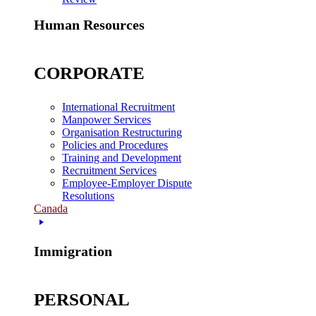
Human Resources
CORPORATE
International Recruitment
Manpower Services
Organisation Restructuring
Policies and Procedures
Training and Development
Recruitment Services
Employee-Employer Dispute
Resolutions
Canada
Immigration
PERSONAL