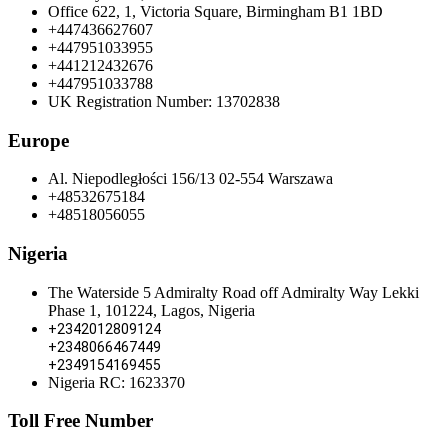
Office 622, 1, Victoria Square, Birmingham B1 1BD
+447436627607
+447951033955
+441212432676
+447951033788
UK Registration Number: 13702838
Europe
Al. Niepodległości 156/13 02-554 Warszawa
+48532675184
+48518056055
Nigeria
The Waterside 5 Admiralty Road off Admiralty Way Lekki
Phase 1, 101224, Lagos, Nigeria
+2342012809124
+2348066467449
+2349154169455
Nigeria RC: 1623370
Toll Free Number