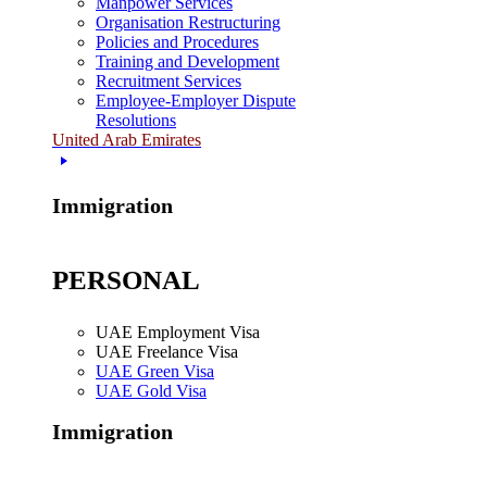
Manpower Services
Organisation Restructuring
Policies and Procedures
Training and Development
Recruitment Services
Employee-Employer Dispute
Resolutions
United Arab Emirates
Immigration
PERSONAL
UAE Employment Visa
UAE Freelance Visa
UAE Green Visa
UAE Gold Visa
Immigration