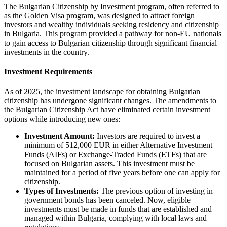
The Bulgarian Citizenship by Investment program, often referred to
as the Golden Visa program, was designed to attract foreign
investors and wealthy individuals seeking residency and citizenship
in Bulgaria. This program provided a pathway for non-EU nationals
to gain access to Bulgarian citizenship through significant financial
investments in the country.
Investment Requirements
As of 2025, the investment landscape for obtaining Bulgarian
citizenship has undergone significant changes. The amendments to
the Bulgarian Citizenship Act have eliminated certain investment
options while introducing new ones:
Investment Amount:
Investors are required to invest a
minimum of 512,000 EUR in either Alternative Investment
Funds (AIFs) or Exchange-Traded Funds (ETFs) that are
focused on Bulgarian assets. This investment must be
maintained for a period of five years before one can apply for
citizenship.
Types of Investments:
The previous option of investing in
government bonds has been canceled. Now, eligible
investments must be made in funds that are established and
managed within Bulgaria, complying with local laws and