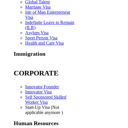
Global Talent
Marriage Visa
Isle of Man Entrepreneur
Visa
Indefinite Leave to Remain
(ILR)
Asylum Visa
Sport Person Visa
Health and Care Visa
Immigration
CORPORATE
Innovator Founder
Innovator Visa
Self Sponsored Skilled
Worker Visa
Start-Up Visa (Not
applicable anymore )
Human Resources