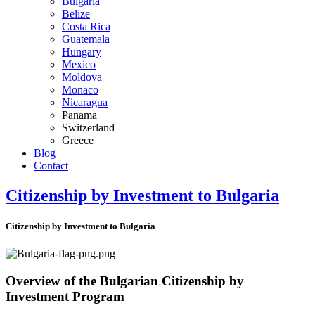
Bulgaria
Belize
Costa Rica
Guatemala
Hungary
Mexico
Moldova
Monaco
Nicaragua
Panama
Switzerland
Greece
Blog
Contact
Citizenship by Investment to Bulgaria
Citizenship by Investment to Bulgaria
Overview of the Bulgarian Citizenship by
Investment Program