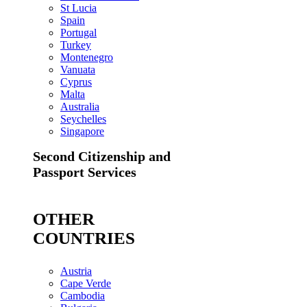
St Lucia
Spain
Portugal
Turkey
Montenegro
Vanuata
Cyprus
Malta
Australia
Seychelles
Singapore
Second Citizenship and
Passport Services
OTHER
COUNTRIES
Austria
Cape Verde
Cambodia