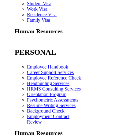
Student Visa
Work Visa
Residence Visa
Family Visa
Human Resources
PERSONAL
Employee Handbook
Career Support Services
Employee Reference Check
Headhunting Services
HRMS Consulting Services
Orientation Program
Psychometric Assessments
Resume Writing Services
Background Check
Employment Contract
Review
Human Resources