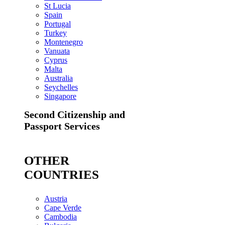
St Lucia
Spain
Portugal
Turkey
Montenegro
Vanuata
Cyprus
Malta
Australia
Seychelles
Singapore
Second Citizenship and
Passport Services
OTHER
COUNTRIES
Austria
Cape Verde
Cambodia