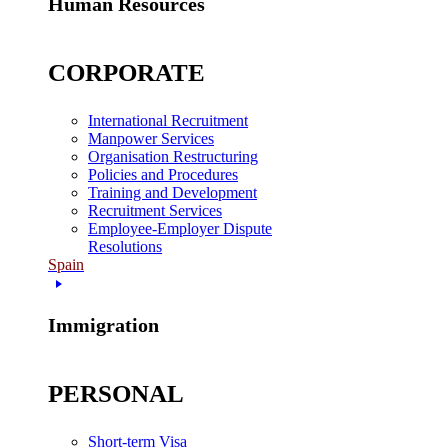
Human Resources
CORPORATE
International Recruitment
Manpower Services
Organisation Restructuring
Policies and Procedures
Training and Development
Recruitment Services
Employee-Employer Dispute
Resolutions
Spain
Immigration
PERSONAL
Short-term Visa