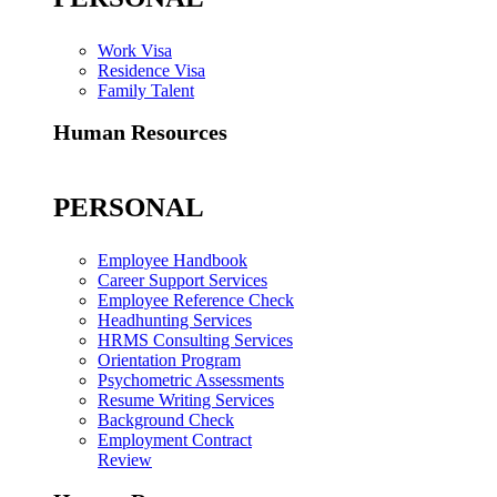
Work Visa
Residence Visa
Family Talent
Human Resources
PERSONAL
Employee Handbook
Career Support Services
Employee Reference Check
Headhunting Services
HRMS Consulting Services
Orientation Program
Psychometric Assessments
Resume Writing Services
Background Check
Employment Contract
Review