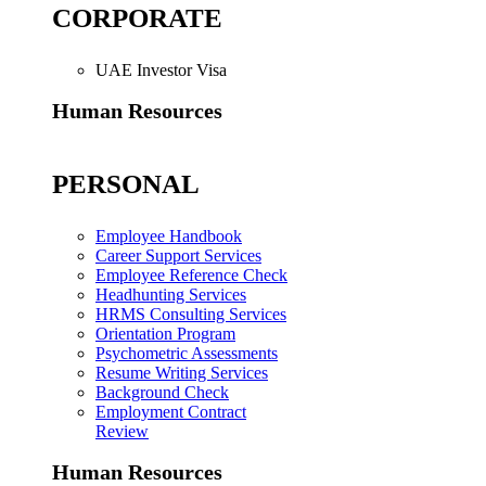
CORPORATE
UAE Investor Visa
Human Resources
PERSONAL
Employee Handbook
Career Support Services
Employee Reference Check
Headhunting Services
HRMS Consulting Services
Orientation Program
Psychometric Assessments
Resume Writing Services
Background Check
Employment Contract
Review
Human Resources