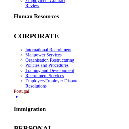
Employment Contract
Review
Human Resources
CORPORATE
International Recruitment
Manpower Services
Organisation Restructuring
Policies and Procedures
Training and Development
Recruitment Services
Employee-Employer Dispute
Resolutions
Portugal
Immigration
PERSONAL