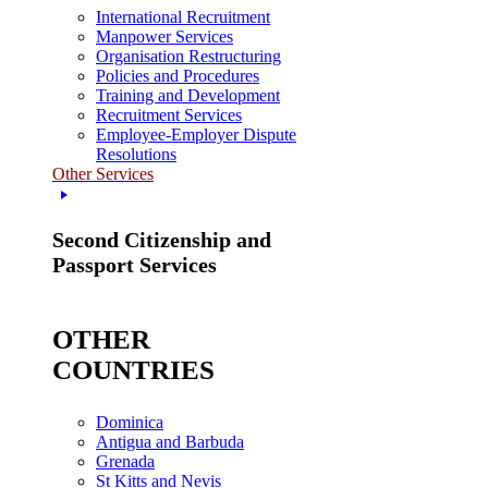
International Recruitment
Manpower Services
Organisation Restructuring
Policies and Procedures
Training and Development
Recruitment Services
Employee-Employer Dispute
Resolutions
Other Services
Second Citizenship and
Passport Services
OTHER
COUNTRIES
Dominica
Antigua and Barbuda
Grenada
St Kitts and Nevis