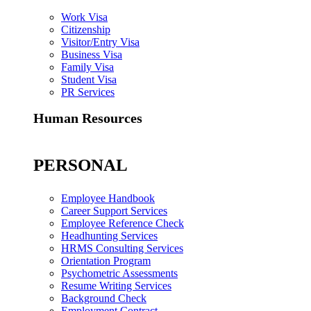
Work Visa
Citizenship
Visitor/Entry Visa
Business Visa
Family Visa
Student Visa
PR Services
Human Resources
PERSONAL
Employee Handbook
Career Support Services
Employee Reference Check
Headhunting Services
HRMS Consulting Services
Orientation Program
Psychometric Assessments
Resume Writing Services
Background Check
Employment Contract