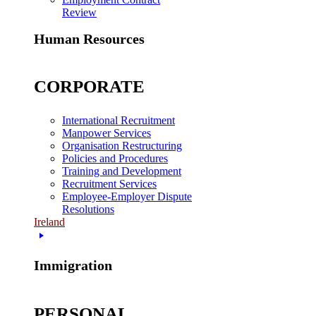
Review
Human Resources
CORPORATE
International Recruitment
Manpower Services
Organisation Restructuring
Policies and Procedures
Training and Development
Recruitment Services
Employee-Employer Dispute
Resolutions
Ireland
Immigration
PERSONAL