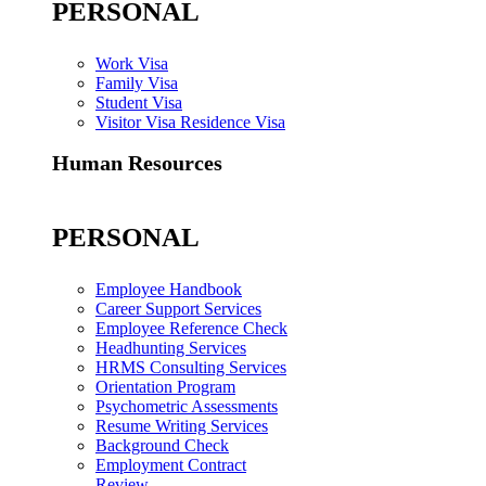
PERSONAL
Work Visa
Family Visa
Student Visa
Visitor Visa Residence Visa
Human Resources
PERSONAL
Employee Handbook
Career Support Services
Employee Reference Check
Headhunting Services
HRMS Consulting Services
Orientation Program
Psychometric Assessments
Resume Writing Services
Background Check
Employment Contract
Review