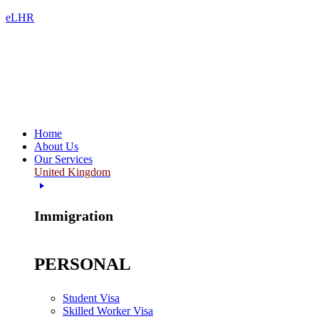
eLHR
Home
About Us
Our Services
United Kingdom
Immigration
PERSONAL
Student Visa
Skilled Worker Visa