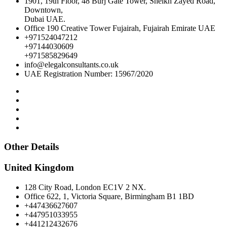
1901, 19th Floor, 48 Burj Gate Tower, Sheikh Zayed Road,
Downtown,
Dubai UAE.
Office 190 Creative Tower Fujairah, Fujairah Emirate UAE
+971524047212
+97144030609
+971585829649
info@elegalconsultants.co.uk
UAE Registration Number: 15967/2020
Other Details
United Kingdom
128 City Road, London EC1V 2 NX.
Office 622, 1, Victoria Square, Birmingham B1 1BD
+447436627607
+447951033955
+441212432676