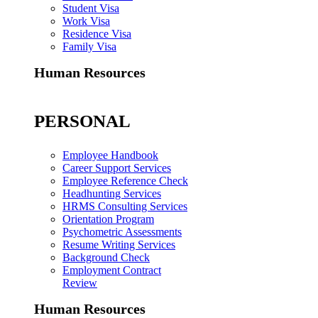
Student Visa
Work Visa
Residence Visa
Family Visa
Human Resources
PERSONAL
Employee Handbook
Career Support Services
Employee Reference Check
Headhunting Services
HRMS Consulting Services
Orientation Program
Psychometric Assessments
Resume Writing Services
Background Check
Employment Contract
Review
Human Resources