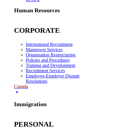
Human Resources
CORPORATE
International Recruitment
Manpower Services
Organisation Restructuring
Policies and Procedures
Training and Development
Recruitment Services
Employee-Employer Dispute
Resolutions
Canada
Immigration
PERSONAL