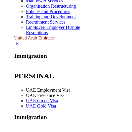
Manpower Services
Organisation Restructuring
Policies and Procedures
Training and Development
Recruitment Services
Employee-Employer Dispute
Resolutions
United Arab Emirates
Immigration
PERSONAL
UAE Employment Visa
UAE Freelance Visa
UAE Green Visa
UAE Gold Visa
Immigration