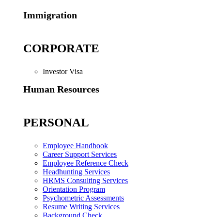
Immigration
CORPORATE
Investor Visa
Human Resources
PERSONAL
Employee Handbook
Career Support Services
Employee Reference Check
Headhunting Services
HRMS Consulting Services
Orientation Program
Psychometric Assessments
Resume Writing Services
Background Check