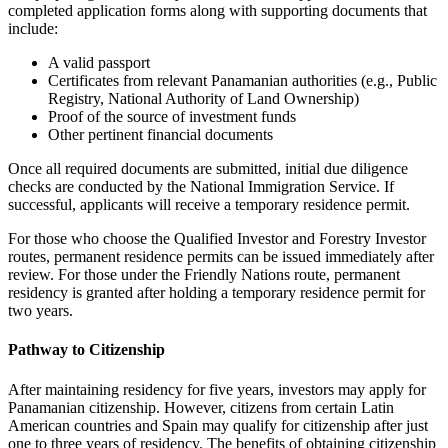
completed application forms along with supporting documents that
include:
A valid passport
Certificates from relevant Panamanian authorities (e.g., Public
Registry, National Authority of Land Ownership)
Proof of the source of investment funds
Other pertinent financial documents
Once all required documents are submitted, initial due diligence
checks are conducted by the National Immigration Service. If
successful, applicants will receive a temporary residence permit.
For those who choose the Qualified Investor and Forestry Investor
routes, permanent residence permits can be issued immediately after
review. For those under the Friendly Nations route, permanent
residency is granted after holding a temporary residence permit for
two years.
Pathway to Citizenship
After maintaining residency for five years, investors may apply for
Panamanian citizenship. However, citizens from certain Latin
American countries and Spain may qualify for citizenship after just
one to three years of residency. The benefits of obtaining citizenship