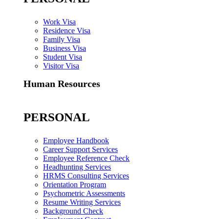
Work Visa
Residence Visa
Family Visa
Business Visa
Student Visa
Visitor Visa
Human Resources
PERSONAL
Employee Handbook
Career Support Services
Employee Reference Check
Headhunting Services
HRMS Consulting Services
Orientation Program
Psychometric Assessments
Resume Writing Services
Background Check