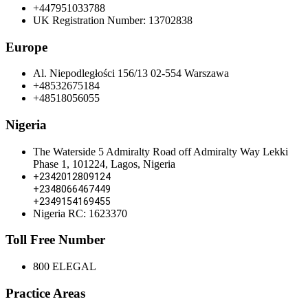
+447951033788
UK Registration Number: 13702838
Europe
Al. Niepodległości 156/13 02-554 Warszawa
+48532675184
+48518056055
Nigeria
The Waterside 5 Admiralty Road off Admiralty Way Lekki
Phase 1, 101224, Lagos, Nigeria
+2342012809124
+2348066467449
+2349154169455
Nigeria RC: 1623370
Toll Free Number
800 ELEGAL
Practice Areas