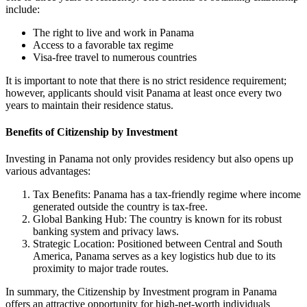
include:
The right to live and work in Panama
Access to a favorable tax regime
Visa-free travel to numerous countries
It is important to note that there is no strict residence requirement;
however, applicants should visit Panama at least once every two
years to maintain their residence status.
Benefits of Citizenship by Investment
Investing in Panama not only provides residency but also opens up
various advantages:
Tax Benefits: Panama has a tax-friendly regime where income
generated outside the country is tax-free.
Global Banking Hub: The country is known for its robust
banking system and privacy laws.
Strategic Location: Positioned between Central and South
America, Panama serves as a key logistics hub due to its
proximity to major trade routes.
In summary, the Citizenship by Investment program in Panama
offers an attractive opportunity for high-net-worth individuals