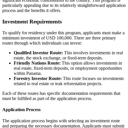
significant economic contributions to the country. This program is
particularly appealing due to its relatively straightforward application
process and the benefits it offers.
Investment Requirements
To qualify for residency under this program, applicants must make a
minimum investment of USD 100,000. There are three primary
routes through which individuals can invest:
Qualified Investor Route:
This involves investments in real
estate, the stock exchange, or fixed-term deposits.
Friendly Nations Route:
This option allows investments in
real estate, fixed-term deposits, or employment opportunities
within Panama.
Forestry Investor Route:
This route focuses on investments
related to real estate or teak reforestation projects.
Each of these routes has specific documentation requirements that
must be fulfilled as part of the application process.
Application Process
The application process begins with selecting an investment route
and preparing the necessary documentation. Applicants must submit