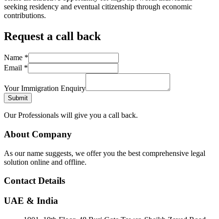
seeking residency and eventual citizenship through economic
contributions.
Request a call back
Name
*
Email
*
Your Immigration Enquiry
Submit
Our Professionals will give you a call back.
About Company
As our name suggests, we offer you the best comprehensive legal
solution online and offline.
Contact Details
UAE & India