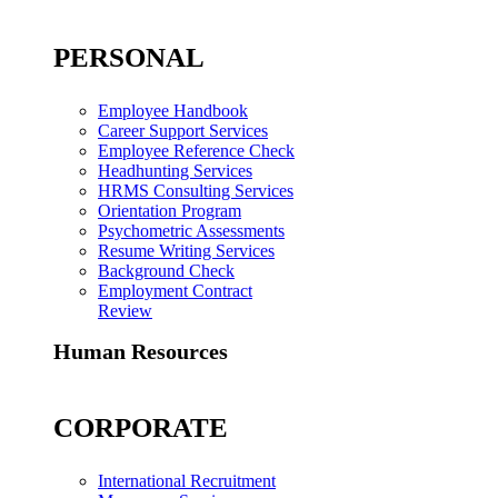
PERSONAL
Employee Handbook
Career Support Services
Employee Reference Check
Headhunting Services
HRMS Consulting Services
Orientation Program
Psychometric Assessments
Resume Writing Services
Background Check
Employment Contract
Review
Human Resources
CORPORATE
International Recruitment