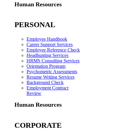
Human Resources
PERSONAL
Employee Handbook
Career Support Services
Employee Reference Check
Headhunting Services
HRMS Consulting Services
Orientation Program
Psychometric Assessments
Resume Writing Services
Background Check
Employment Contract
Review
Human Resources
CORPORATE