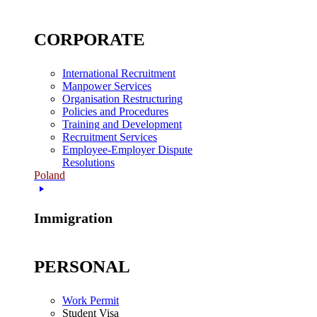
CORPORATE
International Recruitment
Manpower Services
Organisation Restructuring
Policies and Procedures
Training and Development
Recruitment Services
Employee-Employer Dispute
Resolutions
Poland
Immigration
PERSONAL
Work Permit
Student Visa