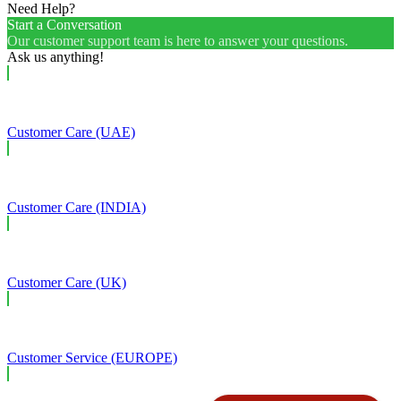
Need Help?
Start a Conversation
Our customer support team is here to answer your questions.
Ask us anything!
Customer Care (UAE)
Customer Care (INDIA)
Customer Care (UK)
Customer Service (EUROPE)