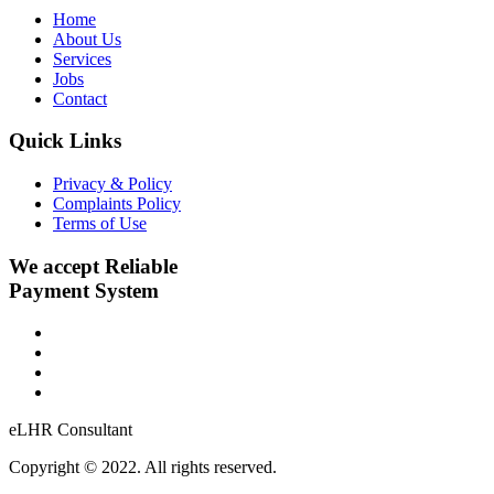
Home
About Us
Services
Jobs
Contact
Quick Links
Privacy & Policy
Complaints Policy
Terms of Use
We accept Reliable
Payment System
eLHR Consultant
Copyright © 2022. All rights reserved.