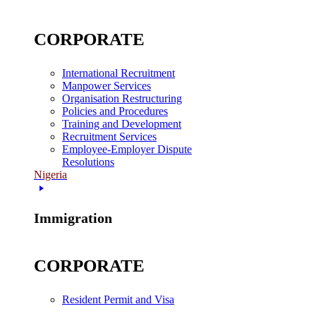
CORPORATE
International Recruitment
Manpower Services
Organisation Restructuring
Policies and Procedures
Training and Development
Recruitment Services
Employee-Employer Dispute
Resolutions
Nigeria
Immigration
CORPORATE
Resident Permit and Visa