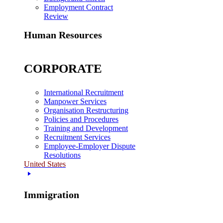
Employment Contract
Review
Human Resources
CORPORATE
International Recruitment
Manpower Services
Organisation Restructuring
Policies and Procedures
Training and Development
Recruitment Services
Employee-Employer Dispute
Resolutions
United States
Immigration