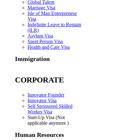
Global Talent
Marriage Visa
Isle of Man Entrepreneur
Visa
Indefinite Leave to Remain
(ILR)
Asylum Visa
Sport Person Visa
Health and Care Visa
Immigration
CORPORATE
Innovator Founder
Innovator Visa
Self Sponsored Skilled
Worker Visa
Start-Up Visa (Not
applicable anymore )
Human Resources