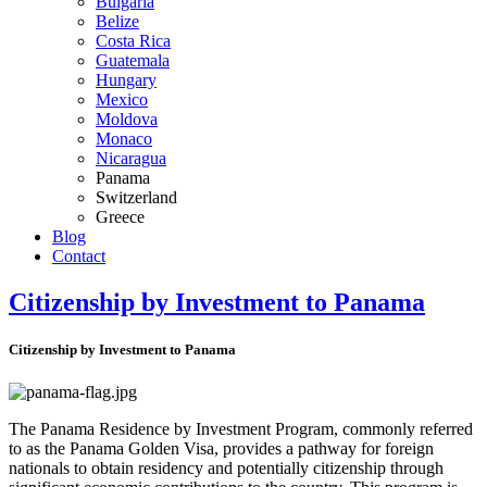
Bulgaria
Belize
Costa Rica
Guatemala
Hungary
Mexico
Moldova
Monaco
Nicaragua
Panama
Switzerland
Greece
Blog
Contact
Citizenship by Investment to Panama
Citizenship by Investment to Panama
The Panama Residence by Investment Program, commonly referred
to as the Panama Golden Visa, provides a pathway for foreign
nationals to obtain residency and potentially citizenship through