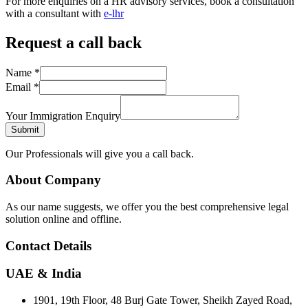
For more enquiries on a HR advisory services, book a consultation
with a consultant with
e-lhr
Request a call back
Name
*
Email
*
Your Immigration Enquiry
Submit
Our Professionals will give you a call back.
About Company
As our name suggests, we offer you the best comprehensive legal
solution online and offline.
Contact Details
UAE & India
1901, 19th Floor, 48 Burj Gate Tower, Sheikh Zayed Road,