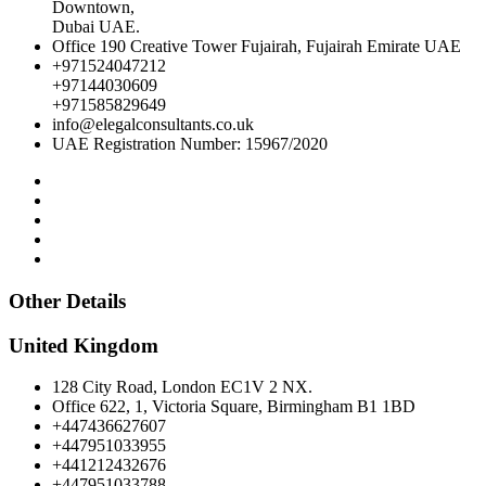
Downtown,
Dubai UAE.
Office 190 Creative Tower Fujairah, Fujairah Emirate UAE
+971524047212
+97144030609
+971585829649
info@elegalconsultants.co.uk
UAE Registration Number: 15967/2020
Other Details
United Kingdom
128 City Road, London EC1V 2 NX.
Office 622, 1, Victoria Square, Birmingham B1 1BD
+447436627607
+447951033955
+441212432676
+447951033788