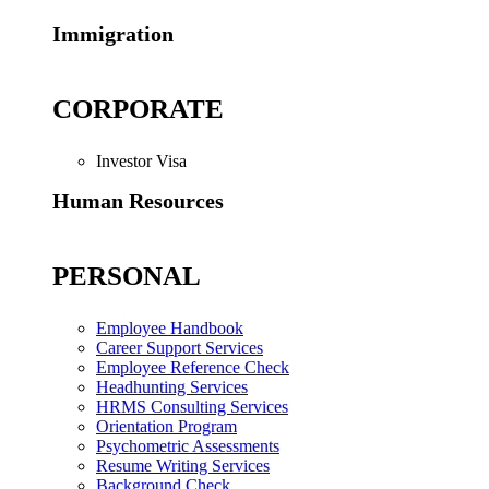
Immigration
CORPORATE
Investor Visa
Human Resources
PERSONAL
Employee Handbook
Career Support Services
Employee Reference Check
Headhunting Services
HRMS Consulting Services
Orientation Program
Psychometric Assessments
Resume Writing Services
Background Check