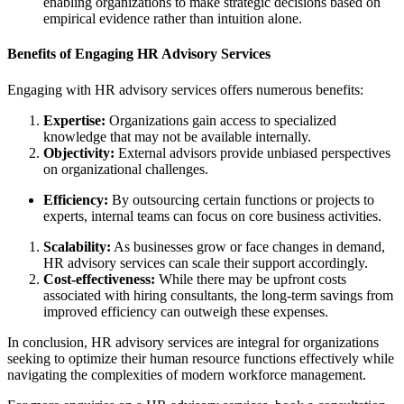
enabling organizations to make strategic decisions based on
empirical evidence rather than intuition alone.
Benefits of Engaging HR Advisory Services
Engaging with HR advisory services offers numerous benefits:
Expertise:
Organizations gain access to specialized
knowledge that may not be available internally.
Objectivity:
External advisors provide unbiased perspectives
on organizational challenges.
Efficiency:
By outsourcing certain functions or projects to
experts, internal teams can focus on core business activities.
Scalability:
As businesses grow or face changes in demand,
HR advisory services can scale their support accordingly.
Cost-effectiveness:
While there may be upfront costs
associated with hiring consultants, the long-term savings from
improved efficiency can outweigh these expenses.
In conclusion, HR advisory services are integral for organizations
seeking to optimize their human resource functions effectively while
navigating the complexities of modern workforce management.