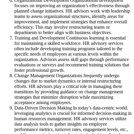
Organizational Development Organizational development
focuses on improving an organization’s effectiveness through
planned change initiatives. HR advisors work with leadership
teams to assess organizational structures, identify areas for
improvement, and implement strategies that enhance overall
efficiency. This may involve restructuring teams or
departments to better align with business objectives.
Training and Development Continuous learning is essential
for maintaining a skilled workforce. HR advisory services
often include developing training programs tailored to the
specific needs of employees at various levels within the
organization. Advisors assess skill gaps through performance
evaluations or surveys and recommend training solutions that
foster professional growth.
Change Management Organizations frequently undergo
changes due to market dynamics or internal restructuring
efforts. HR advisors play a critical role in managing these
transitions by providing guidance on change management
strategies that minimize disruption while maximizing
acceptance among employees.
Data-Driven Decision Making In today’s data-centric world,
leveraging analytics is crucial for informed decision-making in
human resources management. HR advisory services utilize
data analysis tools to gather insights on employee
performance metrics, turnover rates, engagement levels, etc.,