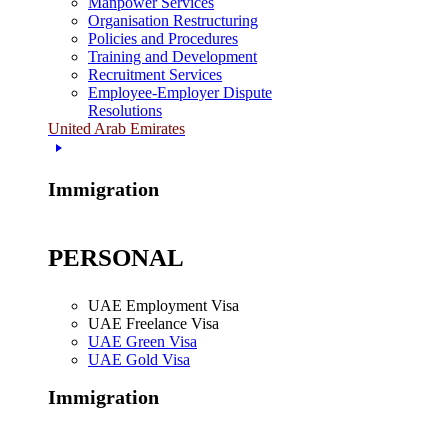
Manpower Services
Organisation Restructuring
Policies and Procedures
Training and Development
Recruitment Services
Employee-Employer Dispute
Resolutions
United Arab Emirates
Immigration
PERSONAL
UAE Employment Visa
UAE Freelance Visa
UAE Green Visa
UAE Gold Visa
Immigration