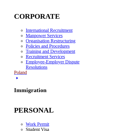
CORPORATE
International Recruitment
Manpower Services
Organisation Restructuring
Policies and Procedures
Training and Development
Recruitment Services
Employee-Employer Dispute
Resolutions
Poland
Immigration
PERSONAL
Work Permit
Student Visa