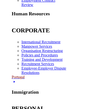
Employment Contract
Review
Human Resources
CORPORATE
International Recruitment
Manpower Services
Organisation Restructuring
Policies and Procedures
Training and Development
Recruitment Services
Employee-Employer Dispute
Resolutions
Portugal
Immigration
PERSONAL