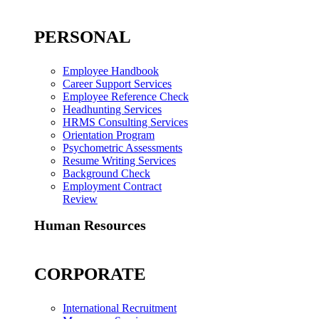
PERSONAL
Employee Handbook
Career Support Services
Employee Reference Check
Headhunting Services
HRMS Consulting Services
Orientation Program
Psychometric Assessments
Resume Writing Services
Background Check
Employment Contract
Review
Human Resources
CORPORATE
International Recruitment