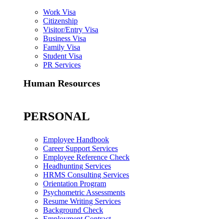
Work Visa
Citizenship
Visitor/Entry Visa
Business Visa
Family Visa
Student Visa
PR Services
Human Resources
PERSONAL
Employee Handbook
Career Support Services
Employee Reference Check
Headhunting Services
HRMS Consulting Services
Orientation Program
Psychometric Assessments
Resume Writing Services
Background Check
Employment Contract