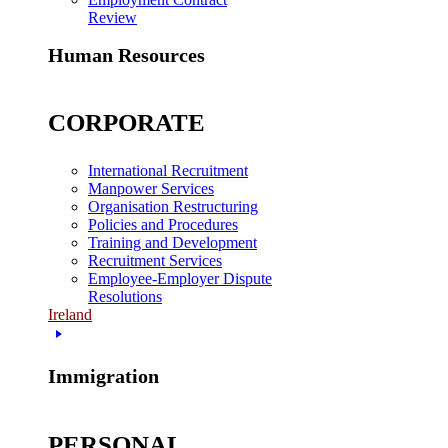
Review
Human Resources
CORPORATE
International Recruitment
Manpower Services
Organisation Restructuring
Policies and Procedures
Training and Development
Recruitment Services
Employee-Employer Dispute
Resolutions
Ireland
Immigration
PERSONAL