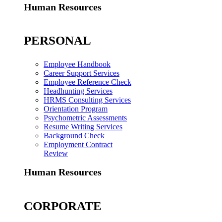
Human Resources
PERSONAL
Employee Handbook
Career Support Services
Employee Reference Check
Headhunting Services
HRMS Consulting Services
Orientation Program
Psychometric Assessments
Resume Writing Services
Background Check
Employment Contract
Review
Human Resources
CORPORATE