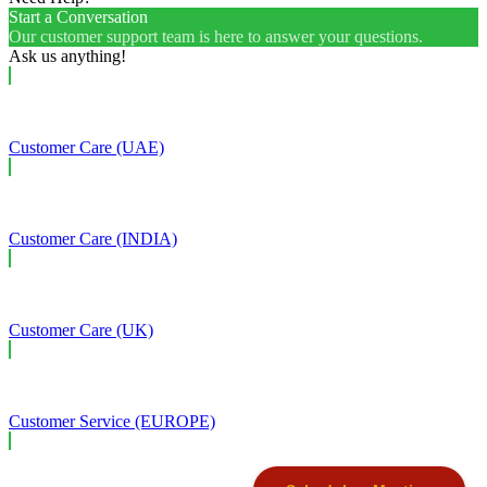
Start a Conversation
Our customer support team is here to answer your questions.
Ask us anything!
Customer Care (UAE)
Customer Care (INDIA)
Customer Care (UK)
Customer Service (EUROPE)