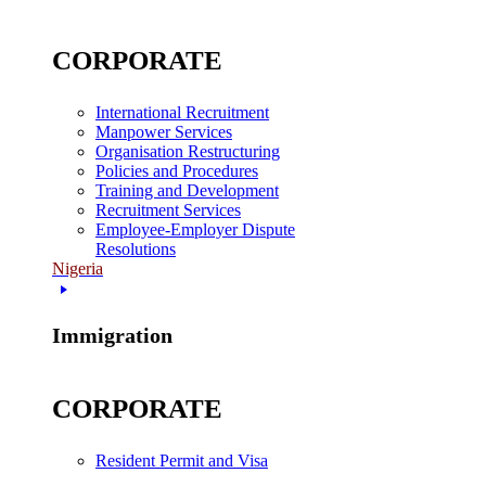
CORPORATE
International Recruitment
Manpower Services
Organisation Restructuring
Policies and Procedures
Training and Development
Recruitment Services
Employee-Employer Dispute
Resolutions
Nigeria
Immigration
CORPORATE
Resident Permit and Visa