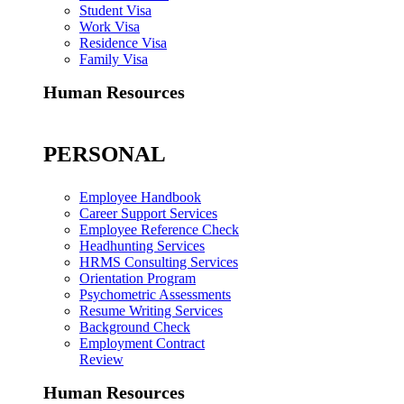
Student Visa
Work Visa
Residence Visa
Family Visa
Human Resources
PERSONAL
Employee Handbook
Career Support Services
Employee Reference Check
Headhunting Services
HRMS Consulting Services
Orientation Program
Psychometric Assessments
Resume Writing Services
Background Check
Employment Contract
Review
Human Resources