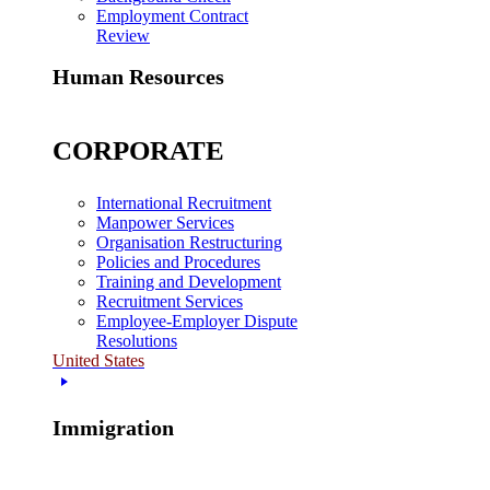
Employment Contract
Review
Human Resources
CORPORATE
International Recruitment
Manpower Services
Organisation Restructuring
Policies and Procedures
Training and Development
Recruitment Services
Employee-Employer Dispute
Resolutions
United States
Immigration