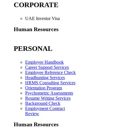
CORPORATE
UAE Investor Visa
Human Resources
PERSONAL
Employee Handbook
Career Support Services
Employee Reference Check
Headhunting Services
HRMS Consulting Services
Orientation Program
Psychometric Assessments
Resume Writing Services
Background Check
Employment Contract
Review
Human Resources