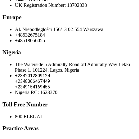
UK Registration Number: 13702838
Europe
Al. Niepodległości 156/13 02-554 Warszawa
+48532675184
+48518056055
Nigeria
The Waterside 5 Admiralty Road off Admiralty Way Lekki
Phase 1, 101224, Lagos, Nigeria
+2342012809124
+2348066467449
+2349154169455
Nigeria RC: 1623370
Toll Free Number
800 ELEGAL
Practice Areas