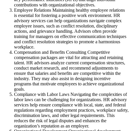
contributions with organizational objectives.
Employee Relations Maintaining healthy employee relations
is essential for fostering a positive work environment. HR
advisory services can help organizations navigate complex
employee issues, such as conflict resolution, disciplinary
actions, and grievance handling. Advisors often provide
training for managers on effective communication techniques
and conflict resolution strategies to promote a harmonious
workplace.
Compensation and Benefits Consulting Competitive
compensation packages are vital for attracting and retaining
talent. HR advisors analyze current compensation structures,
conduct market research, and recommend adjustments to
ensure that salaries and benefits are competitive within the
industry. They may also assist in designing incentive
programs that motivate employees to achieve organizational
goals.
Compliance with Labor Laws Navigating the complexities of
labor laws can be challenging for organizations. HR advisory
services help ensure compliance with local, state, and federal
regulations regarding employment practices, workplace safety,
discrimination laws, and other legal requirements. This
reduces the risk of legal disputes and enhances the
organization’s reputation as an employer.