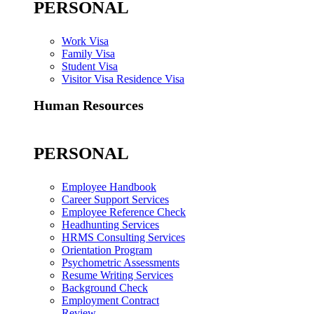
PERSONAL
Work Visa
Family Visa
Student Visa
Visitor Visa Residence Visa
Human Resources
PERSONAL
Employee Handbook
Career Support Services
Employee Reference Check
Headhunting Services
HRMS Consulting Services
Orientation Program
Psychometric Assessments
Resume Writing Services
Background Check
Employment Contract
Review