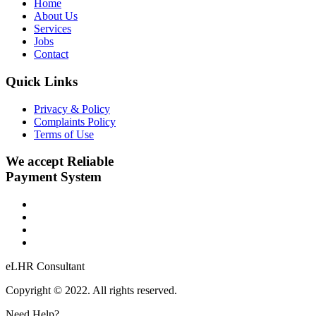
Home
About Us
Services
Jobs
Contact
Quick Links
Privacy & Policy
Complaints Policy
Terms of Use
We accept Reliable
Payment System
eLHR Consultant
Copyright © 2022. All rights reserved.
Need Help?