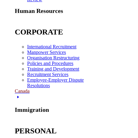
Human Resources
CORPORATE
International Recruitment
Manpower Services
Organisation Restructuring
Policies and Procedures
Training and Development
Recruitment Services
Employee-Employer Dispute
Resolutions
Canada
Immigration
PERSONAL