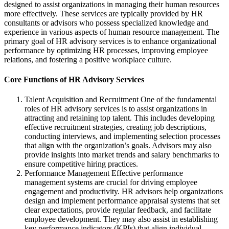
designed to assist organizations in managing their human resources
more effectively. These services are typically provided by HR
consultants or advisors who possess specialized knowledge and
experience in various aspects of human resource management. The
primary goal of HR advisory services is to enhance organizational
performance by optimizing HR processes, improving employee
relations, and fostering a positive workplace culture.
Core Functions of HR Advisory Services
Talent Acquisition and Recruitment One of the fundamental
roles of HR advisory services is to assist organizations in
attracting and retaining top talent. This includes developing
effective recruitment strategies, creating job descriptions,
conducting interviews, and implementing selection processes
that align with the organization’s goals. Advisors may also
provide insights into market trends and salary benchmarks to
ensure competitive hiring practices.
Performance Management Effective performance
management systems are crucial for driving employee
engagement and productivity. HR advisors help organizations
design and implement performance appraisal systems that set
clear expectations, provide regular feedback, and facilitate
employee development. They may also assist in establishing
key performance indicators (KPIs) that align individual