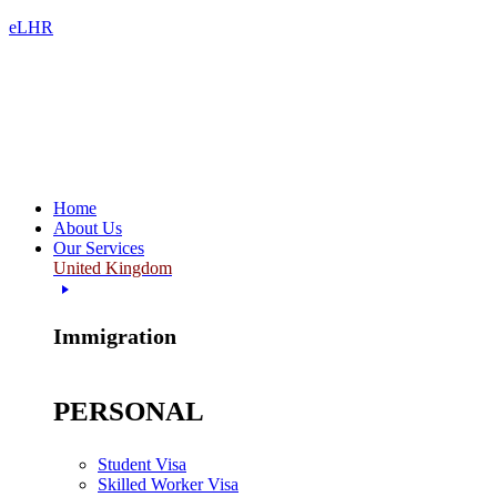
eLHR
Home
About Us
Our Services
United Kingdom
Immigration
PERSONAL
Student Visa
Skilled Worker Visa