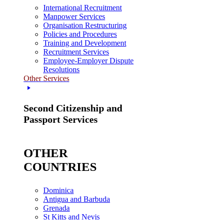
International Recruitment
Manpower Services
Organisation Restructuring
Policies and Procedures
Training and Development
Recruitment Services
Employee-Employer Dispute
Resolutions
Other Services
Second Citizenship and
Passport Services
OTHER
COUNTRIES
Dominica
Antigua and Barbuda
Grenada
St Kitts and Nevis