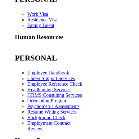
Work Visa
Residence Visa
Family Talent
Human Resources
PERSONAL
Employee Handbook
Career Support Services
Employee Reference Check
Headhunting Services
HRMS Consulting Services
Orientation Program
Psychometric Assessments
Resume Writing Services
Background Check
Employment Contract
Review