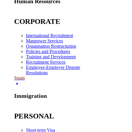
Human Resources
CORPORATE
International Recruitment
Manpower Services
Organisation Restructuring
Policies and Procedures
Training and Development
Recruitment Services
Employee-Employer Dispute
Resolutions
Spain
Immigration
PERSONAL
Short-term Visa