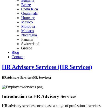
Bulgaria
Belize
Costa Rica
Guatemala
Hungary
Mexico
Moldova
Monaco
Nicaragua
Panama
Switzerland
Greece
Blog
Contact
HR Advisory Services (HR Services)
HR Advisory Services (HR Services)
Introduction to HR Advisory Services
HR advisory services encompass a range of professional services