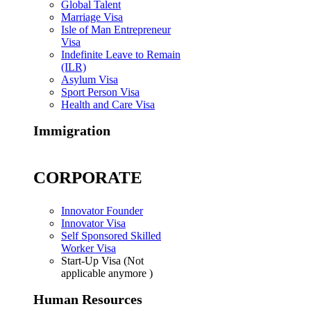
Global Talent
Marriage Visa
Isle of Man Entrepreneur
Visa
Indefinite Leave to Remain
(ILR)
Asylum Visa
Sport Person Visa
Health and Care Visa
Immigration
CORPORATE
Innovator Founder
Innovator Visa
Self Sponsored Skilled
Worker Visa
Start-Up Visa (Not
applicable anymore )
Human Resources