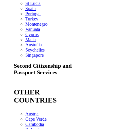
St Lucia
Spain
Portugal
Turkey
Montenegro
Vanuata
Cyprus
Malta
Australia
Seychelles
Singapore
Second Citizenship and
Passport Services
OTHER
COUNTRIES
Austria
Cape Verde
Cambodia