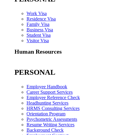
Work Visa
Residence Visa
Family Visa
Business Visa
Student Visa
Visitor Visa
Human Resources
PERSONAL
Employee Handbook
Career Support Services
Employee Reference Check
Headhunting Services
HRMS Consulting Services
Orientation Program
Psychometric Assessments
Resume Writing Services
Background Check