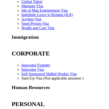
Global Talent
Marriage Visa
Isle of Man Entrepreneur Visa
Indefinite Leave to Remain (ILR)
Asylum Visa
Sport Person Visa
Health and Care Visa
Immigration
CORPORATE
Innovator Founder
Innovator Visa
Self Sponsored Skilled Worker Visa
Start-Up Visa (Not applicable anymore )
Human Resources
PERSONAL