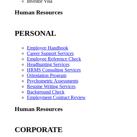
Investor Visa
Human Resources
PERSONAL
Employee Handbook
Career Support Services
Employee Reference Check
Headhunting Services
HRMS Consulting Services
Orientation Program
Psychometric Assessments
Resume Writing Services
Background Check
Employment Contract Review
Human Resources
CORPORATE