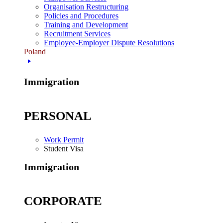
Organisation Restructuring
Policies and Procedures
Training and Development
Recruitment Services
Employee-Employer Dispute Resolutions
Poland
Immigration
PERSONAL
Work Permit
Student Visa
Immigration
CORPORATE