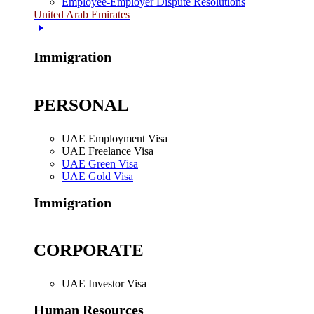
Employee-Employer Dispute Resolutions
United Arab Emirates
Immigration
PERSONAL
UAE Employment Visa
UAE Freelance Visa
UAE Green Visa
UAE Gold Visa
Immigration
CORPORATE
UAE Investor Visa
Human Resources