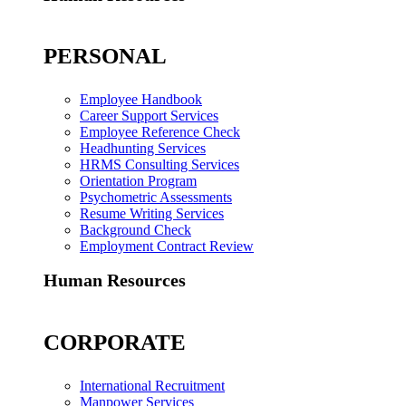
PERSONAL
Employee Handbook
Career Support Services
Employee Reference Check
Headhunting Services
HRMS Consulting Services
Orientation Program
Psychometric Assessments
Resume Writing Services
Background Check
Employment Contract Review
Human Resources
CORPORATE
International Recruitment
Manpower Services