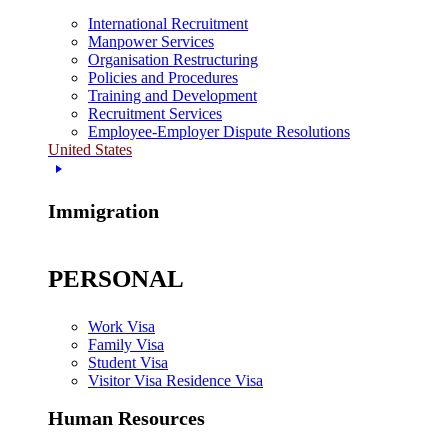
International Recruitment
Manpower Services
Organisation Restructuring
Policies and Procedures
Training and Development
Recruitment Services
Employee-Employer Dispute Resolutions
United States
Immigration
PERSONAL
Work Visa
Family Visa
Student Visa
Visitor Visa Residence Visa
Human Resources