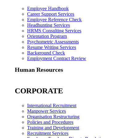
Employee Handbook
Career Support Services
Employee Reference Check
Headhunting Services
HRMS Consulting Services
Orientation Program
Psychometric Assessments
Resume Writing Services
Background Check
Employment Contract Review
Human Resources
CORPORATE
International Recruitment
Manpower Services
Organisation Restructuring
Policies and Procedures
Training and Development
Recruitment Services