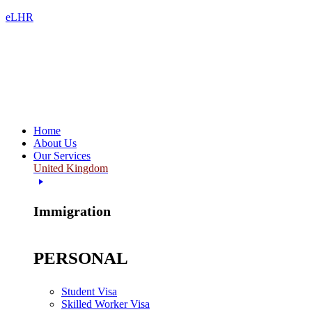
eLHR
Home
About Us
Our Services
United Kingdom
Immigration
PERSONAL
Student Visa
Skilled Worker Visa