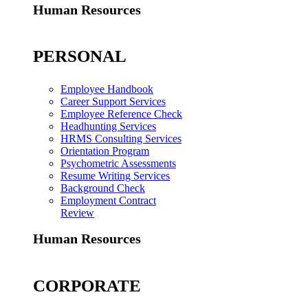
Human Resources
PERSONAL
Employee Handbook
Career Support Services
Employee Reference Check
Headhunting Services
HRMS Consulting Services
Orientation Program
Psychometric Assessments
Resume Writing Services
Background Check
Employment Contract
Review
Human Resources
CORPORATE