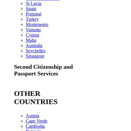
St Lucia
Spain
Portugal
Turkey
Montenegro
Vanuata
Cyprus
Malta
Australia
Seychelles
Singapore
Second Citizenship and
Passport Services
OTHER
COUNTRIES
Austria
Cape Verde
Cambodia