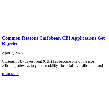
Common Reasons Caribbean CBI Applications Get
Rejected
April 7, 2026
Citizenship by Investment (CBI) has become one of the most
efficient pathways to global mobility, financial diversification, and
Read More