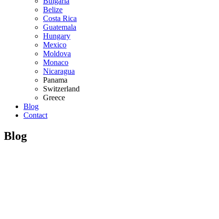
Bulgaria
Belize
Costa Rica
Guatemala
Hungary
Mexico
Moldova
Monaco
Nicaragua
Panama
Switzerland
Greece
Blog
Contact
Blog