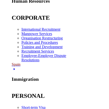
Human Resources
CORPORATE
International Recruitment
Manpower Services
Organisation Restructuring
Policies and Procedures
Training and Development
Recruitment Services
Employee-Employer Dispute
Resolutions
Spain
Immigration
PERSONAL
Short-term Visa