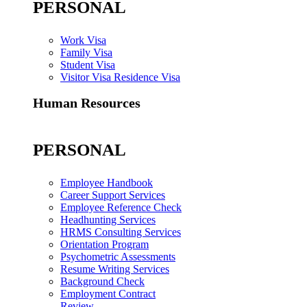
PERSONAL
Work Visa
Family Visa
Student Visa
Visitor Visa Residence Visa
Human Resources
PERSONAL
Employee Handbook
Career Support Services
Employee Reference Check
Headhunting Services
HRMS Consulting Services
Orientation Program
Psychometric Assessments
Resume Writing Services
Background Check
Employment Contract
Review