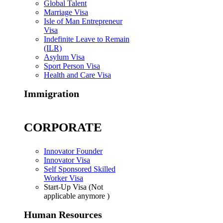
Global Talent
Marriage Visa
Isle of Man Entrepreneur
Visa
Indefinite Leave to Remain
(ILR)
Asylum Visa
Sport Person Visa
Health and Care Visa
Immigration
CORPORATE
Innovator Founder
Innovator Visa
Self Sponsored Skilled
Worker Visa
Start-Up Visa (Not
applicable anymore )
Human Resources