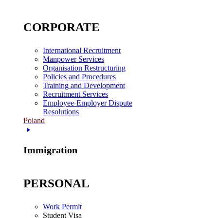
CORPORATE
International Recruitment
Manpower Services
Organisation Restructuring
Policies and Procedures
Training and Development
Recruitment Services
Employee-Employer Dispute
Resolutions
Poland
Immigration
PERSONAL
Work Permit
Student Visa