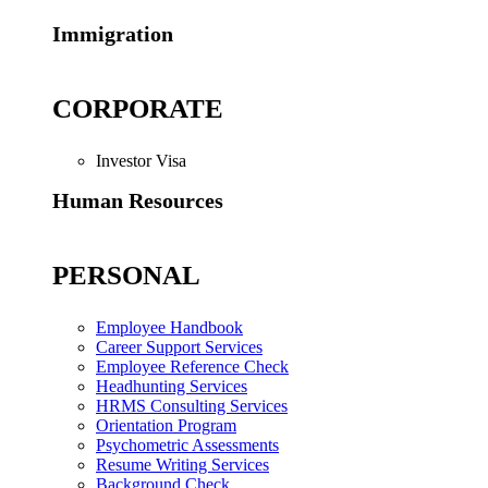
Immigration
CORPORATE
Investor Visa
Human Resources
PERSONAL
Employee Handbook
Career Support Services
Employee Reference Check
Headhunting Services
HRMS Consulting Services
Orientation Program
Psychometric Assessments
Resume Writing Services
Background Check