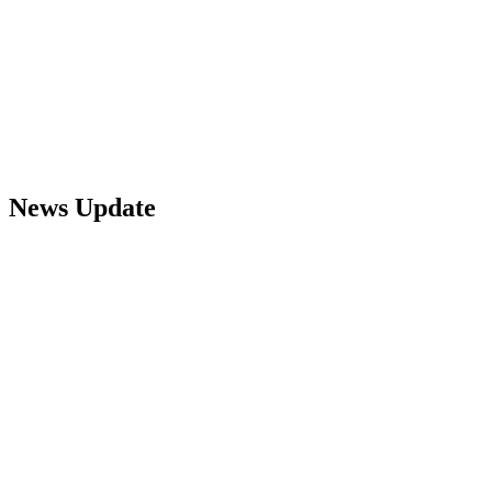
News Update