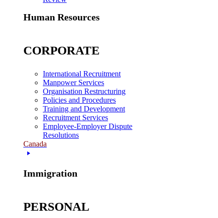
Human Resources
CORPORATE
International Recruitment
Manpower Services
Organisation Restructuring
Policies and Procedures
Training and Development
Recruitment Services
Employee-Employer Dispute
Resolutions
Canada
Immigration
PERSONAL