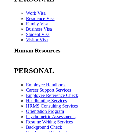
Work Visa
Residence Visa
Family Visa
Business Visa
Student Visa
Visitor Visa
Human Resources
PERSONAL
Employee Handbook
Career Support Services
Employee Reference Check
Headhunting Services
HRMS Consulting Services
Orientation Program
Psychometric Assessments
Resume Writing Services
Background Check