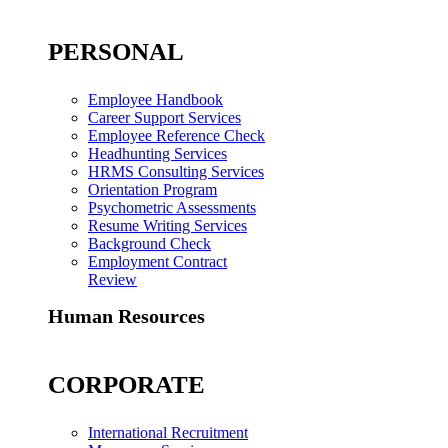
PERSONAL
Employee Handbook
Career Support Services
Employee Reference Check
Headhunting Services
HRMS Consulting Services
Orientation Program
Psychometric Assessments
Resume Writing Services
Background Check
Employment Contract
Review
Human Resources
CORPORATE
International Recruitment