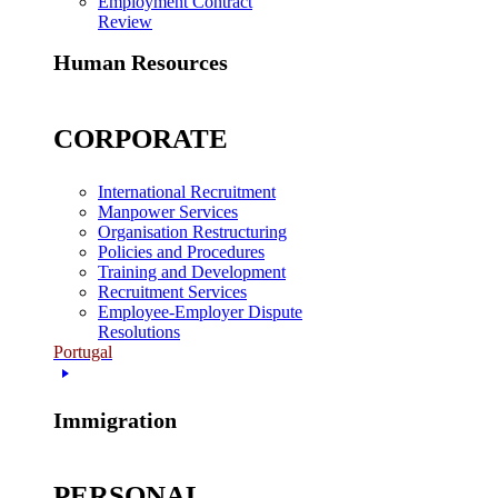
Employment Contract
Review
Human Resources
CORPORATE
International Recruitment
Manpower Services
Organisation Restructuring
Policies and Procedures
Training and Development
Recruitment Services
Employee-Employer Dispute
Resolutions
Portugal
Immigration
PERSONAL