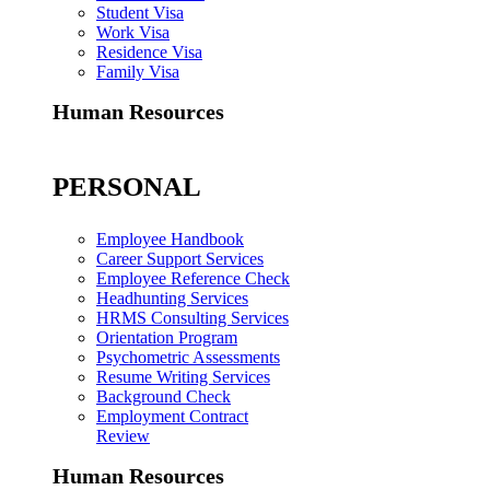
Student Visa
Work Visa
Residence Visa
Family Visa
Human Resources
PERSONAL
Employee Handbook
Career Support Services
Employee Reference Check
Headhunting Services
HRMS Consulting Services
Orientation Program
Psychometric Assessments
Resume Writing Services
Background Check
Employment Contract
Review
Human Resources