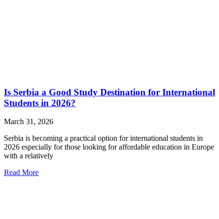
Is Serbia a Good Study Destination for International
Students in 2026?
March 31, 2026
Serbia is becoming a practical option for international students in
2026 especially for those looking for affordable education in Europe
with a relatively
Read More