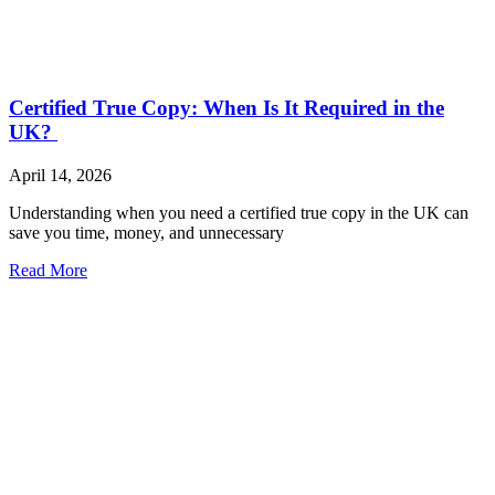
Certified True Copy: When Is It Required in the
UK?
April 14, 2026
Understanding when you need a certified true copy in the UK can
save you time, money, and unnecessary
Read More