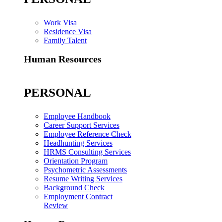
Work Visa
Residence Visa
Family Talent
Human Resources
PERSONAL
Employee Handbook
Career Support Services
Employee Reference Check
Headhunting Services
HRMS Consulting Services
Orientation Program
Psychometric Assessments
Resume Writing Services
Background Check
Employment Contract
Review