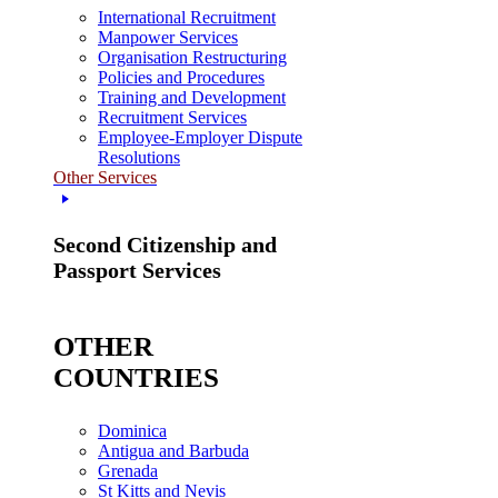
International Recruitment
Manpower Services
Organisation Restructuring
Policies and Procedures
Training and Development
Recruitment Services
Employee-Employer Dispute
Resolutions
Other Services
Second Citizenship and
Passport Services
OTHER
COUNTRIES
Dominica
Antigua and Barbuda
Grenada
St Kitts and Nevis