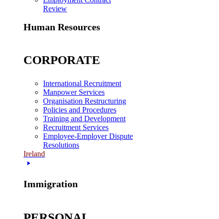
Review
Human Resources
CORPORATE
International Recruitment
Manpower Services
Organisation Restructuring
Policies and Procedures
Training and Development
Recruitment Services
Employee-Employer Dispute
Resolutions
Ireland
Immigration
PERSONAL