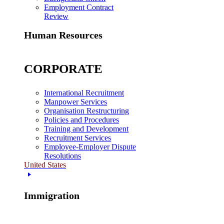
Employment Contract
Review
Human Resources
CORPORATE
International Recruitment
Manpower Services
Organisation Restructuring
Policies and Procedures
Training and Development
Recruitment Services
Employee-Employer Dispute
Resolutions
United States
Immigration