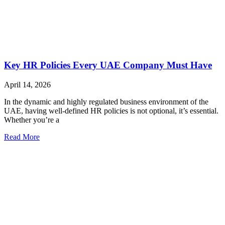
Key HR Policies Every UAE Company Must Have
April 14, 2026
In the dynamic and highly regulated business environment of the
UAE, having well-defined HR policies is not optional, it’s essential.
Whether you’re a
Read More