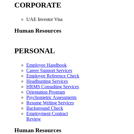
CORPORATE
UAE Investor Visa
Human Resources
PERSONAL
Employee Handbook
Career Support Services
Employee Reference Check
Headhunting Services
HRMS Consulting Services
Orientation Program
Psychometric Assessments
Resume Writing Services
Background Check
Employment Contract
Review
Human Resources