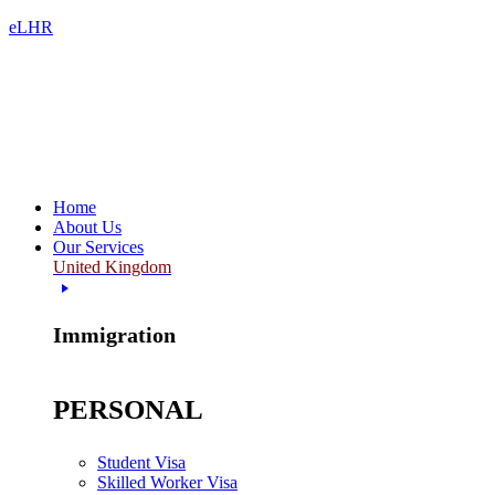
eLHR
Home
About Us
Our Services
United Kingdom
Immigration
PERSONAL
Student Visa
Skilled Worker Visa