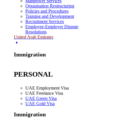
Manpower Services
Organisation Restructuring
Policies and Procedures
Training and Development
Recruitment Services
Employee-Employer Dispute
Resolutions
United Arab Emirates
Immigration
PERSONAL
UAE Employment Visa
UAE Freelance Visa
UAE Green Visa
UAE Gold Visa
Immigration