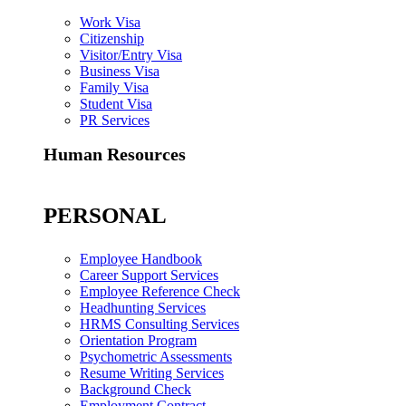
Work Visa
Citizenship
Visitor/Entry Visa
Business Visa
Family Visa
Student Visa
PR Services
Human Resources
PERSONAL
Employee Handbook
Career Support Services
Employee Reference Check
Headhunting Services
HRMS Consulting Services
Orientation Program
Psychometric Assessments
Resume Writing Services
Background Check
Employment Contract