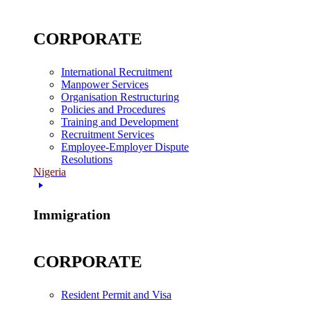
CORPORATE
International Recruitment
Manpower Services
Organisation Restructuring
Policies and Procedures
Training and Development
Recruitment Services
Employee-Employer Dispute
Resolutions
Nigeria
Immigration
CORPORATE
Resident Permit and Visa