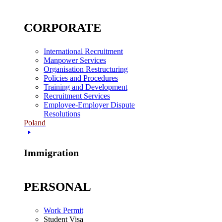
CORPORATE
International Recruitment
Manpower Services
Organisation Restructuring
Policies and Procedures
Training and Development
Recruitment Services
Employee-Employer Dispute
Resolutions
Poland
Immigration
PERSONAL
Work Permit
Student Visa