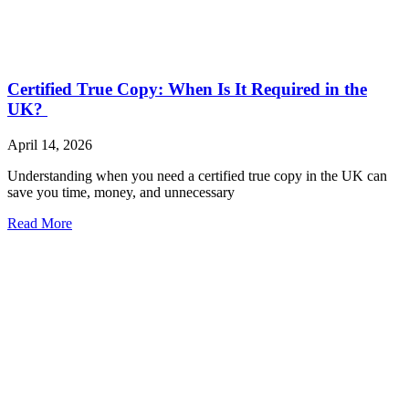
Certified True Copy: When Is It Required in the
UK?
April 14, 2026
Understanding when you need a certified true copy in the UK can
save you time, money, and unnecessary
Read More