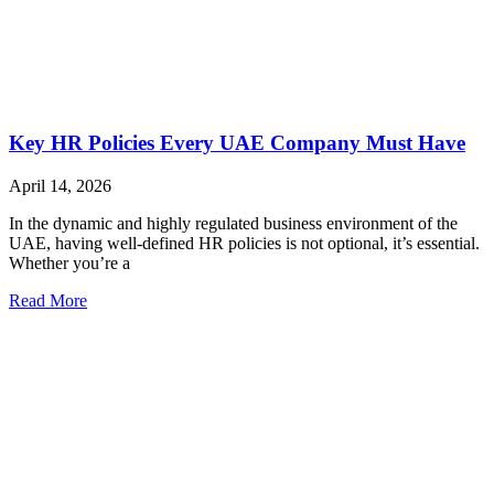
Key HR Policies Every UAE Company Must Have
April 14, 2026
In the dynamic and highly regulated business environment of the
UAE, having well-defined HR policies is not optional, it’s essential.
Whether you’re a
Read More