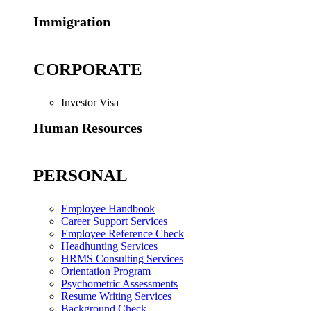
Immigration
CORPORATE
Investor Visa
Human Resources
PERSONAL
Employee Handbook
Career Support Services
Employee Reference Check
Headhunting Services
HRMS Consulting Services
Orientation Program
Psychometric Assessments
Resume Writing Services
Background Check