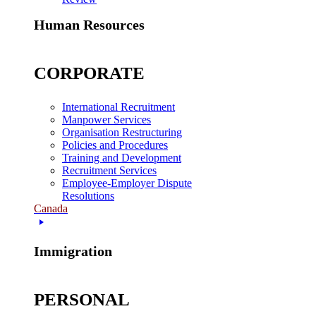
Human Resources
CORPORATE
International Recruitment
Manpower Services
Organisation Restructuring
Policies and Procedures
Training and Development
Recruitment Services
Employee-Employer Dispute
Resolutions
Canada
Immigration
PERSONAL