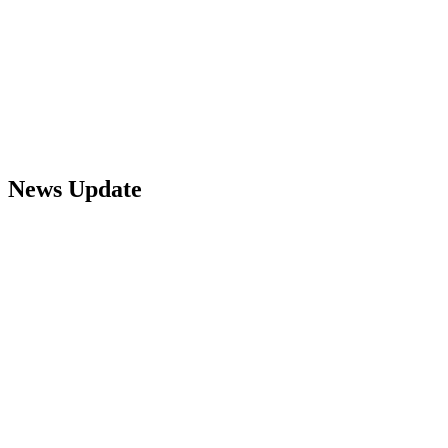
News Update