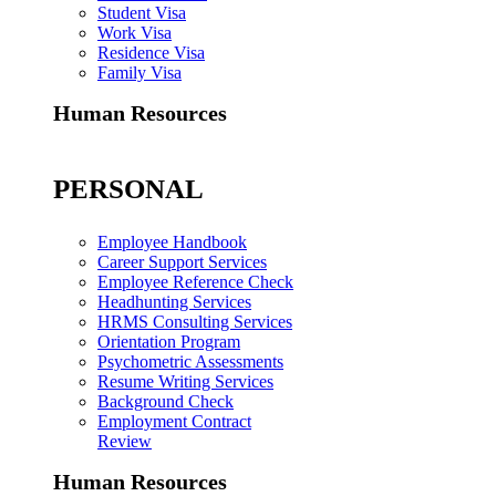
Student Visa
Work Visa
Residence Visa
Family Visa
Human Resources
PERSONAL
Employee Handbook
Career Support Services
Employee Reference Check
Headhunting Services
HRMS Consulting Services
Orientation Program
Psychometric Assessments
Resume Writing Services
Background Check
Employment Contract
Review
Human Resources