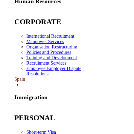
Human Resources
CORPORATE
International Recruitment
Manpower Services
Organisation Restructuring
Policies and Procedures
Training and Development
Recruitment Services
Employee-Employer Dispute
Resolutions
Spain
Immigration
PERSONAL
Short-term Visa