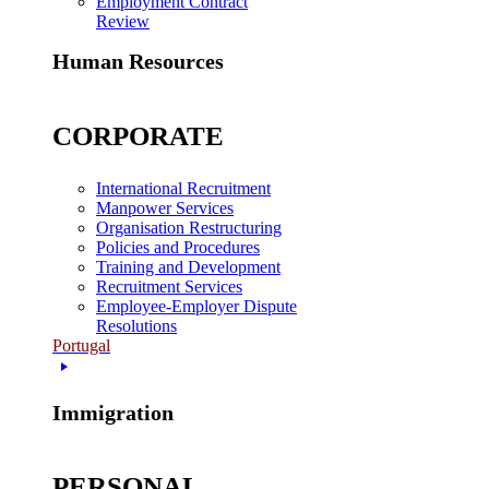
Employment Contract
Review
Human Resources
CORPORATE
International Recruitment
Manpower Services
Organisation Restructuring
Policies and Procedures
Training and Development
Recruitment Services
Employee-Employer Dispute
Resolutions
Portugal
Immigration
PERSONAL