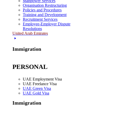
Manpower Services
Organisation Restructuring
Policies and Procedures
Training and Development
Recruitment Services
Employee-Employer Dispute
Resolutions
United Arab Emirates
Immigration
PERSONAL
UAE Employment Visa
UAE Freelance Visa
UAE Green Visa
UAE Gold Visa
Immigration