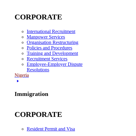
CORPORATE
International Recruitment
Manpower Services
Organisation Restructuring
Policies and Procedures
Training and Development
Recruitment Services
Employee-Employer Dispute
Resolutions
Nigeria
Immigration
CORPORATE
Resident Permit and Visa