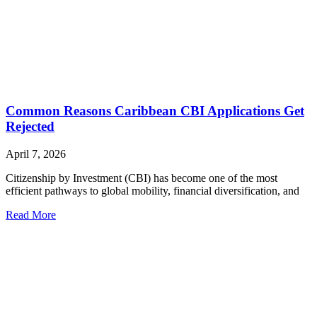
Common Reasons Caribbean CBI Applications Get
Rejected
April 7, 2026
Citizenship by Investment (CBI) has become one of the most
efficient pathways to global mobility, financial diversification, and
Read More