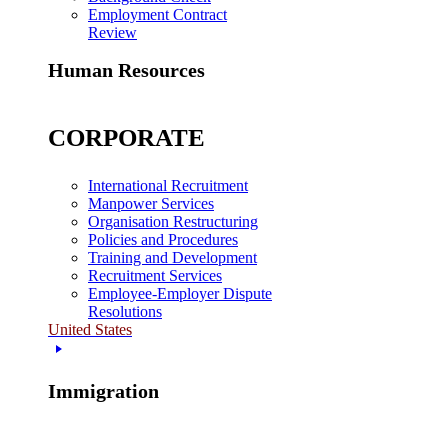
Employment Contract
Review
Human Resources
CORPORATE
International Recruitment
Manpower Services
Organisation Restructuring
Policies and Procedures
Training and Development
Recruitment Services
Employee-Employer Dispute
Resolutions
United States
Immigration