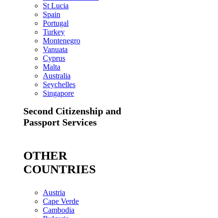
St Lucia
Spain
Portugal
Turkey
Montenegro
Vanuata
Cyprus
Malta
Australia
Seychelles
Singapore
Second Citizenship and
Passport Services
OTHER
COUNTRIES
Austria
Cape Verde
Cambodia