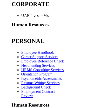
CORPORATE
UAE Investor Visa
Human Resources
PERSONAL
Employee Handbook
Career Support Services
Employee Reference Check
Headhunting Services
HRMS Consulting Services
Orientation Program
Psychometric Assessments
Resume Writing Services
Background Check
Employment Contract
Review
Human Resources