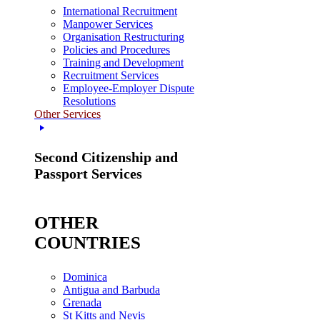
International Recruitment
Manpower Services
Organisation Restructuring
Policies and Procedures
Training and Development
Recruitment Services
Employee-Employer Dispute
Resolutions
Other Services
Second Citizenship and
Passport Services
OTHER
COUNTRIES
Dominica
Antigua and Barbuda
Grenada
St Kitts and Nevis