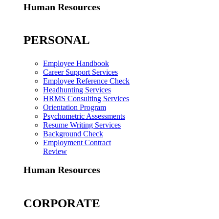
Human Resources
PERSONAL
Employee Handbook
Career Support Services
Employee Reference Check
Headhunting Services
HRMS Consulting Services
Orientation Program
Psychometric Assessments
Resume Writing Services
Background Check
Employment Contract
Review
Human Resources
CORPORATE