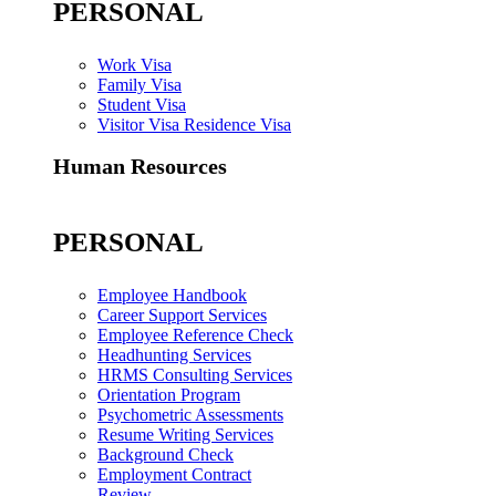
PERSONAL
Work Visa
Family Visa
Student Visa
Visitor Visa Residence Visa
Human Resources
PERSONAL
Employee Handbook
Career Support Services
Employee Reference Check
Headhunting Services
HRMS Consulting Services
Orientation Program
Psychometric Assessments
Resume Writing Services
Background Check
Employment Contract
Review