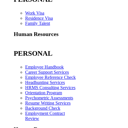
Work Visa
Residence Visa
Family Talent
Human Resources
PERSONAL
Employee Handbook
Career Support Services
Employee Reference Check
Headhunting Services
HRMS Consulting Services
Orientation Program
Psychometric Assessments
Resume Writing Services
Background Check
Employment Contract
Review