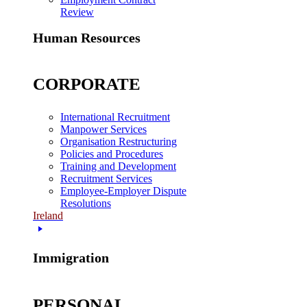
Review
Human Resources
CORPORATE
International Recruitment
Manpower Services
Organisation Restructuring
Policies and Procedures
Training and Development
Recruitment Services
Employee-Employer Dispute
Resolutions
Ireland
Immigration
PERSONAL