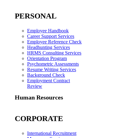
PERSONAL
Employee Handbook
Career Support Services
Employee Reference Check
Headhunting Services
HRMS Consulting Services
Orientation Program
Psychometric Assessments
Resume Writing Services
Background Check
Employment Contract
Review
Human Resources
CORPORATE
International Recruitment