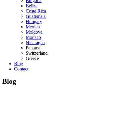
Bulgaria
Belize
Costa Rica
Guatemala
Hungary
Mexico
Moldova
Monaco
Nicaragua
Panama
Switzerland
Greece
Blog
Contact
Blog