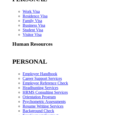
Work Visa
Residence Visa
Family Visa
Business Visa
Student Visa
Visitor Visa
Human Resources
PERSONAL
Employee Handbook
Career Support Services
Employee Reference Check
Headhunting Services
HRMS Consulting Services
Orientation Program
Psychometric Assessments
Resume Writing Services
Background Check