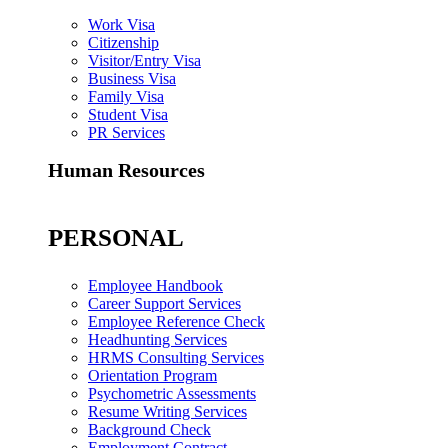
Work Visa
Citizenship
Visitor/Entry Visa
Business Visa
Family Visa
Student Visa
PR Services
Human Resources
PERSONAL
Employee Handbook
Career Support Services
Employee Reference Check
Headhunting Services
HRMS Consulting Services
Orientation Program
Psychometric Assessments
Resume Writing Services
Background Check
Employment Contract