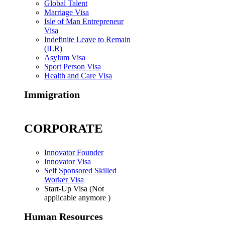
Global Talent
Marriage Visa
Isle of Man Entrepreneur
Visa
Indefinite Leave to Remain
(ILR)
Asylum Visa
Sport Person Visa
Health and Care Visa
Immigration
CORPORATE
Innovator Founder
Innovator Visa
Self Sponsored Skilled
Worker Visa
Start-Up Visa (Not
applicable anymore )
Human Resources