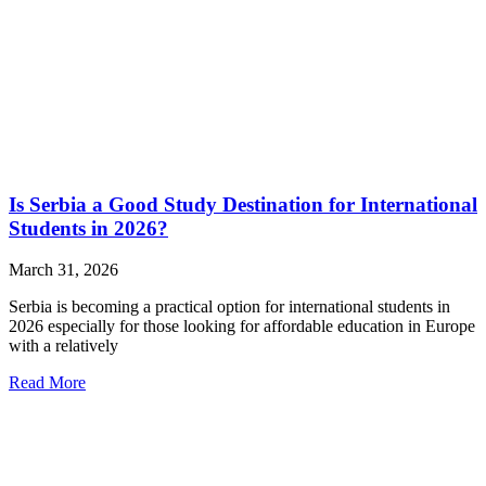
Is Serbia a Good Study Destination for International
Students in 2026?
March 31, 2026
Serbia is becoming a practical option for international students in
2026 especially for those looking for affordable education in Europe
with a relatively
Read More