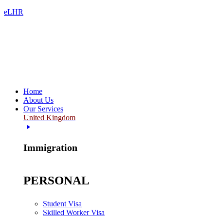
eLHR
Home
About Us
Our Services
United Kingdom
Immigration
PERSONAL
Student Visa
Skilled Worker Visa