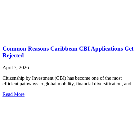
Common Reasons Caribbean CBI Applications Get
Rejected
April 7, 2026
Citizenship by Investment (CBI) has become one of the most
efficient pathways to global mobility, financial diversification, and
Read More