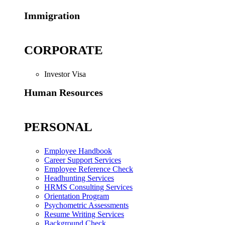
Immigration
CORPORATE
Investor Visa
Human Resources
PERSONAL
Employee Handbook
Career Support Services
Employee Reference Check
Headhunting Services
HRMS Consulting Services
Orientation Program
Psychometric Assessments
Resume Writing Services
Background Check