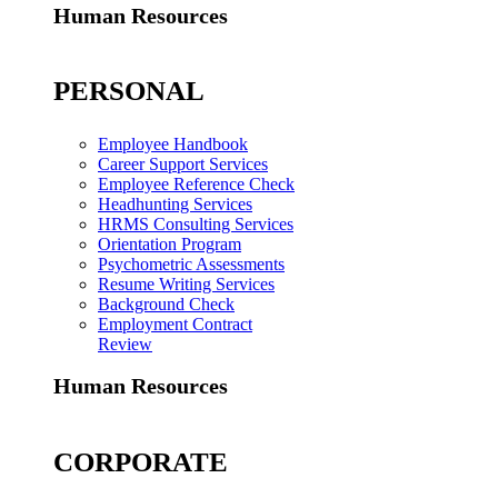
Human Resources
PERSONAL
Employee Handbook
Career Support Services
Employee Reference Check
Headhunting Services
HRMS Consulting Services
Orientation Program
Psychometric Assessments
Resume Writing Services
Background Check
Employment Contract
Review
Human Resources
CORPORATE