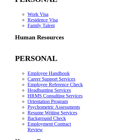
Work Visa
Residence Visa
Family Talent
Human Resources
PERSONAL
Employee Handbook
Career Support Services
Employee Reference Check
Headhunting Services
HRMS Consulting Services
Orientation Program
Psychometric Assessments
Resume Writing Services
Background Check
Employment Contract
Review