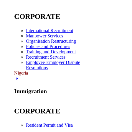
CORPORATE
International Recruitment
Manpower Services
Organisation Restructuring
Policies and Procedures
Training and Development
Recruitment Services
Employee-Employer Dispute
Resolutions
Nigeria
Immigration
CORPORATE
Resident Permit and Visa