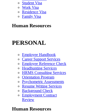
Student Visa
Work Visa
Residence Visa
Family Visa
Human Resources
PERSONAL
Employee Handbook
Career Support Services
Employee Reference Check
Headhunting Services
HRMS Consulting Services
Orientation Program
Psychometric Assessments
Resume Writing Services
Background Check
Employment Contract
Review
Human Resources