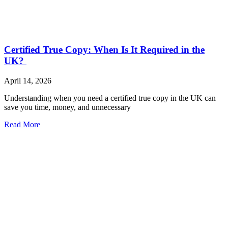
Certified True Copy: When Is It Required in the
UK?
April 14, 2026
Understanding when you need a certified true copy in the UK can
save you time, money, and unnecessary
Read More