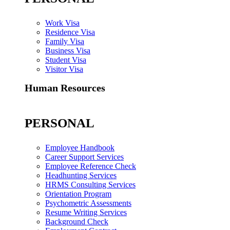
Work Visa
Residence Visa
Family Visa
Business Visa
Student Visa
Visitor Visa
Human Resources
PERSONAL
Employee Handbook
Career Support Services
Employee Reference Check
Headhunting Services
HRMS Consulting Services
Orientation Program
Psychometric Assessments
Resume Writing Services
Background Check