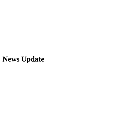
News Update