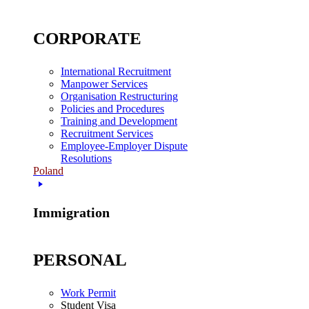
CORPORATE
International Recruitment
Manpower Services
Organisation Restructuring
Policies and Procedures
Training and Development
Recruitment Services
Employee-Employer Dispute
Resolutions
Poland
Immigration
PERSONAL
Work Permit
Student Visa