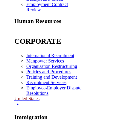
Employment Contract
Review
Human Resources
CORPORATE
International Recruitment
Manpower Services
Organisation Restructuring
Policies and Procedures
Training and Development
Recruitment Services
Employee-Employer Dispute
Resolutions
United States
Immigration