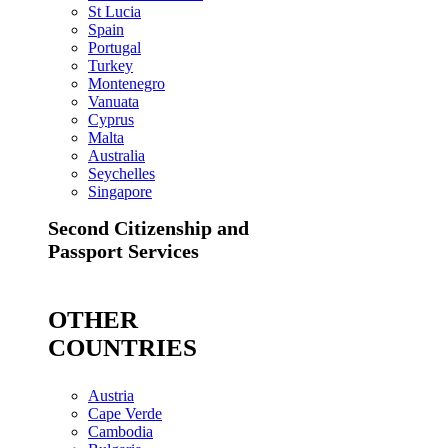
St Lucia
Spain
Portugal
Turkey
Montenegro
Vanuata
Cyprus
Malta
Australia
Seychelles
Singapore
Second Citizenship and
Passport Services
OTHER
COUNTRIES
Austria
Cape Verde
Cambodia