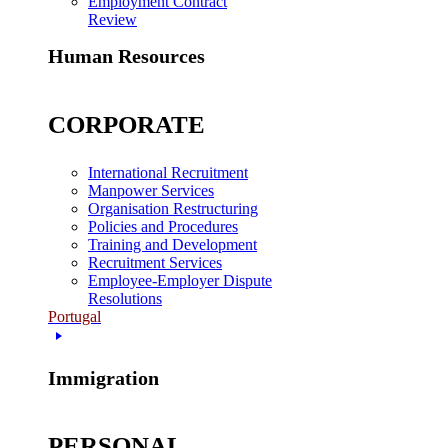
Employment Contract
Review
Human Resources
CORPORATE
International Recruitment
Manpower Services
Organisation Restructuring
Policies and Procedures
Training and Development
Recruitment Services
Employee-Employer Dispute
Resolutions
Portugal
Immigration
PERSONAL