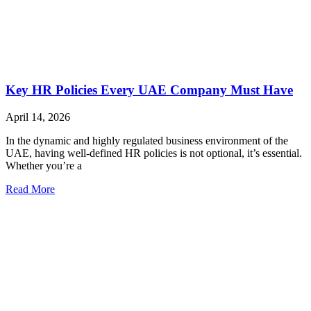
Key HR Policies Every UAE Company Must Have
April 14, 2026
In the dynamic and highly regulated business environment of the
UAE, having well-defined HR policies is not optional, it’s essential.
Whether you’re a
Read More