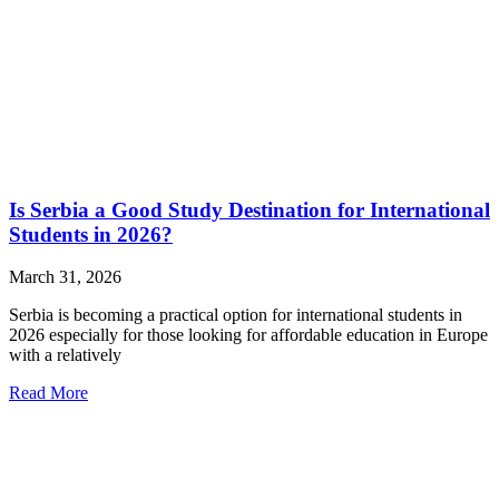
Is Serbia a Good Study Destination for International
Students in 2026?
March 31, 2026
Serbia is becoming a practical option for international students in
2026 especially for those looking for affordable education in Europe
with a relatively
Read More