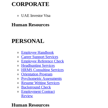
CORPORATE
UAE Investor Visa
Human Resources
PERSONAL
Employee Handbook
Career Support Services
Employee Reference Check
Headhunting Services
HRMS Consulting Services
Orientation Program
Psychometric Assessments
Resume Writing Services
Background Check
Employment Contract
Review
Human Resources