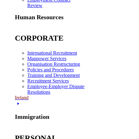
Review
Human Resources
CORPORATE
International Recruitment
Manpower Services
Organisation Restructuring
Policies and Procedures
Training and Development
Recruitment Services
Employee-Employer Dispute
Resolutions
Ireland
Immigration
PERSONAL