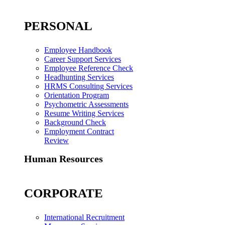
PERSONAL
Employee Handbook
Career Support Services
Employee Reference Check
Headhunting Services
HRMS Consulting Services
Orientation Program
Psychometric Assessments
Resume Writing Services
Background Check
Employment Contract
Review
Human Resources
CORPORATE
International Recruitment