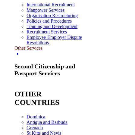
International Recruitment
Manpower Services
Organisation Restructuring
Policies and Procedures
Training and Development
Recruitment Services
Employee-Employer Dispute
Resolutions
Other Services
Second Citizenship and
Passport Services
OTHER
COUNTRIES
Dominica
Antigua and Barbuda
Grenada
St Kitts and Nevis