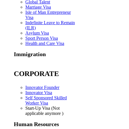
Global Talent
Marriage Visa
Isle of Man Entrepreneur
Visa
Indefinite Leave to Remain
(ILR)
Asylum Visa
Sport Person Visa
Health and Care Visa
Immigration
CORPORATE
Innovator Founder
Innovator Visa
Self Sponsored Skilled
Worker Visa
Start-Up Visa (Not
applicable anymore )
Human Resources