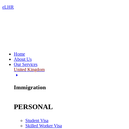
eLHR
Home
About Us
Our Services
United Kingdom
Immigration
PERSONAL
Student Visa
Skilled Worker Visa