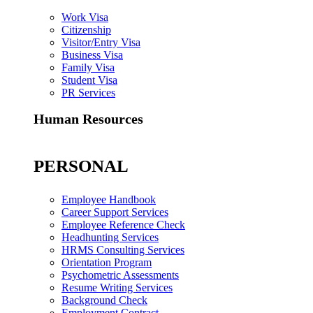
Work Visa
Citizenship
Visitor/Entry Visa
Business Visa
Family Visa
Student Visa
PR Services
Human Resources
PERSONAL
Employee Handbook
Career Support Services
Employee Reference Check
Headhunting Services
HRMS Consulting Services
Orientation Program
Psychometric Assessments
Resume Writing Services
Background Check
Employment Contract