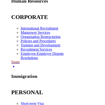
Human Resources
CORPORATE
International Recruitment
Manpower Services
Organisation Restructuring
Policies and Procedures
Training and Development
Recruitment Services
Employee-Employer Dispute
Resolutions
Spain
Immigration
PERSONAL
Short-term Visa