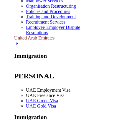
Manpower Services
Organisation Restructuring
Policies and Procedures
Training and Development
Recruitment Services
Employee-Employer Dispute
Resolutions
United Arab Emirates
Immigration
PERSONAL
UAE Employment Visa
UAE Freelance Visa
UAE Green Visa
UAE Gold Visa
Immigration