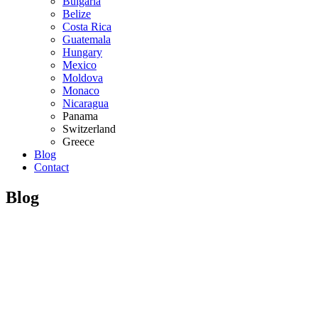
Bulgaria
Belize
Costa Rica
Guatemala
Hungary
Mexico
Moldova
Monaco
Nicaragua
Panama
Switzerland
Greece
Blog
Contact
Blog