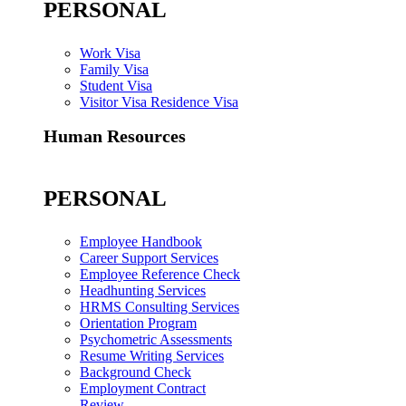
PERSONAL
Work Visa
Family Visa
Student Visa
Visitor Visa Residence Visa
Human Resources
PERSONAL
Employee Handbook
Career Support Services
Employee Reference Check
Headhunting Services
HRMS Consulting Services
Orientation Program
Psychometric Assessments
Resume Writing Services
Background Check
Employment Contract
Review