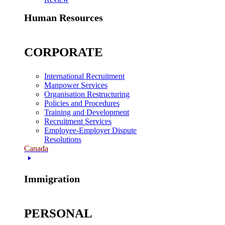
Human Resources
CORPORATE
International Recruitment
Manpower Services
Organisation Restructuring
Policies and Procedures
Training and Development
Recruitment Services
Employee-Employer Dispute
Resolutions
Canada
Immigration
PERSONAL