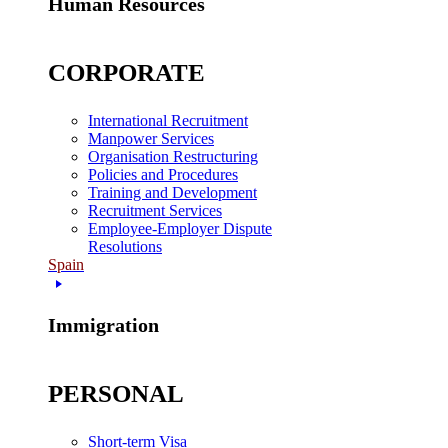
Human Resources
CORPORATE
International Recruitment
Manpower Services
Organisation Restructuring
Policies and Procedures
Training and Development
Recruitment Services
Employee-Employer Dispute
Resolutions
Spain
Immigration
PERSONAL
Short-term Visa