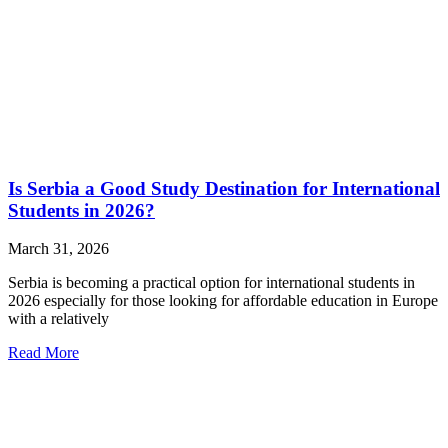
Is Serbia a Good Study Destination for International
Students in 2026?
March 31, 2026
Serbia is becoming a practical option for international students in
2026 especially for those looking for affordable education in Europe
with a relatively
Read More