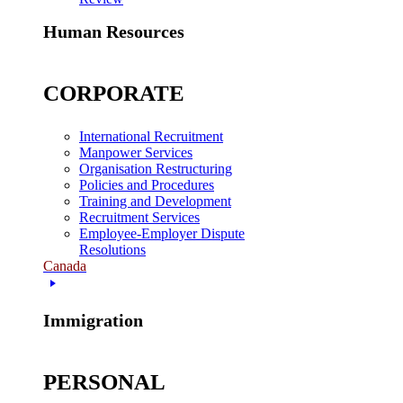
Human Resources
CORPORATE
International Recruitment
Manpower Services
Organisation Restructuring
Policies and Procedures
Training and Development
Recruitment Services
Employee-Employer Dispute
Resolutions
Canada
Immigration
PERSONAL