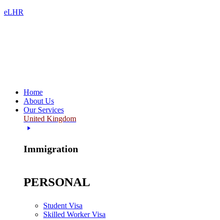
eLHR
Home
About Us
Our Services
United Kingdom
Immigration
PERSONAL
Student Visa
Skilled Worker Visa