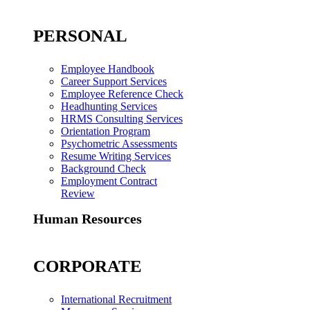
PERSONAL
Employee Handbook
Career Support Services
Employee Reference Check
Headhunting Services
HRMS Consulting Services
Orientation Program
Psychometric Assessments
Resume Writing Services
Background Check
Employment Contract
Review
Human Resources
CORPORATE
International Recruitment