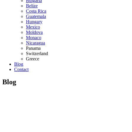
Bulgaria
Belize
Costa Rica
Guatemala
Hungary
Mexico
Moldova
Monaco
Nicaragua
Panama
Switzerland
Greece
Blog
Contact
Blog