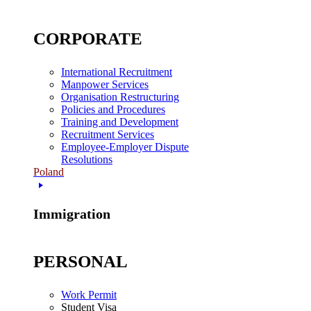
CORPORATE
International Recruitment
Manpower Services
Organisation Restructuring
Policies and Procedures
Training and Development
Recruitment Services
Employee-Employer Dispute
Resolutions
Poland
Immigration
PERSONAL
Work Permit
Student Visa