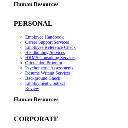
Human Resources
PERSONAL
Employee Handbook
Career Support Services
Employee Reference Check
Headhunting Services
HRMS Consulting Services
Orientation Program
Psychometric Assessments
Resume Writing Services
Background Check
Employment Contract
Review
Human Resources
CORPORATE