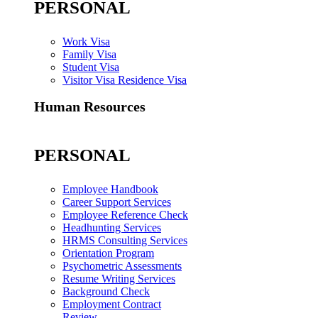
PERSONAL
Work Visa
Family Visa
Student Visa
Visitor Visa Residence Visa
Human Resources
PERSONAL
Employee Handbook
Career Support Services
Employee Reference Check
Headhunting Services
HRMS Consulting Services
Orientation Program
Psychometric Assessments
Resume Writing Services
Background Check
Employment Contract
Review