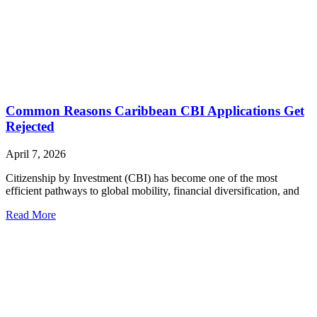
Common Reasons Caribbean CBI Applications Get
Rejected
April 7, 2026
Citizenship by Investment (CBI) has become one of the most
efficient pathways to global mobility, financial diversification, and
Read More