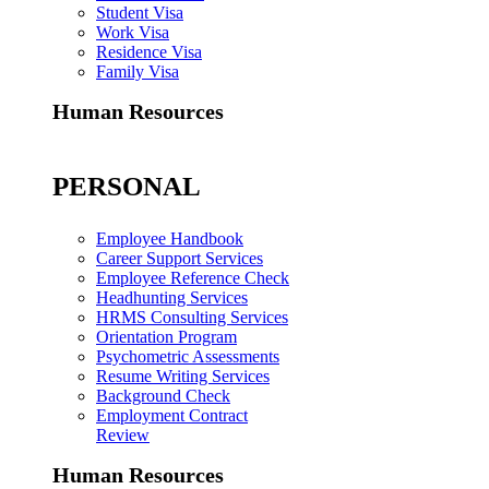
Student Visa
Work Visa
Residence Visa
Family Visa
Human Resources
PERSONAL
Employee Handbook
Career Support Services
Employee Reference Check
Headhunting Services
HRMS Consulting Services
Orientation Program
Psychometric Assessments
Resume Writing Services
Background Check
Employment Contract
Review
Human Resources