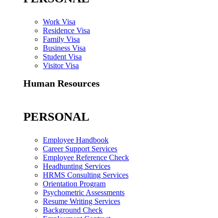
Work Visa
Residence Visa
Family Visa
Business Visa
Student Visa
Visitor Visa
Human Resources
PERSONAL
Employee Handbook
Career Support Services
Employee Reference Check
Headhunting Services
HRMS Consulting Services
Orientation Program
Psychometric Assessments
Resume Writing Services
Background Check