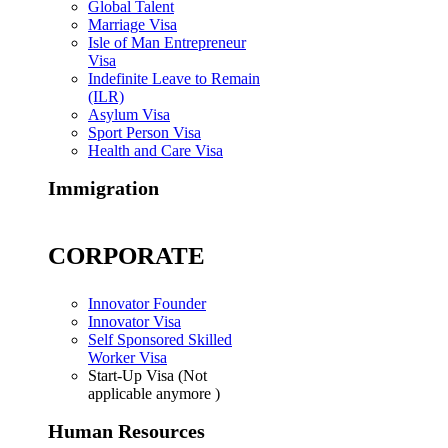
Global Talent
Marriage Visa
Isle of Man Entrepreneur
Visa
Indefinite Leave to Remain
(ILR)
Asylum Visa
Sport Person Visa
Health and Care Visa
Immigration
CORPORATE
Innovator Founder
Innovator Visa
Self Sponsored Skilled
Worker Visa
Start-Up Visa (Not
applicable anymore )
Human Resources