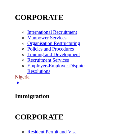
CORPORATE
International Recruitment
Manpower Services
Organisation Restructuring
Policies and Procedures
Training and Development
Recruitment Services
Employee-Employer Dispute
Resolutions
Nigeria
Immigration
CORPORATE
Resident Permit and Visa