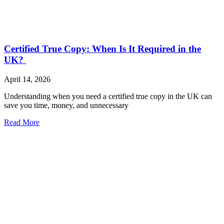
Certified True Copy: When Is It Required in the
UK?
April 14, 2026
Understanding when you need a certified true copy in the UK can
save you time, money, and unnecessary
Read More