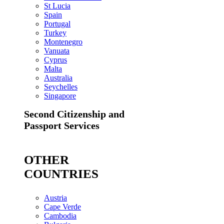
St Lucia
Spain
Portugal
Turkey
Montenegro
Vanuata
Cyprus
Malta
Australia
Seychelles
Singapore
Second Citizenship and
Passport Services
OTHER
COUNTRIES
Austria
Cape Verde
Cambodia