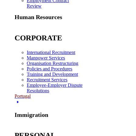
Employment Contract
Review
Human Resources
CORPORATE
International Recruitment
Manpower Services
Organisation Restructuring
Policies and Procedures
Training and Development
Recruitment Services
Employee-Employer Dispute
Resolutions
Portugal
Immigration
PERSONAL