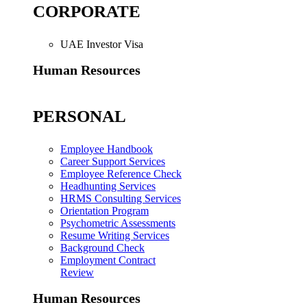
CORPORATE
UAE Investor Visa
Human Resources
PERSONAL
Employee Handbook
Career Support Services
Employee Reference Check
Headhunting Services
HRMS Consulting Services
Orientation Program
Psychometric Assessments
Resume Writing Services
Background Check
Employment Contract
Review
Human Resources