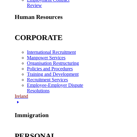
Review
Human Resources
CORPORATE
International Recruitment
Manpower Services
Organisation Restructuring
Policies and Procedures
Training and Development
Recruitment Services
Employee-Employer Dispute
Resolutions
Ireland
Immigration
PERSONAL