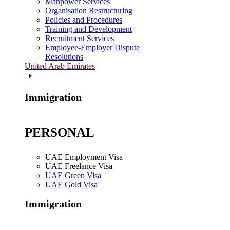
Manpower Services
Organisation Restructuring
Policies and Procedures
Training and Development
Recruitment Services
Employee-Employer Dispute
Resolutions
United Arab Emirates
Immigration
PERSONAL
UAE Employment Visa
UAE Freelance Visa
UAE Green Visa
UAE Gold Visa
Immigration