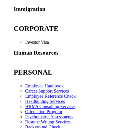
Immigration
CORPORATE
Investor Visa
Human Resources
PERSONAL
Employee Handbook
Career Support Services
Employee Reference Check
Headhunting Services
HRMS Consulting Services
Orientation Program
Psychometric Assessments
Resume Writing Services
Background Check