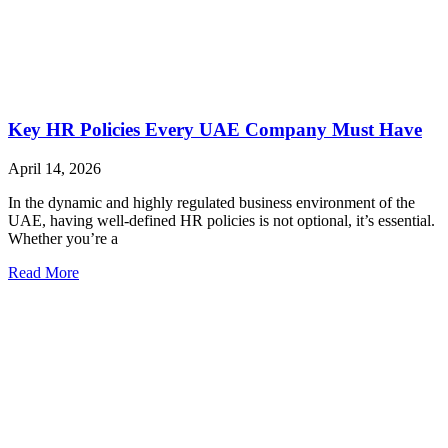
Key HR Policies Every UAE Company Must Have
April 14, 2026
In the dynamic and highly regulated business environment of the
UAE, having well-defined HR policies is not optional, it’s essential.
Whether you’re a
Read More