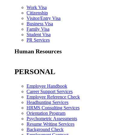
Work Visa
Citizenship
Visitor/Entry Visa
Business Visa
Family Visa
Student Visa
PR Services
Human Resources
PERSONAL
Employee Handbook
Career Support Services
Employee Reference Check
Headhunting Services
HRMS Consulting Services
Orientation Program
Psychometric Assessments
Resume Writing Services
Background Check
Employment Contract