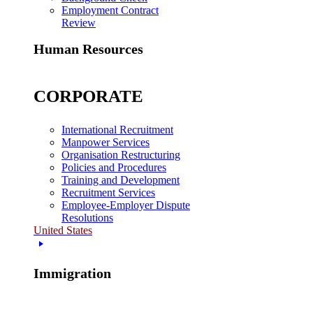
Employment Contract
Review
Human Resources
CORPORATE
International Recruitment
Manpower Services
Organisation Restructuring
Policies and Procedures
Training and Development
Recruitment Services
Employee-Employer Dispute
Resolutions
United States
Immigration