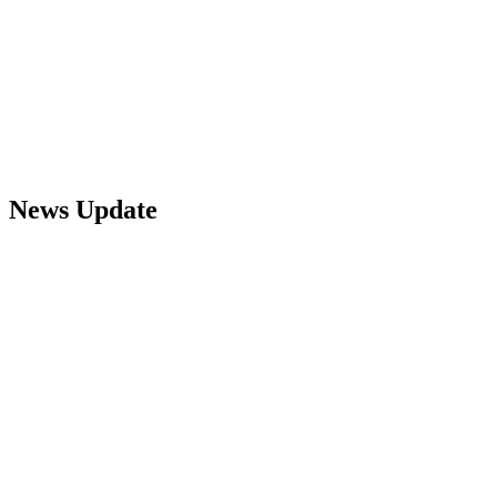
News Update