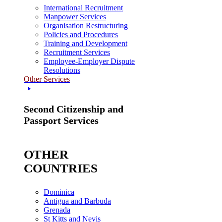
International Recruitment
Manpower Services
Organisation Restructuring
Policies and Procedures
Training and Development
Recruitment Services
Employee-Employer Dispute
Resolutions
Other Services
Second Citizenship and
Passport Services
OTHER
COUNTRIES
Dominica
Antigua and Barbuda
Grenada
St Kitts and Nevis