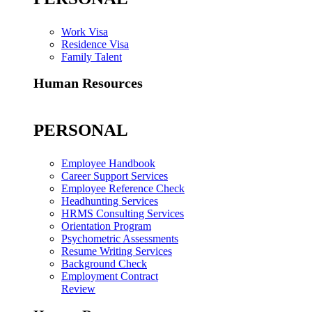
Work Visa
Residence Visa
Family Talent
Human Resources
PERSONAL
Employee Handbook
Career Support Services
Employee Reference Check
Headhunting Services
HRMS Consulting Services
Orientation Program
Psychometric Assessments
Resume Writing Services
Background Check
Employment Contract
Review