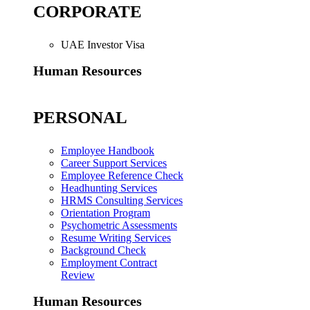
CORPORATE
UAE Investor Visa
Human Resources
PERSONAL
Employee Handbook
Career Support Services
Employee Reference Check
Headhunting Services
HRMS Consulting Services
Orientation Program
Psychometric Assessments
Resume Writing Services
Background Check
Employment Contract
Review
Human Resources