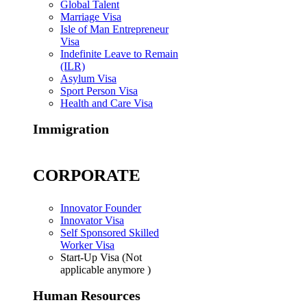
Global Talent
Marriage Visa
Isle of Man Entrepreneur
Visa
Indefinite Leave to Remain
(ILR)
Asylum Visa
Sport Person Visa
Health and Care Visa
Immigration
CORPORATE
Innovator Founder
Innovator Visa
Self Sponsored Skilled
Worker Visa
Start-Up Visa (Not
applicable anymore )
Human Resources