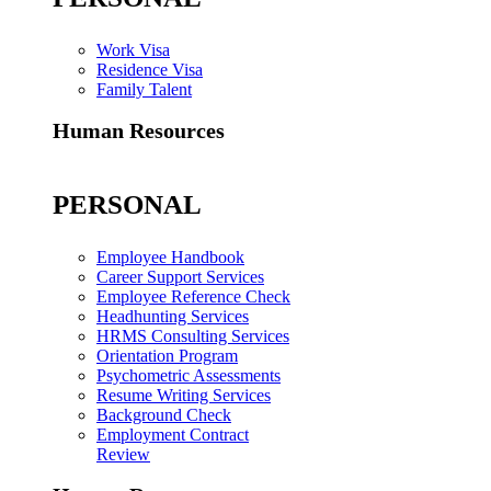
Work Visa
Residence Visa
Family Talent
Human Resources
PERSONAL
Employee Handbook
Career Support Services
Employee Reference Check
Headhunting Services
HRMS Consulting Services
Orientation Program
Psychometric Assessments
Resume Writing Services
Background Check
Employment Contract
Review