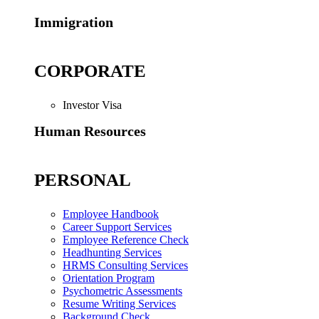
Immigration
CORPORATE
Investor Visa
Human Resources
PERSONAL
Employee Handbook
Career Support Services
Employee Reference Check
Headhunting Services
HRMS Consulting Services
Orientation Program
Psychometric Assessments
Resume Writing Services
Background Check