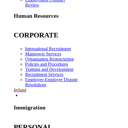
Review
Human Resources
CORPORATE
International Recruitment
Manpower Services
Organisation Restructuring
Policies and Procedures
Training and Development
Recruitment Services
Employee-Employer Dispute
Resolutions
Ireland
Immigration
PERSONAL