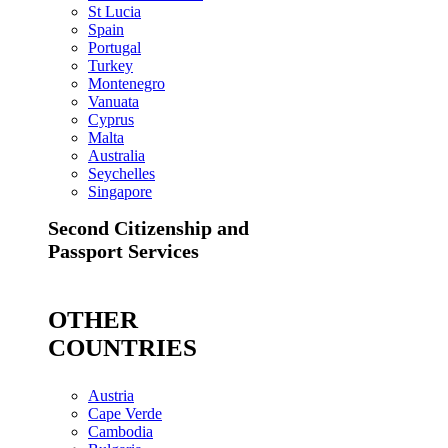
St Lucia
Spain
Portugal
Turkey
Montenegro
Vanuata
Cyprus
Malta
Australia
Seychelles
Singapore
Second Citizenship and
Passport Services
OTHER
COUNTRIES
Austria
Cape Verde
Cambodia