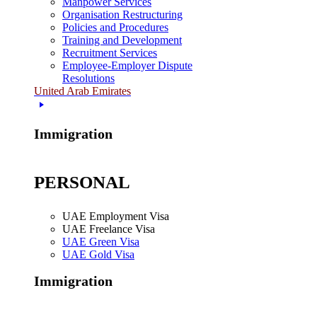
Manpower Services
Organisation Restructuring
Policies and Procedures
Training and Development
Recruitment Services
Employee-Employer Dispute
Resolutions
United Arab Emirates
Immigration
PERSONAL
UAE Employment Visa
UAE Freelance Visa
UAE Green Visa
UAE Gold Visa
Immigration