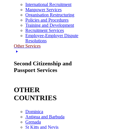
International Recruitment
Manpower Services
Organisation Restructuring
Policies and Procedures
Training and Development
Recruitment Services
Employee-Employer Dispute
Resolutions
Other Services
Second Citizenship and
Passport Services
OTHER
COUNTRIES
Dominica
Antigua and Barbuda
Grenada
St Kitts and Nevis