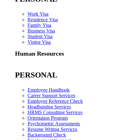
Work Visa
Residence Visa
Family Visa
Business Visa
Student Visa
Visitor Visa
Human Resources
PERSONAL
Employee Handbook
Career Support Services
Employee Reference Check
Headhunting Services
HRMS Consulting Services
Orientation Program
Psychometric Assessments
Resume Writing Services
Background Check