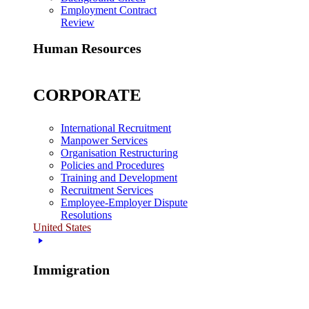
Employment Contract
Review
Human Resources
CORPORATE
International Recruitment
Manpower Services
Organisation Restructuring
Policies and Procedures
Training and Development
Recruitment Services
Employee-Employer Dispute
Resolutions
United States
Immigration