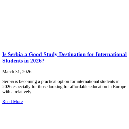
Is Serbia a Good Study Destination for International
Students in 2026?
March 31, 2026
Serbia is becoming a practical option for international students in
2026 especially for those looking for affordable education in Europe
with a relatively
Read More