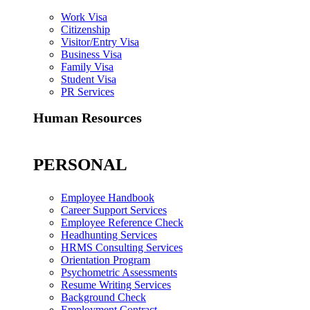
Work Visa
Citizenship
Visitor/Entry Visa
Business Visa
Family Visa
Student Visa
PR Services
Human Resources
PERSONAL
Employee Handbook
Career Support Services
Employee Reference Check
Headhunting Services
HRMS Consulting Services
Orientation Program
Psychometric Assessments
Resume Writing Services
Background Check
Employment Contract