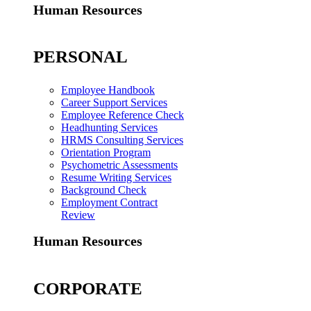
Human Resources
PERSONAL
Employee Handbook
Career Support Services
Employee Reference Check
Headhunting Services
HRMS Consulting Services
Orientation Program
Psychometric Assessments
Resume Writing Services
Background Check
Employment Contract
Review
Human Resources
CORPORATE