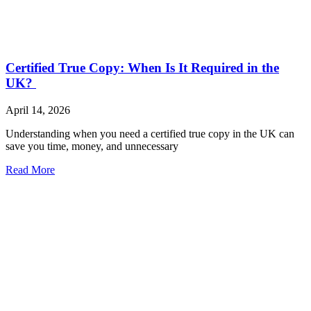
Certified True Copy: When Is It Required in the
UK?
April 14, 2026
Understanding when you need a certified true copy in the UK can
save you time, money, and unnecessary
Read More