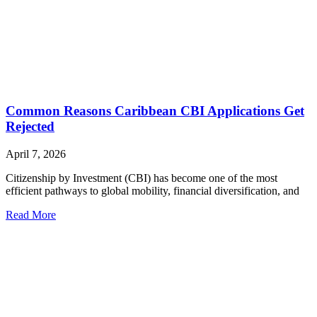
Common Reasons Caribbean CBI Applications Get
Rejected
April 7, 2026
Citizenship by Investment (CBI) has become one of the most
efficient pathways to global mobility, financial diversification, and
Read More