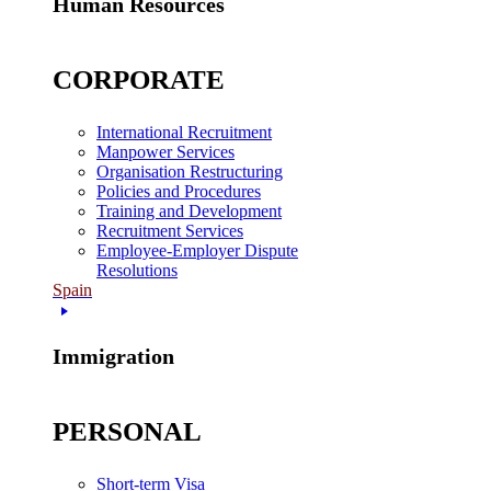
Human Resources
CORPORATE
International Recruitment
Manpower Services
Organisation Restructuring
Policies and Procedures
Training and Development
Recruitment Services
Employee-Employer Dispute
Resolutions
Spain
Immigration
PERSONAL
Short-term Visa