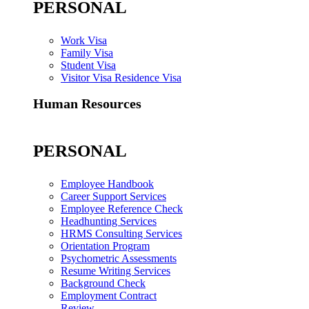
PERSONAL
Work Visa
Family Visa
Student Visa
Visitor Visa Residence Visa
Human Resources
PERSONAL
Employee Handbook
Career Support Services
Employee Reference Check
Headhunting Services
HRMS Consulting Services
Orientation Program
Psychometric Assessments
Resume Writing Services
Background Check
Employment Contract
Review