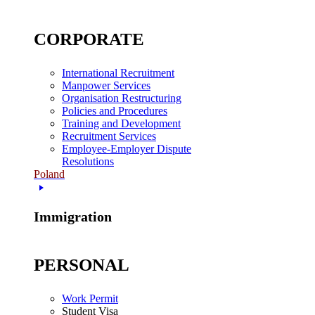
CORPORATE
International Recruitment
Manpower Services
Organisation Restructuring
Policies and Procedures
Training and Development
Recruitment Services
Employee-Employer Dispute
Resolutions
Poland
Immigration
PERSONAL
Work Permit
Student Visa