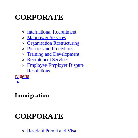
CORPORATE
International Recruitment
Manpower Services
Organisation Restructuring
Policies and Procedures
Training and Development
Recruitment Services
Employee-Employer Dispute
Resolutions
Nigeria
Immigration
CORPORATE
Resident Permit and Visa