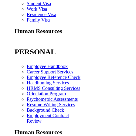
Student Visa
Work Visa
Residence Visa
Family Visa
Human Resources
PERSONAL
Employee Handbook
Career Support Services
Employee Reference Check
Headhunting Services
HRMS Consulting Services
Orientation Program
Psychometric Assessments
Resume Writing Services
Background Check
Employment Contract
Review
Human Resources