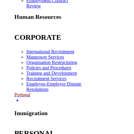
Employment Contract
Review
Human Resources
CORPORATE
International Recruitment
Manpower Services
Organisation Restructuring
Policies and Procedures
Training and Development
Recruitment Services
Employee-Employer Dispute
Resolutions
Portugal
Immigration
PERSONAL