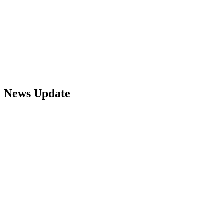
News Update