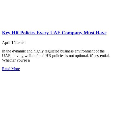
Key HR Policies Every UAE Company Must Have
April 14, 2026
In the dynamic and highly regulated business environment of the
UAE, having well-defined HR policies is not optional, it’s essential.
Whether you’re a
Read More