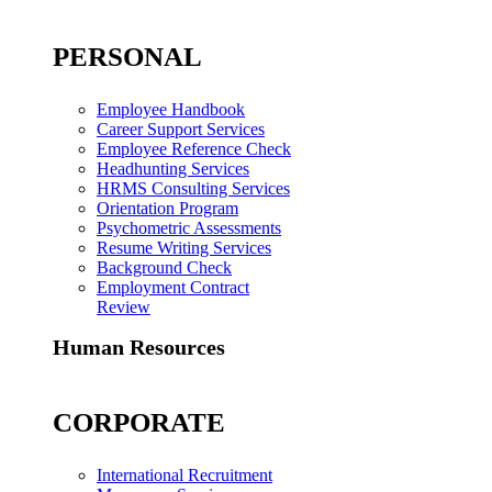
PERSONAL
Employee Handbook
Career Support Services
Employee Reference Check
Headhunting Services
HRMS Consulting Services
Orientation Program
Psychometric Assessments
Resume Writing Services
Background Check
Employment Contract
Review
Human Resources
CORPORATE
International Recruitment