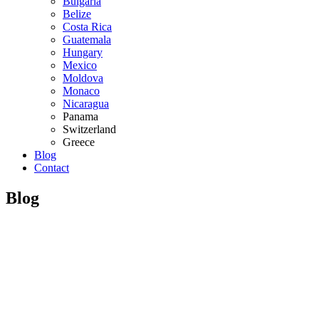
Bulgaria
Belize
Costa Rica
Guatemala
Hungary
Mexico
Moldova
Monaco
Nicaragua
Panama
Switzerland
Greece
Blog
Contact
Blog