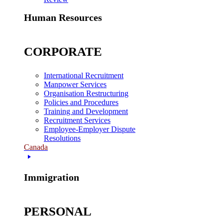
Human Resources
CORPORATE
International Recruitment
Manpower Services
Organisation Restructuring
Policies and Procedures
Training and Development
Recruitment Services
Employee-Employer Dispute
Resolutions
Canada
Immigration
PERSONAL