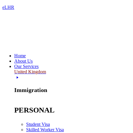
eLHR
Home
About Us
Our Services
United Kingdom
Immigration
PERSONAL
Student Visa
Skilled Worker Visa