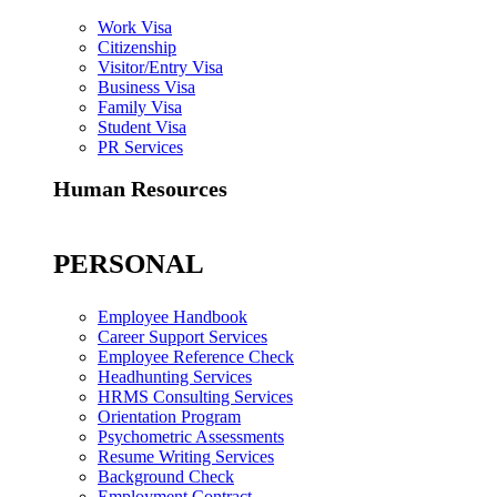
Work Visa
Citizenship
Visitor/Entry Visa
Business Visa
Family Visa
Student Visa
PR Services
Human Resources
PERSONAL
Employee Handbook
Career Support Services
Employee Reference Check
Headhunting Services
HRMS Consulting Services
Orientation Program
Psychometric Assessments
Resume Writing Services
Background Check
Employment Contract