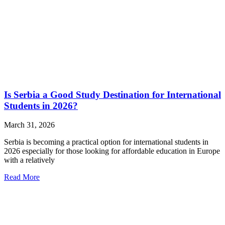
Is Serbia a Good Study Destination for International
Students in 2026?
March 31, 2026
Serbia is becoming a practical option for international students in
2026 especially for those looking for affordable education in Europe
with a relatively
Read More