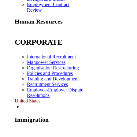
Employment Contract
Review
Human Resources
CORPORATE
International Recruitment
Manpower Services
Organisation Restructuring
Policies and Procedures
Training and Development
Recruitment Services
Employee-Employer Dispute
Resolutions
United States
Immigration