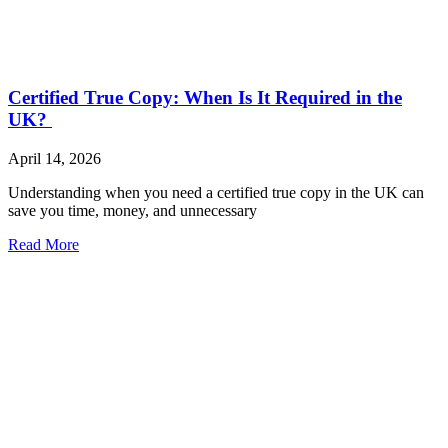
Certified True Copy: When Is It Required in the
UK?
April 14, 2026
Understanding when you need a certified true copy in the UK can
save you time, money, and unnecessary
Read More