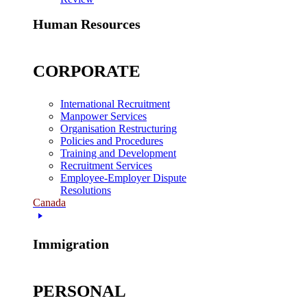
Human Resources
CORPORATE
International Recruitment
Manpower Services
Organisation Restructuring
Policies and Procedures
Training and Development
Recruitment Services
Employee-Employer Dispute
Resolutions
Canada
Immigration
PERSONAL