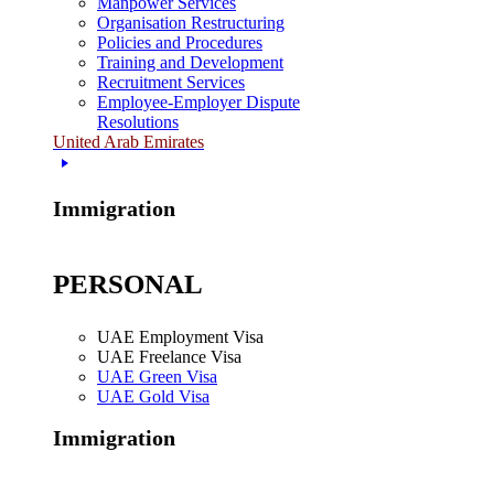
Manpower Services
Organisation Restructuring
Policies and Procedures
Training and Development
Recruitment Services
Employee-Employer Dispute
Resolutions
United Arab Emirates
Immigration
PERSONAL
UAE Employment Visa
UAE Freelance Visa
UAE Green Visa
UAE Gold Visa
Immigration