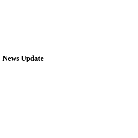
News Update