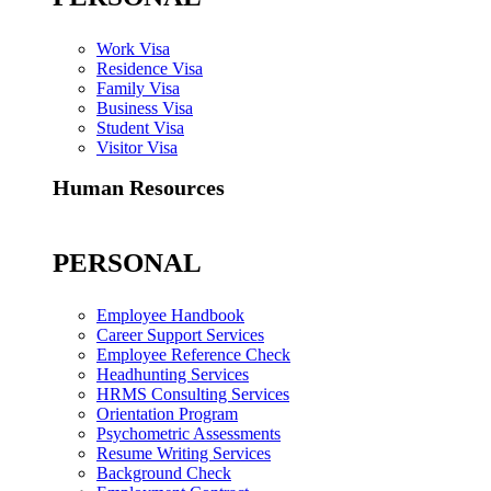
Work Visa
Residence Visa
Family Visa
Business Visa
Student Visa
Visitor Visa
Human Resources
PERSONAL
Employee Handbook
Career Support Services
Employee Reference Check
Headhunting Services
HRMS Consulting Services
Orientation Program
Psychometric Assessments
Resume Writing Services
Background Check