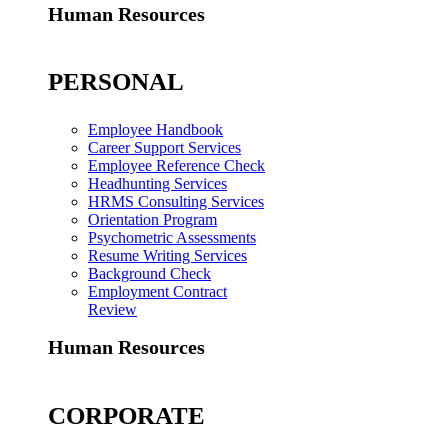
Human Resources
PERSONAL
Employee Handbook
Career Support Services
Employee Reference Check
Headhunting Services
HRMS Consulting Services
Orientation Program
Psychometric Assessments
Resume Writing Services
Background Check
Employment Contract
Review
Human Resources
CORPORATE