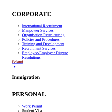
CORPORATE
International Recruitment
Manpower Services
Organisation Restructuring
Policies and Procedures
Training and Development
Recruitment Services
Employee-Employer Dispute
Resolutions
Poland
Immigration
PERSONAL
Work Permit
Student Visa