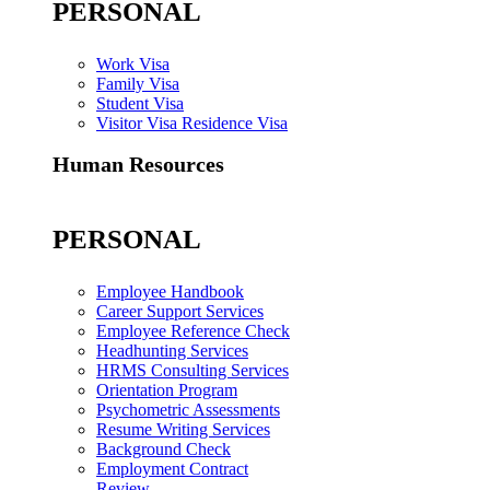
PERSONAL
Work Visa
Family Visa
Student Visa
Visitor Visa Residence Visa
Human Resources
PERSONAL
Employee Handbook
Career Support Services
Employee Reference Check
Headhunting Services
HRMS Consulting Services
Orientation Program
Psychometric Assessments
Resume Writing Services
Background Check
Employment Contract
Review