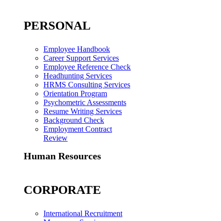
PERSONAL
Employee Handbook
Career Support Services
Employee Reference Check
Headhunting Services
HRMS Consulting Services
Orientation Program
Psychometric Assessments
Resume Writing Services
Background Check
Employment Contract
Review
Human Resources
CORPORATE
International Recruitment