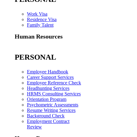
Work Visa
Residence Visa
Family Talent
Human Resources
PERSONAL
Employee Handbook
Career Support Services
Employee Reference Check
Headhunting Services
HRMS Consulting Services
Orientation Program
Psychometric Assessments
Resume Writing Services
Background Check
Employment Contract
Review