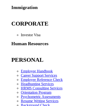
Immigration
CORPORATE
Investor Visa
Human Resources
PERSONAL
Employee Handbook
Career Support Services
Employee Reference Check
Headhunting Services
HRMS Consulting Services
Orientation Program
Psychometric Assessments
Resume Writing Services
Background Check