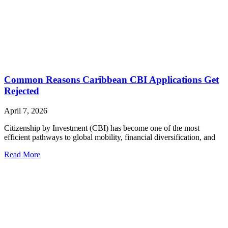
Common Reasons Caribbean CBI Applications Get
Rejected
April 7, 2026
Citizenship by Investment (CBI) has become one of the most
efficient pathways to global mobility, financial diversification, and
Read More