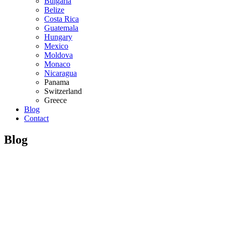
Bulgaria
Belize
Costa Rica
Guatemala
Hungary
Mexico
Moldova
Monaco
Nicaragua
Panama
Switzerland
Greece
Blog
Contact
Blog