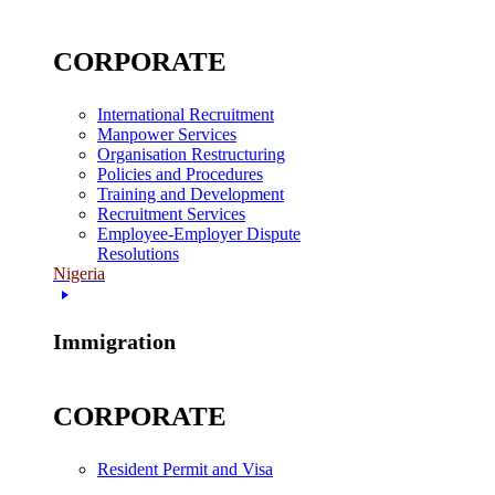
CORPORATE
International Recruitment
Manpower Services
Organisation Restructuring
Policies and Procedures
Training and Development
Recruitment Services
Employee-Employer Dispute
Resolutions
Nigeria
Immigration
CORPORATE
Resident Permit and Visa