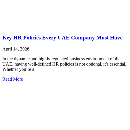
Key HR Policies Every UAE Company Must Have
April 14, 2026
In the dynamic and highly regulated business environment of the
UAE, having well-defined HR policies is not optional, it’s essential.
Whether you’re a
Read More