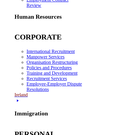
Review
Human Resources
CORPORATE
International Recruitment
Manpower Services
Organisation Restructuring
Policies and Procedures
Training and Development
Recruitment Services
Employee-Employer Dispute
Resolutions
Ireland
Immigration
PERSONAL