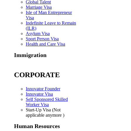
Global Talent
Marriage Visa
Isle of Man Entrepreneur
Visa
Indefinite Leave to Remain
(ILR)
Asylum Visa
Sport Person Visa
Health and Care Visa
Immigration
CORPORATE
Innovator Founder
Innovator Visa
Self Sponsored Skilled
Worker Visa
Start-Up Visa (Not
applicable anymore )
Human Resources