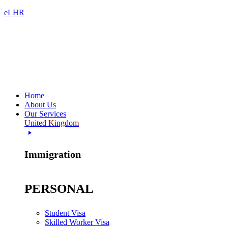
eLHR
Home
About Us
Our Services
United Kingdom
Immigration
PERSONAL
Student Visa
Skilled Worker Visa