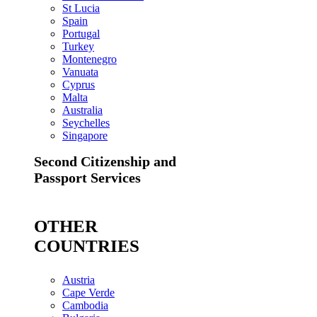
St Lucia
Spain
Portugal
Turkey
Montenegro
Vanuata
Cyprus
Malta
Australia
Seychelles
Singapore
Second Citizenship and
Passport Services
OTHER
COUNTRIES
Austria
Cape Verde
Cambodia