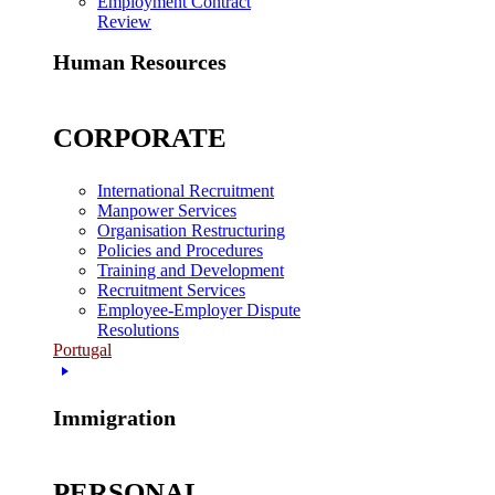
Employment Contract
Review
Human Resources
CORPORATE
International Recruitment
Manpower Services
Organisation Restructuring
Policies and Procedures
Training and Development
Recruitment Services
Employee-Employer Dispute
Resolutions
Portugal
Immigration
PERSONAL