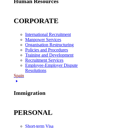
Human Resources
CORPORATE
International Recruitment
Manpower Services
Organisation Restructuring
Policies and Procedures
Training and Development
Recruitment Services
Employee-Employer Dispute
Resolutions
Spain
Immigration
PERSONAL
Short-term Visa