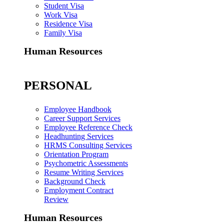
Student Visa
Work Visa
Residence Visa
Family Visa
Human Resources
PERSONAL
Employee Handbook
Career Support Services
Employee Reference Check
Headhunting Services
HRMS Consulting Services
Orientation Program
Psychometric Assessments
Resume Writing Services
Background Check
Employment Contract
Review
Human Resources