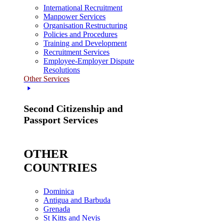
International Recruitment
Manpower Services
Organisation Restructuring
Policies and Procedures
Training and Development
Recruitment Services
Employee-Employer Dispute
Resolutions
Other Services
Second Citizenship and
Passport Services
OTHER
COUNTRIES
Dominica
Antigua and Barbuda
Grenada
St Kitts and Nevis