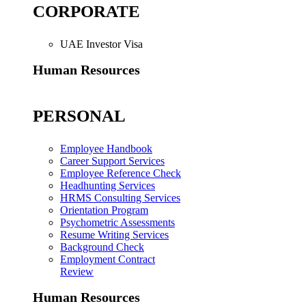
CORPORATE
UAE Investor Visa
Human Resources
PERSONAL
Employee Handbook
Career Support Services
Employee Reference Check
Headhunting Services
HRMS Consulting Services
Orientation Program
Psychometric Assessments
Resume Writing Services
Background Check
Employment Contract
Review
Human Resources