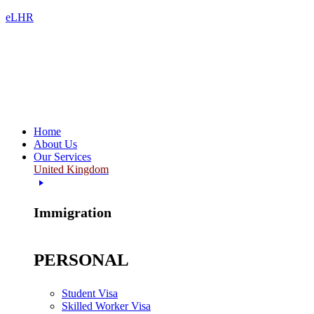
eLHR
Home
About Us
Our Services
United Kingdom
Immigration
PERSONAL
Student Visa
Skilled Worker Visa