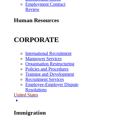
Employment Contract
Review
Human Resources
CORPORATE
International Recruitment
Manpower Services
Organisation Restructuring
Policies and Procedures
Training and Development
Recruitment Services
Employee-Employer Dispute
Resolutions
United States
Immigration