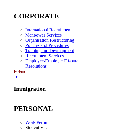
CORPORATE
International Recruitment
Manpower Services
Organisation Restructuring
Policies and Procedures
Training and Development
Recruitment Services
Employee-Employer Dispute
Resolutions
Poland
Immigration
PERSONAL
Work Permit
Student Visa