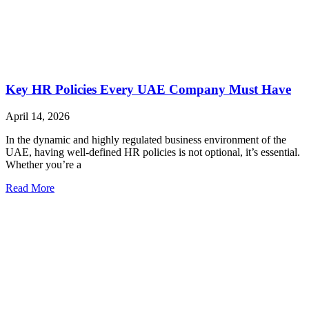
Key HR Policies Every UAE Company Must Have
April 14, 2026
In the dynamic and highly regulated business environment of the
UAE, having well-defined HR policies is not optional, it’s essential.
Whether you’re a
Read More