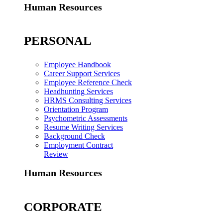
Human Resources
PERSONAL
Employee Handbook
Career Support Services
Employee Reference Check
Headhunting Services
HRMS Consulting Services
Orientation Program
Psychometric Assessments
Resume Writing Services
Background Check
Employment Contract
Review
Human Resources
CORPORATE