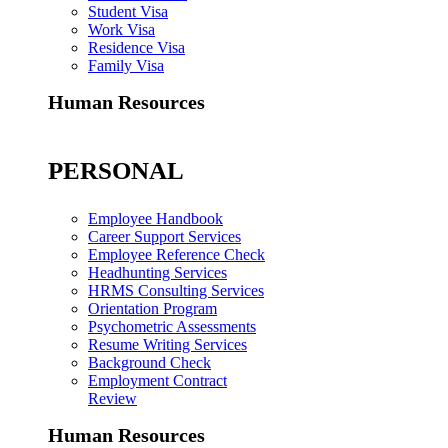
Student Visa
Work Visa
Residence Visa
Family Visa
Human Resources
PERSONAL
Employee Handbook
Career Support Services
Employee Reference Check
Headhunting Services
HRMS Consulting Services
Orientation Program
Psychometric Assessments
Resume Writing Services
Background Check
Employment Contract
Review
Human Resources