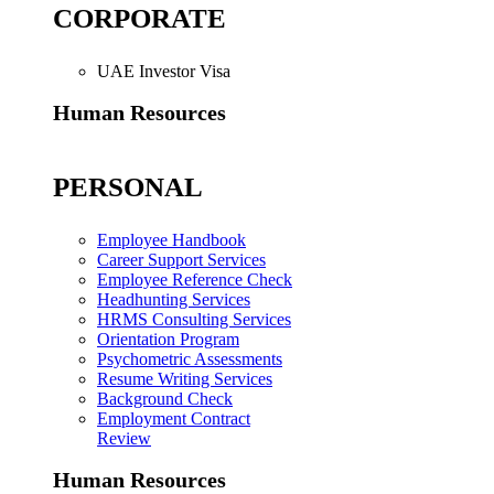
CORPORATE
UAE Investor Visa
Human Resources
PERSONAL
Employee Handbook
Career Support Services
Employee Reference Check
Headhunting Services
HRMS Consulting Services
Orientation Program
Psychometric Assessments
Resume Writing Services
Background Check
Employment Contract
Review
Human Resources