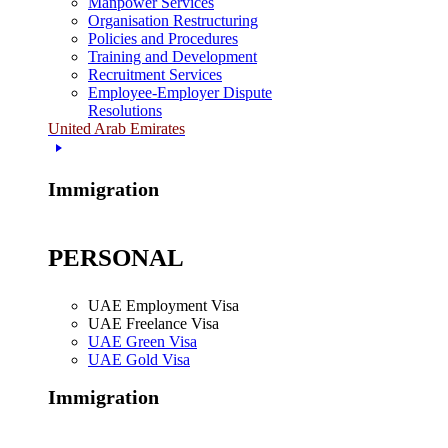
Manpower Services
Organisation Restructuring
Policies and Procedures
Training and Development
Recruitment Services
Employee-Employer Dispute
Resolutions
United Arab Emirates
Immigration
PERSONAL
UAE Employment Visa
UAE Freelance Visa
UAE Green Visa
UAE Gold Visa
Immigration