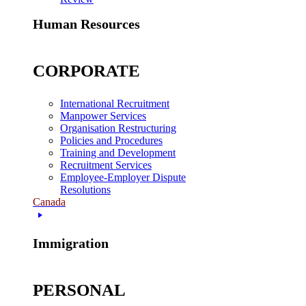
Human Resources
CORPORATE
International Recruitment
Manpower Services
Organisation Restructuring
Policies and Procedures
Training and Development
Recruitment Services
Employee-Employer Dispute
Resolutions
Canada
Immigration
PERSONAL