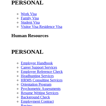
PERSONAL
Work Visa
Family Visa
Student Visa
Visitor Visa Residence Visa
Human Resources
PERSONAL
Employee Handbook
Career Support Services
Employee Reference Check
Headhunting Services
HRMS Consulting Services
Orientation Program
Psychometric Assessments
Resume Writing Services
Background Check
Employment Contract
Review