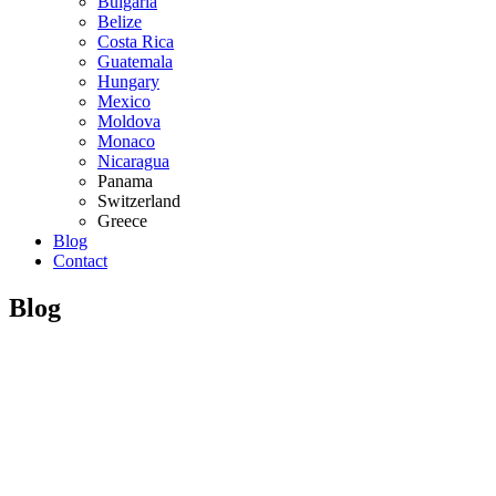
Bulgaria
Belize
Costa Rica
Guatemala
Hungary
Mexico
Moldova
Monaco
Nicaragua
Panama
Switzerland
Greece
Blog
Contact
Blog