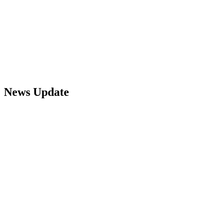
News Update