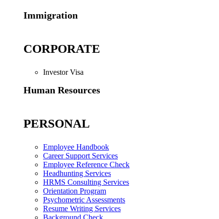
Immigration
CORPORATE
Investor Visa
Human Resources
PERSONAL
Employee Handbook
Career Support Services
Employee Reference Check
Headhunting Services
HRMS Consulting Services
Orientation Program
Psychometric Assessments
Resume Writing Services
Background Check