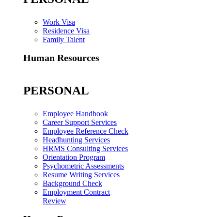
Work Visa
Residence Visa
Family Talent
Human Resources
PERSONAL
Employee Handbook
Career Support Services
Employee Reference Check
Headhunting Services
HRMS Consulting Services
Orientation Program
Psychometric Assessments
Resume Writing Services
Background Check
Employment Contract
Review