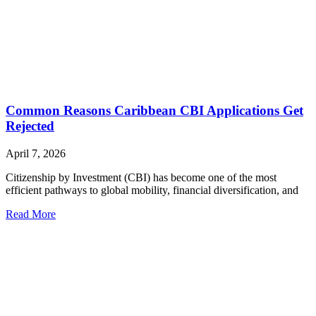
Common Reasons Caribbean CBI Applications Get
Rejected
April 7, 2026
Citizenship by Investment (CBI) has become one of the most
efficient pathways to global mobility, financial diversification, and
Read More