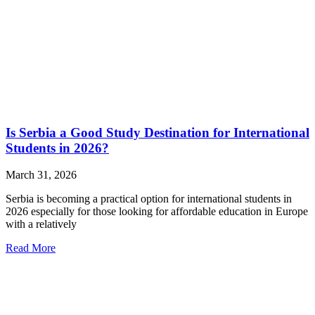
Is Serbia a Good Study Destination for International
Students in 2026?
March 31, 2026
Serbia is becoming a practical option for international students in
2026 especially for those looking for affordable education in Europe
with a relatively
Read More