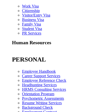
Work Visa
Citizenship
Visitor/Entry Visa
Business Visa
Family Visa
Student Visa
PR Services
Human Resources
PERSONAL
Employee Handbook
Career Support Services
Employee Reference Check
Headhunting Services
HRMS Consulting Services
Orientation Program
Psychometric Assessments
Resume Writing Services
Background Check
Employment Contract