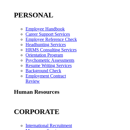
PERSONAL
Employee Handbook
Career Support Services
Employee Reference Check
Headhunting Services
HRMS Consulting Services
Orientation Program
Psychometric Assessments
Resume Writing Services
Background Check
Employment Contract
Review
Human Resources
CORPORATE
International Recruitment