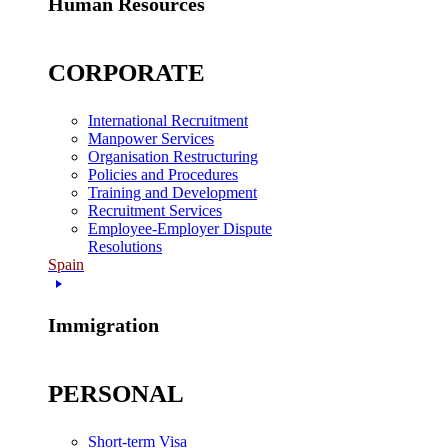
Human Resources
CORPORATE
International Recruitment
Manpower Services
Organisation Restructuring
Policies and Procedures
Training and Development
Recruitment Services
Employee-Employer Dispute
Resolutions
Spain
Immigration
PERSONAL
Short-term Visa