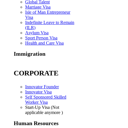
Global Talent
Marriage Visa
Isle of Man Entrepreneur
Visa
Indefinite Leave to Remain
(ILR)
Asylum Visa
Sport Person Visa
Health and Care Visa
Immigration
CORPORATE
Innovator Founder
Innovator Visa
Self Sponsored Skilled
Worker Visa
Start-Up Visa (Not
applicable anymore )
Human Resources