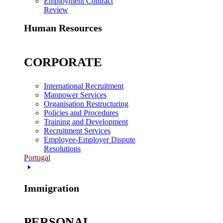
Employment Contract
Review
Human Resources
CORPORATE
International Recruitment
Manpower Services
Organisation Restructuring
Policies and Procedures
Training and Development
Recruitment Services
Employee-Employer Dispute
Resolutions
Portugal
Immigration
PERSONAL