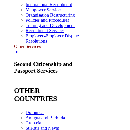
International Recruitment
Manpower Services
Organisation Restructuring
Policies and Procedures
Training and Development
Recruitment Services
Employee-Employer Dispute
Resolutions
Other Services
Second Citizenship and
Passport Services
OTHER
COUNTRIES
Dominica
Antigua and Barbuda
Grenada
St Kitts and Nevis