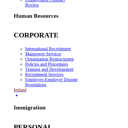
Review
Human Resources
CORPORATE
International Recruitment
Manpower Services
Organisation Restructuring
Policies and Procedures
Training and Development
Recruitment Services
Employee-Employer Dispute
Resolutions
Ireland
Immigration
PERSONAL