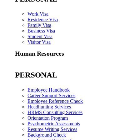
Work Visa
Residence Visa
Family Visa
Business Visa
Student Visa
Visitor Visa
Human Resources
PERSONAL
Employee Handbook
Career Support Services
Employee Reference Check
Headhunting Services
HRMS Consulting Services
Orientation Program
Psychometric Assessments
Resume Writing Services
Background Check