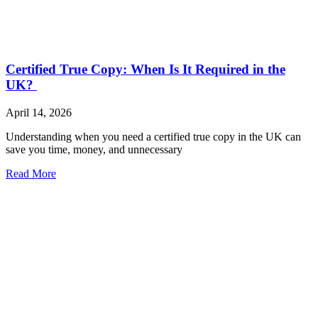
Certified True Copy: When Is It Required in the
UK?
April 14, 2026
Understanding when you need a certified true copy in the UK can
save you time, money, and unnecessary
Read More