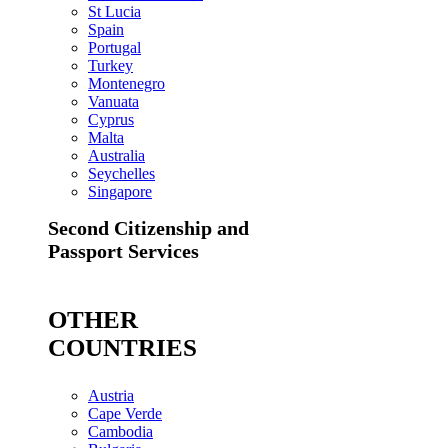
St Lucia
Spain
Portugal
Turkey
Montenegro
Vanuata
Cyprus
Malta
Australia
Seychelles
Singapore
Second Citizenship and
Passport Services
OTHER
COUNTRIES
Austria
Cape Verde
Cambodia