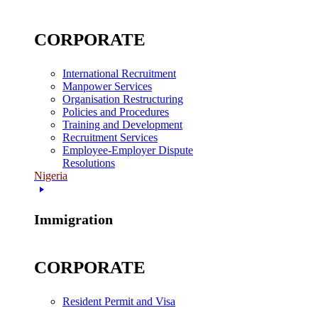
CORPORATE
International Recruitment
Manpower Services
Organisation Restructuring
Policies and Procedures
Training and Development
Recruitment Services
Employee-Employer Dispute
Resolutions
Nigeria
Immigration
CORPORATE
Resident Permit and Visa