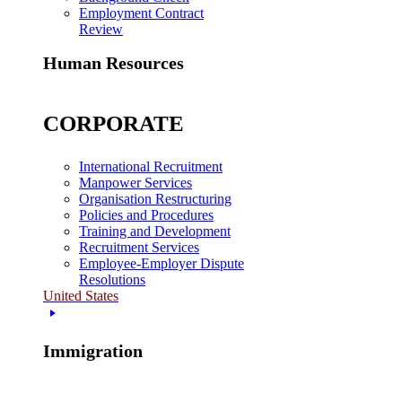
Employment Contract
Review
Human Resources
CORPORATE
International Recruitment
Manpower Services
Organisation Restructuring
Policies and Procedures
Training and Development
Recruitment Services
Employee-Employer Dispute
Resolutions
United States
Immigration