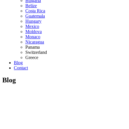
Bulgaria
Belize
Costa Rica
Guatemala
Hungary
Mexico
Moldova
Monaco
Nicaragua
Panama
Switzerland
Greece
Blog
Contact
Blog