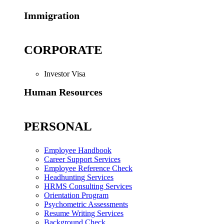
Immigration
CORPORATE
Investor Visa
Human Resources
PERSONAL
Employee Handbook
Career Support Services
Employee Reference Check
Headhunting Services
HRMS Consulting Services
Orientation Program
Psychometric Assessments
Resume Writing Services
Background Check