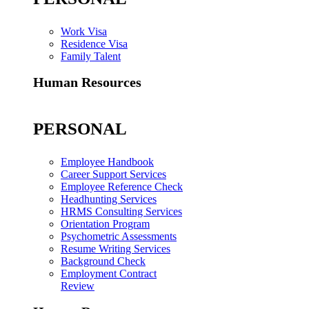
Work Visa
Residence Visa
Family Talent
Human Resources
PERSONAL
Employee Handbook
Career Support Services
Employee Reference Check
Headhunting Services
HRMS Consulting Services
Orientation Program
Psychometric Assessments
Resume Writing Services
Background Check
Employment Contract
Review