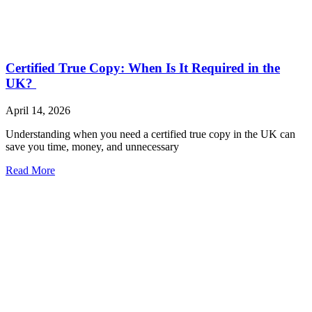
Certified True Copy: When Is It Required in the
UK?
April 14, 2026
Understanding when you need a certified true copy in the UK can
save you time, money, and unnecessary
Read More