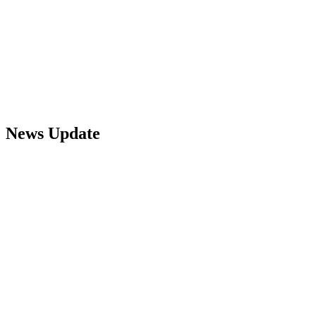
News Update