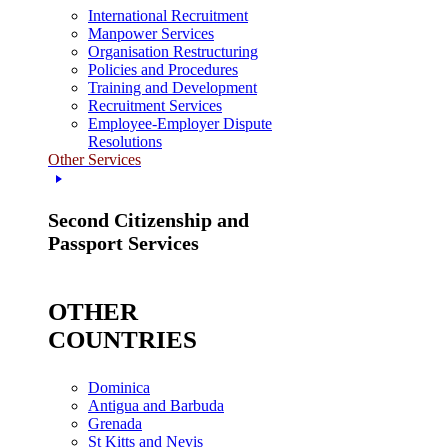
International Recruitment
Manpower Services
Organisation Restructuring
Policies and Procedures
Training and Development
Recruitment Services
Employee-Employer Dispute
Resolutions
Other Services
Second Citizenship and
Passport Services
OTHER
COUNTRIES
Dominica
Antigua and Barbuda
Grenada
St Kitts and Nevis