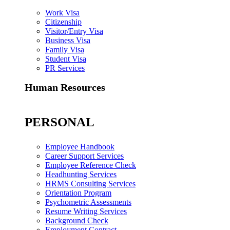
Work Visa
Citizenship
Visitor/Entry Visa
Business Visa
Family Visa
Student Visa
PR Services
Human Resources
PERSONAL
Employee Handbook
Career Support Services
Employee Reference Check
Headhunting Services
HRMS Consulting Services
Orientation Program
Psychometric Assessments
Resume Writing Services
Background Check
Employment Contract