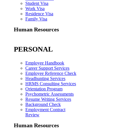
Student Visa
Work Visa
Residence Visa
Family Visa
Human Resources
PERSONAL
Employee Handbook
Career Support Services
Employee Reference Check
Headhunting Services
HRMS Consulting Services
Orientation Program
Psychometric Assessments
Resume Writing Services
Background Check
Employment Contract
Review
Human Resources