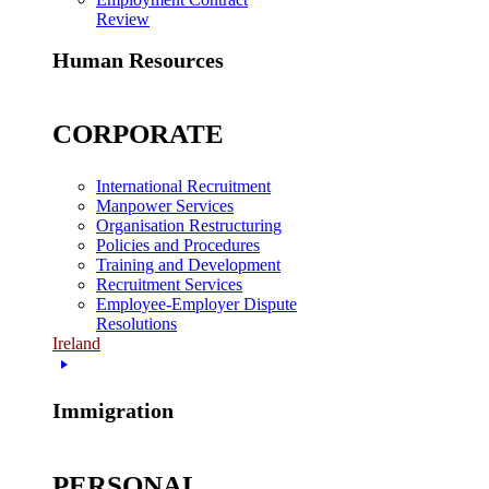
Review
Human Resources
CORPORATE
International Recruitment
Manpower Services
Organisation Restructuring
Policies and Procedures
Training and Development
Recruitment Services
Employee-Employer Dispute
Resolutions
Ireland
Immigration
PERSONAL