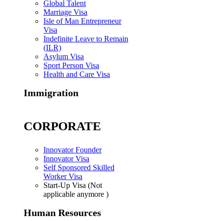
Global Talent
Marriage Visa
Isle of Man Entrepreneur
Visa
Indefinite Leave to Remain
(ILR)
Asylum Visa
Sport Person Visa
Health and Care Visa
Immigration
CORPORATE
Innovator Founder
Innovator Visa
Self Sponsored Skilled
Worker Visa
Start-Up Visa (Not
applicable anymore )
Human Resources