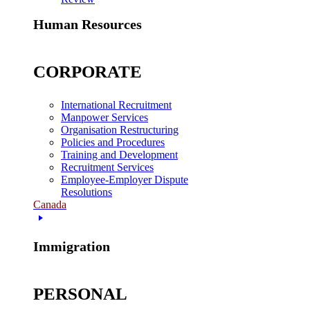
Human Resources
CORPORATE
International Recruitment
Manpower Services
Organisation Restructuring
Policies and Procedures
Training and Development
Recruitment Services
Employee-Employer Dispute
Resolutions
Canada
Immigration
PERSONAL