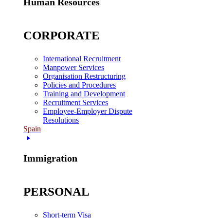
Human Resources
CORPORATE
International Recruitment
Manpower Services
Organisation Restructuring
Policies and Procedures
Training and Development
Recruitment Services
Employee-Employer Dispute
Resolutions
Spain
Immigration
PERSONAL
Short-term Visa