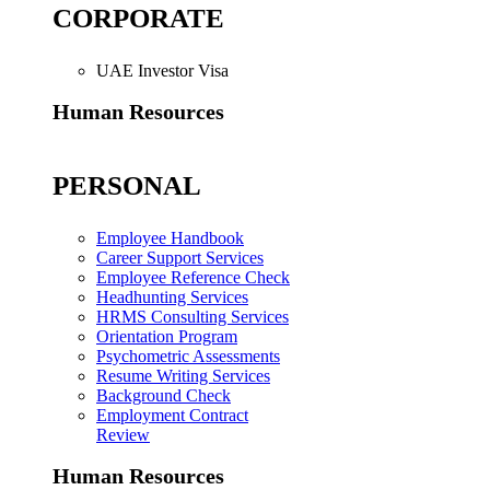
CORPORATE
UAE Investor Visa
Human Resources
PERSONAL
Employee Handbook
Career Support Services
Employee Reference Check
Headhunting Services
HRMS Consulting Services
Orientation Program
Psychometric Assessments
Resume Writing Services
Background Check
Employment Contract
Review
Human Resources