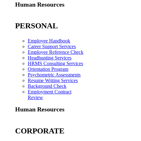
Human Resources
PERSONAL
Employee Handbook
Career Support Services
Employee Reference Check
Headhunting Services
HRMS Consulting Services
Orientation Program
Psychometric Assessments
Resume Writing Services
Background Check
Employment Contract
Review
Human Resources
CORPORATE