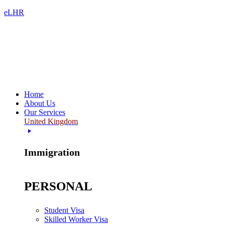
eLHR
Home
About Us
Our Services
United Kingdom
Immigration
PERSONAL
Student Visa
Skilled Worker Visa