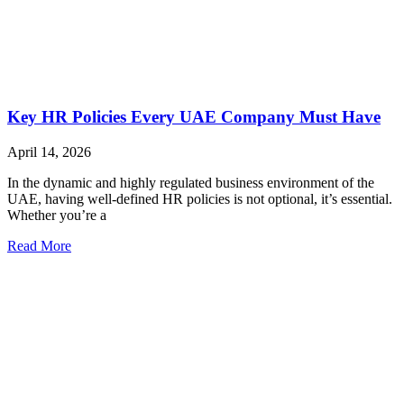
Key HR Policies Every UAE Company Must Have
April 14, 2026
In the dynamic and highly regulated business environment of the
UAE, having well-defined HR policies is not optional, it’s essential.
Whether you’re a
Read More