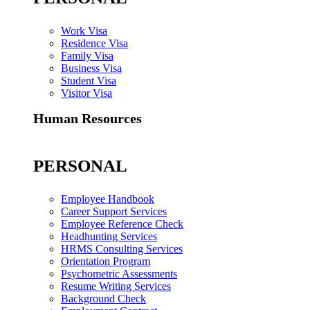
Work Visa
Residence Visa
Family Visa
Business Visa
Student Visa
Visitor Visa
Human Resources
PERSONAL
Employee Handbook
Career Support Services
Employee Reference Check
Headhunting Services
HRMS Consulting Services
Orientation Program
Psychometric Assessments
Resume Writing Services
Background Check