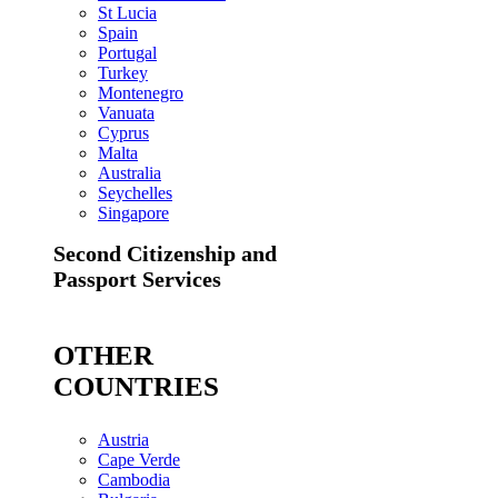
St Lucia
Spain
Portugal
Turkey
Montenegro
Vanuata
Cyprus
Malta
Australia
Seychelles
Singapore
Second Citizenship and
Passport Services
OTHER
COUNTRIES
Austria
Cape Verde
Cambodia