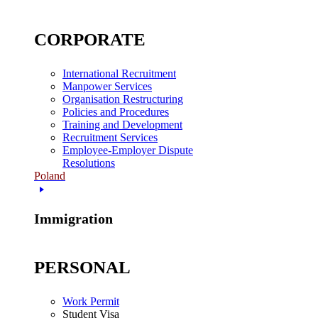
CORPORATE
International Recruitment
Manpower Services
Organisation Restructuring
Policies and Procedures
Training and Development
Recruitment Services
Employee-Employer Dispute
Resolutions
Poland
Immigration
PERSONAL
Work Permit
Student Visa