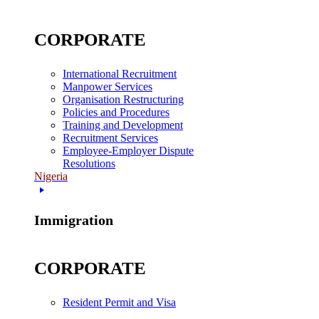
CORPORATE
International Recruitment
Manpower Services
Organisation Restructuring
Policies and Procedures
Training and Development
Recruitment Services
Employee-Employer Dispute
Resolutions
Nigeria
Immigration
CORPORATE
Resident Permit and Visa