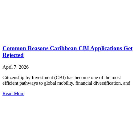
Common Reasons Caribbean CBI Applications Get
Rejected
April 7, 2026
Citizenship by Investment (CBI) has become one of the most
efficient pathways to global mobility, financial diversification, and
Read More