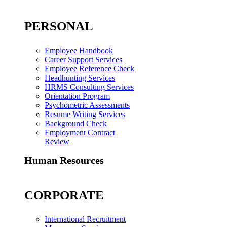
PERSONAL
Employee Handbook
Career Support Services
Employee Reference Check
Headhunting Services
HRMS Consulting Services
Orientation Program
Psychometric Assessments
Resume Writing Services
Background Check
Employment Contract
Review
Human Resources
CORPORATE
International Recruitment