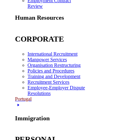
Employment Contract
Review
Human Resources
CORPORATE
International Recruitment
Manpower Services
Organisation Restructuring
Policies and Procedures
Training and Development
Recruitment Services
Employee-Employer Dispute
Resolutions
Portugal
Immigration
PERSONAL