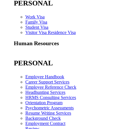
PERSONAL
Work Visa
Family Visa
Student Visa
Visitor Visa Residence Visa
Human Resources
PERSONAL
Employee Handbook
Career Support Services
Employee Reference Check
Headhunting Services
HRMS Consulting Services
Orientation Program
Psychometric Assessments
Resume Writing Services
Background Check
Employment Contract
Review