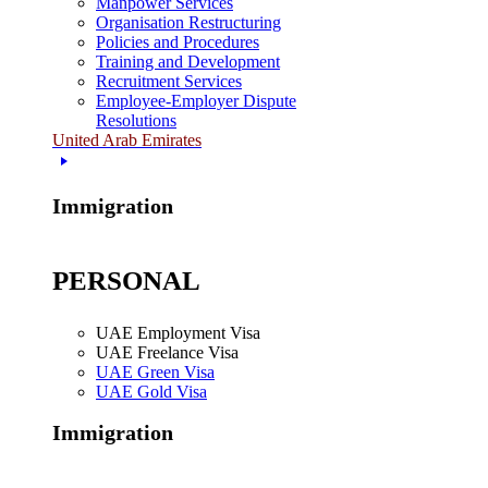
Manpower Services
Organisation Restructuring
Policies and Procedures
Training and Development
Recruitment Services
Employee-Employer Dispute
Resolutions
United Arab Emirates
Immigration
PERSONAL
UAE Employment Visa
UAE Freelance Visa
UAE Green Visa
UAE Gold Visa
Immigration