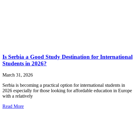
Is Serbia a Good Study Destination for International
Students in 2026?
March 31, 2026
Serbia is becoming a practical option for international students in
2026 especially for those looking for affordable education in Europe
with a relatively
Read More