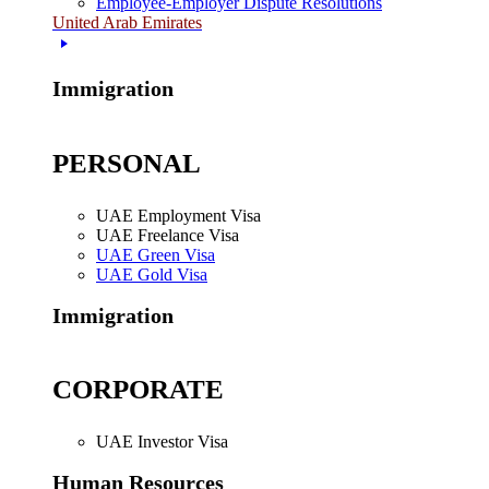
Employee-Employer Dispute Resolutions
United Arab Emirates
Immigration
PERSONAL
UAE Employment Visa
UAE Freelance Visa
UAE Green Visa
UAE Gold Visa
Immigration
CORPORATE
UAE Investor Visa
Human Resources