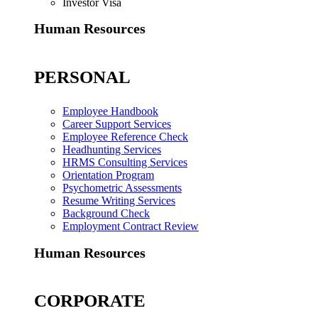
Investor Visa
Human Resources
PERSONAL
Employee Handbook
Career Support Services
Employee Reference Check
Headhunting Services
HRMS Consulting Services
Orientation Program
Psychometric Assessments
Resume Writing Services
Background Check
Employment Contract Review
Human Resources
CORPORATE