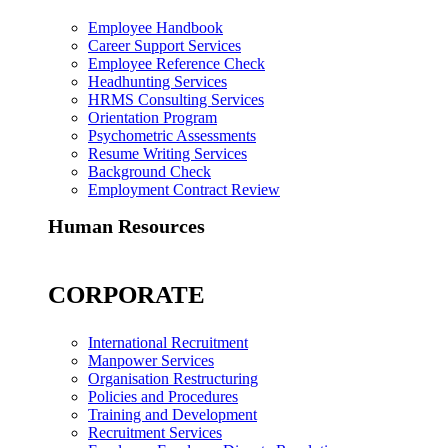
Employee Handbook
Career Support Services
Employee Reference Check
Headhunting Services
HRMS Consulting Services
Orientation Program
Psychometric Assessments
Resume Writing Services
Background Check
Employment Contract Review
Human Resources
CORPORATE
International Recruitment
Manpower Services
Organisation Restructuring
Policies and Procedures
Training and Development
Recruitment Services