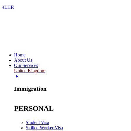
eLHR
Home
About Us
Our Services
United Kingdom
Immigration
PERSONAL
Student Visa
Skilled Worker Visa