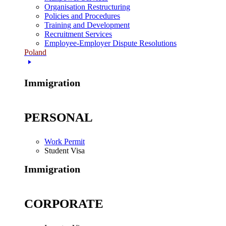
Organisation Restructuring
Policies and Procedures
Training and Development
Recruitment Services
Employee-Employer Dispute Resolutions
Poland
Immigration
PERSONAL
Work Permit
Student Visa
Immigration
CORPORATE