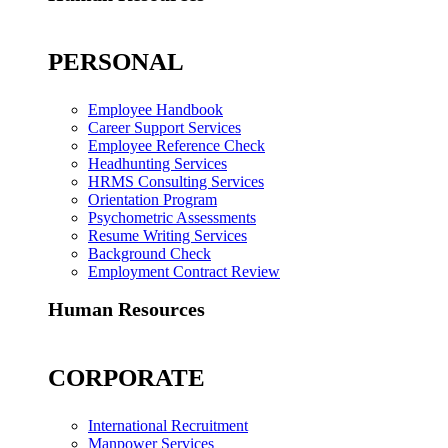
PERSONAL
Employee Handbook
Career Support Services
Employee Reference Check
Headhunting Services
HRMS Consulting Services
Orientation Program
Psychometric Assessments
Resume Writing Services
Background Check
Employment Contract Review
Human Resources
CORPORATE
International Recruitment
Manpower Services