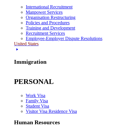
International Recruitment
Manpower Services
Organisation Restructuring
Policies and Procedures
Training and Development
Recruitment Services
Employee-Employer Dispute Resolutions
United States
Immigration
PERSONAL
Work Visa
Family Visa
Student Visa
Visitor Visa Residence Visa
Human Resources