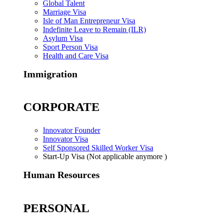
Global Talent
Marriage Visa
Isle of Man Entrepreneur Visa
Indefinite Leave to Remain (ILR)
Asylum Visa
Sport Person Visa
Health and Care Visa
Immigration
CORPORATE
Innovator Founder
Innovator Visa
Self Sponsored Skilled Worker Visa
Start-Up Visa (Not applicable anymore )
Human Resources
PERSONAL